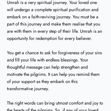
Umrah is a very spiritual journey. Your loved one
will undergo a complete spiritual purification and
embark on a faith-reviving journey. You must be a
part of this journey and make them realise that you
are with them in every step of their life. Umrah is an
opportunity for redemption for every believer.
You get a chance to ask for forgiveness of your sins
and fill your life with endless blessings. Your
thoughtful message can help strengthen and
motivate the pilgrims. It can help you remind them
of your support as they embark on this
transformative journey.
The right words can bring utmost comfort and joy to
the hearts of the pilgrims. So, if any of your loved