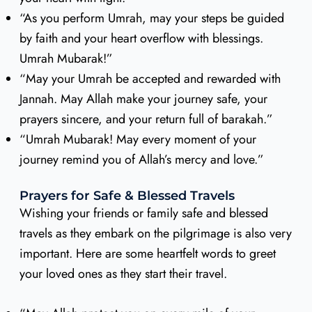
“As you perform Umrah, may your steps be guided
by faith and your heart overflow with blessings.
Umrah Mubarak!”
“May your Umrah be accepted and rewarded with
Jannah. May Allah make your journey safe, your
prayers sincere, and your return full of barakah.”
“Umrah Mubarak! May every moment of your
journey remind you of Allah’s mercy and love.”
Prayers for Safe & Blessed Travels
Wishing your friends or family safe and blessed
travels as they embark on the pilgrimage is also very
important. Here are some heartfelt words to greet
your loved ones as they start their travel.