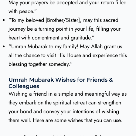
May your prayers be accepted and your return filled
with peace.”
“To my beloved [Brother/Sister], may this sacred
journey be a turning point in your life, filling your
heart with contentment and gratitude.”
“Umrah Mubarak to my family! May Allah grant us
all the chance to visit His House and experience this
blessing together someday.”
Umrah Mubarak Wishes for Friends &
Colleagues
Wishing a friend in a simple and meaningful way as
they embark on the spiritual retreat can strengthen
your bond and convey your intentions of wishing
them well. Here are some wishes that you can use.