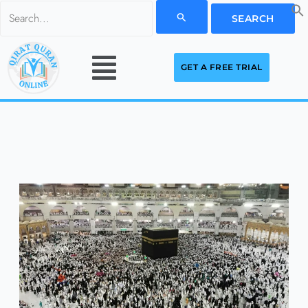
Skip
Search
to
for:
Menu
content
GET A FREE TRIAL