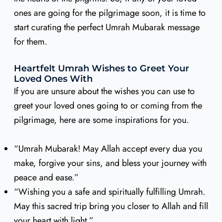
ones are going for the pilgrimage soon, it is time to
start curating the perfect Umrah Mubarak message
for them.
Heartfelt Umrah Wishes to Greet Your
Loved Ones With
If you are unsure about the wishes you can use to
greet your loved ones going to or coming from the
pilgrimage, here are some inspirations for you.
“Umrah Mubarak! May Allah accept every dua you
make, forgive your sins, and bless your journey with
peace and ease.”
“Wishing you a safe and spiritually fulfilling Umrah.
May this sacred trip bring you closer to Allah and fill
your heart with light.”