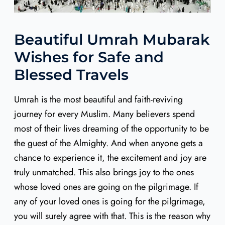
Beautiful Umrah Mubarak
Wishes for Safe and
Blessed Travels
Umrah is the most beautiful and faith-reviving
journey for every Muslim. Many believers spend
most of their lives dreaming of the opportunity to be
the guest of the Almighty. And when anyone gets a
chance to experience it, the excitement and joy are
truly unmatched. This also brings joy to the ones
whose loved ones are going on the pilgrimage. If
any of your loved ones is going for the pilgrimage,
you will surely agree with that. This is the reason why