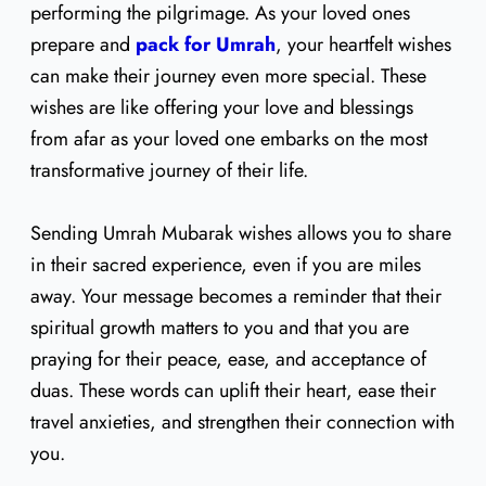
performing the pilgrimage. As your loved ones
prepare and
pack for Umrah
, your heartfelt wishes
can make their journey even more special. These
wishes are like offering your love and blessings
from afar as your loved one embarks on the most
transformative journey of their life.
Sending Umrah Mubarak wishes allows you to share
in their sacred experience, even if you are miles
away. Your message becomes a reminder that their
spiritual growth matters to you and that you are
praying for their peace, ease, and acceptance of
duas. These words can uplift their heart, ease their
travel anxieties, and strengthen their connection with
you.