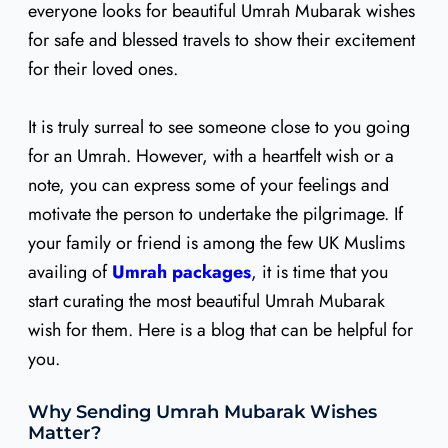
everyone looks for beautiful Umrah Mubarak wishes
for safe and blessed travels to show their excitement
for their loved ones.
It is truly surreal to see someone close to you going
for an Umrah. However, with a heartfelt wish or a
note, you can express some of your feelings and
motivate the person to undertake the pilgrimage. If
your family or friend is among the few UK Muslims
availing of
Umrah packages
, it is time that you
start curating the most beautiful Umrah Mubarak
wish for them. Here is a blog that can be helpful for
you.
Why Sending Umrah Mubarak Wishes
Matter?