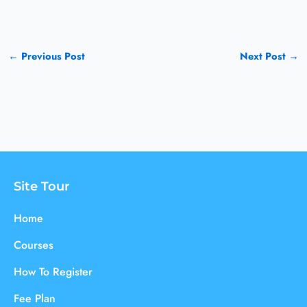
←
Previous Post
Next Post
→
Site Tour
Home
Courses
How To Register
Fee Plan