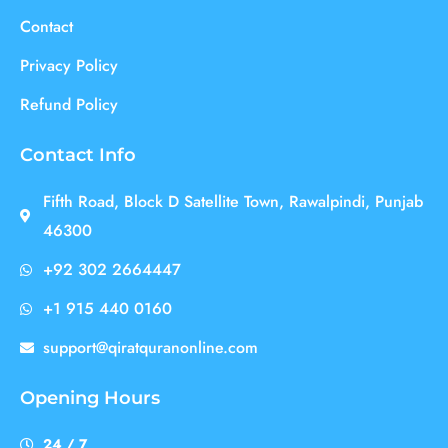
Contact
Privacy Policy
Refund Policy
Contact Info
Fifth Road, Block D Satellite Town, Rawalpindi, Punjab
46300
+92 302 2664447
+1 915 440 0160
support@qiratquranonline.com
Opening Hours
24 / 7