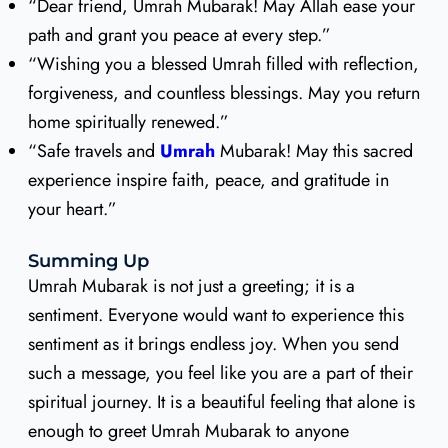
“Dear friend, Umrah Mubarak! May Allah ease your
path and grant you peace at every step.”
“Wishing you a blessed Umrah filled with reflection,
forgiveness, and countless blessings. May you return
home spiritually renewed.”
“Safe travels and
Umrah
Mubarak! May this sacred
experience inspire faith, peace, and gratitude in
your heart.”
Summing Up
Umrah Mubarak is not just a greeting; it is a
sentiment. Everyone would want to experience this
sentiment as it brings endless joy. When you send
such a message, you feel like you are a part of their
spiritual journey. It is a beautiful feeling that alone is
enough to greet Umrah Mubarak to anyone