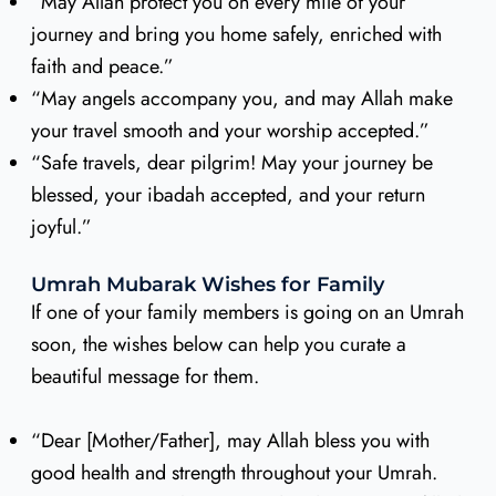
“May Allah protect you on every mile of your
journey and bring you home safely, enriched with
faith and peace.”
“May angels accompany you, and may Allah make
your travel smooth and your worship accepted.”
“Safe travels, dear pilgrim! May your journey be
blessed, your ibadah accepted, and your return
joyful.”
Umrah Mubarak Wishes for Family
If one of your family members is going on an Umrah
soon, the wishes below can help you curate a
beautiful message for them.
“Dear [Mother/Father], may Allah bless you with
good health and strength throughout your Umrah.