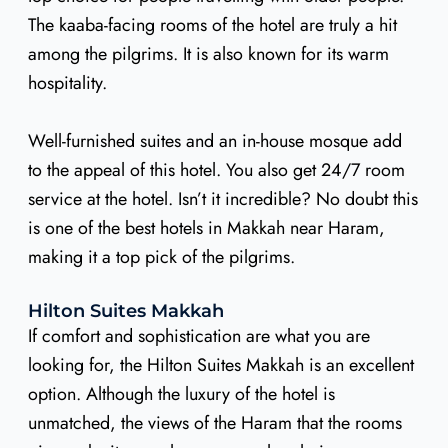
The kaaba-facing rooms of the hotel are truly a hit
among the pilgrims. It is also known for its warm
hospitality.
Well-furnished suites and an in-house mosque add
to the appeal of this hotel. You also get 24/7 room
service at the hotel. Isn’t it incredible? No doubt this
is one of the best hotels in Makkah near Haram,
making it a top pick of the pilgrims.
Hilton Suites Makkah
If comfort and sophistication are what you are
looking for, the Hilton Suites Makkah is an excellent
option. Although the luxury of the hotel is
unmatched, the views of the Haram that the rooms