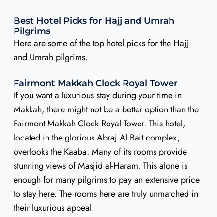
Best Hotel Picks for Hajj and Umrah
Pilgrims
Here are some of the top hotel picks for the Hajj
and Umrah pilgrims.
Fairmont Makkah Clock Royal Tower
If you want a luxurious stay during your time in
Makkah, there might not be a better option than the
Fairmont Makkah Clock Royal Tower. This hotel,
located in the glorious Abraj Al Bait complex,
overlooks the Kaaba. Many of its rooms provide
stunning views of Masjid al-Haram. This alone is
enough for many pilgrims to pay an extensive price
to stay here. The rooms here are truly unmatched in
their luxurious appeal.