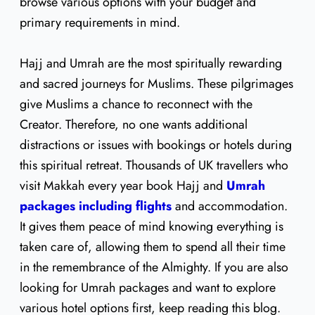
browse various options with your budget and
primary requirements in mind.
Hajj and Umrah are the most spiritually rewarding
and sacred journeys for Muslims. These pilgrimages
give Muslims a chance to reconnect with the
Creator. Therefore, no one wants additional
distractions or issues with bookings or hotels during
this spiritual retreat. Thousands of UK travellers who
visit Makkah every year book Hajj and
Umrah
packages including flights
and accommodation.
It gives them peace of mind knowing everything is
taken care of, allowing them to spend all their time
in the remembrance of the Almighty. If you are also
looking for Umrah packages and want to explore
various hotel options first, keep reading this blog.