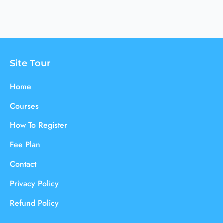
Site Tour
Home
Courses
How To Register
Fee Plan
Contact
Privacy Policy
Refund Policy