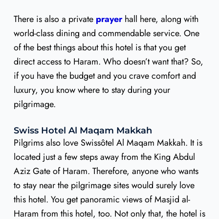
There is also a private
prayer
hall here, along with
world-class dining and commendable service. One
of the best things about this hotel is that you get
direct access to Haram. Who doesn’t want that? So,
if you have the budget and you crave comfort and
luxury, you know where to stay during your
pilgrimage.
Swiss Hotel Al Maqam Makkah
Pilgrims also love Swissôtel Al Maqam Makkah. It is
located just a few steps away from the King Abdul
Aziz Gate of Haram. Therefore, anyone who wants
to stay near the pilgrimage sites would surely love
this hotel. You get panoramic views of Masjid al-
Haram from this hotel, too. Not only that, the hotel is