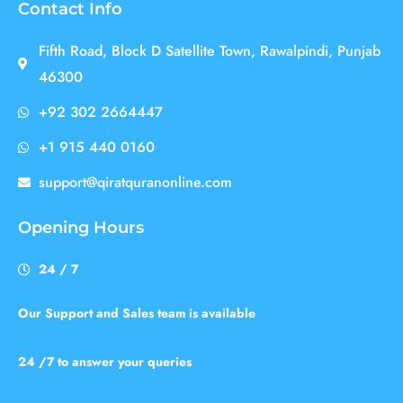
Contact Info
Fifth Road, Block D Satellite Town, Rawalpindi, Punjab
46300
+92 302 2664447
+1 915 440 0160
support@qiratquranonline.com
Opening Hours
24 / 7
Our Support and Sales team is available
24 /7 to answer your queries