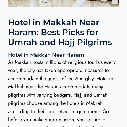
Hotel in Makkah Near
Haram: Best Picks for
Umrah and Hajj Pilgrims
Hotel in Makkah Near Haram
As Makkah hosts millions of religious tourists every
year, the city has taken appropriate measures to
accommodate the guests of the Almighty. Hotel in
Makkah near the Haram accommodate many
pilgrims with varying budgets. Hajj and Umrah
pilgrims choose among the hotels in Makkah
according to their budget and requirements. So,
before you make your decision, you’re sure to