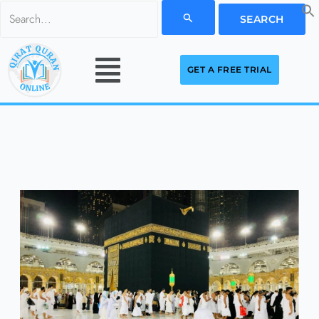
Skip
Search
to
for:
Menu
content
GET A FREE TRIAL