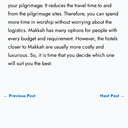
your pilgrimage. It reduces the travel time to and
from the pilgrimage sites. Therefore, you can spend
more time in worship without worrying about the
logistics. Makkah has many options for people with
every budget and requirement. However, the hotels
closer to Makkah are usually more costly and
luxurious. So, it is time that you decide which one
will suit you the best.
←
Previous Post
Next Post
→