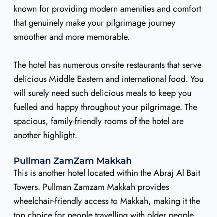
known for providing modern amenities and comfort
that genuinely make your pilgrimage journey
smoother and more memorable.
The hotel has numerous on-site restaurants that serve
delicious Middle Eastern and international food. You
will surely need such delicious meals to keep you
fuelled and happy throughout your pilgrimage. The
spacious, family-friendly rooms of the hotel are
another highlight.
Pullman ZamZam Makkah
This is another hotel located within the Abraj Al Bait
Towers. Pullman Zamzam Makkah provides
wheelchair-friendly access to Makkah, making it the
top choice for people travelling with older people.