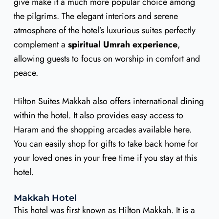
give make it a much more popular choice among
the pilgrims. The elegant interiors and serene
atmosphere of the hotel’s luxurious suites perfectly
complement a
spiritual Umrah experience
,
allowing guests to focus on worship in comfort and
peace.
Hilton Suites Makkah also offers international dining
within the hotel. It also provides easy access to
Haram and the shopping arcades available here.
You can easily shop for gifts to take back home for
your loved ones in your free time if you stay at this
hotel.
Makkah Hotel
This hotel was first known as Hilton Makkah. It is a