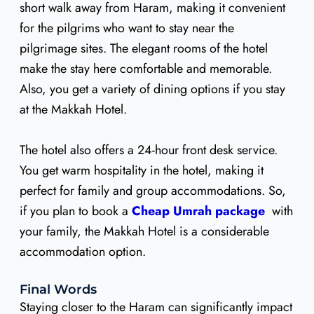
short walk away from Haram, making it convenient
for the pilgrims who want to stay near the
pilgrimage sites. The elegant rooms of the hotel
make the stay here comfortable and memorable.
Also, you get a variety of dining options if you stay
at the Makkah Hotel.
The hotel also offers a 24-hour front desk service.
You get warm hospitality in the hotel, making it
perfect for family and group accommodations. So,
if you plan to book a
Cheap Umrah package
with
your family, the Makkah Hotel is a considerable
accommodation option.
Final Words
Staying closer to the Haram can significantly impact