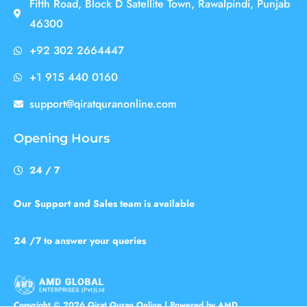
Fifth Road, Block D Satellite Town, Rawalpindi, Punjab
46300
+92 302 2664447
+1 915 440 0160
support@qiratquranonline.com
Opening Hours
24 / 7
Our Support and Sales team is available
24 /7 to answer your queries
Copyright © 2026 Qirat Quran Online | Powered by AMD