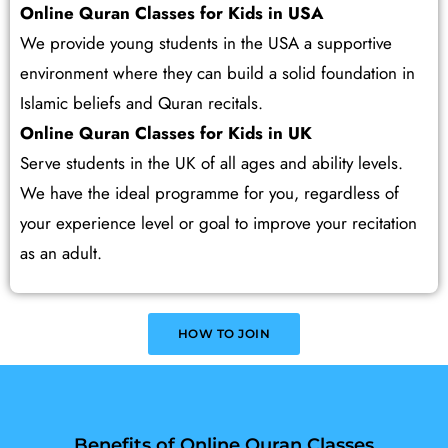
Online Quran Classes for Kids in USA
We provide young students in the USA a supportive
environment where they can build a solid foundation in
Islamic beliefs and Quran recitals.
Online Quran Classes for Kids in UK
Serve students in the UK of all ages and ability levels.
We have the ideal programme for you, regardless of
your experience level or goal to improve your recitation
as an adult.
HOW TO JOIN
Benefits of Online Quran Classes