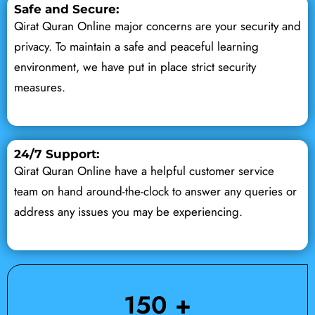
Safe and Secure:
Qirat Quran Online major concerns are your security and
privacy. To maintain a safe and peaceful learning
environment, we have put in place strict security
measures.
24/7 Support:
Qirat Quran Online have a helpful customer service
team on hand around-the-clock to answer any queries or
address any issues you may be experiencing.
150
 +