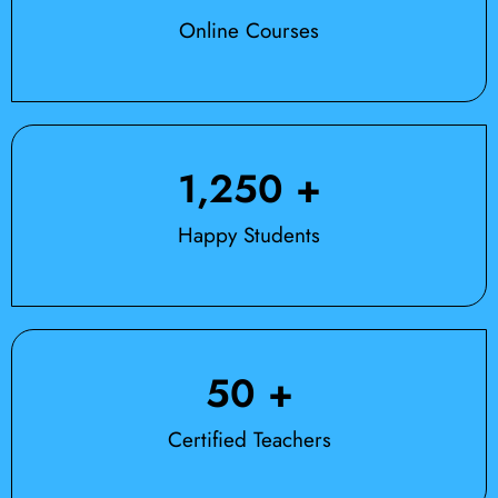
Online Courses
1,250
 +
Happy Students
50
 +
Certified Teachers