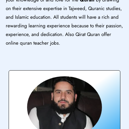
on their extensive expertise in Tajweed, Quranic studies,
and Islamic education. All students will have a rich and
rewarding learning experience because to their passion,
experience, and dedication. Also Qirat Quran offer
online quran teacher jobs.