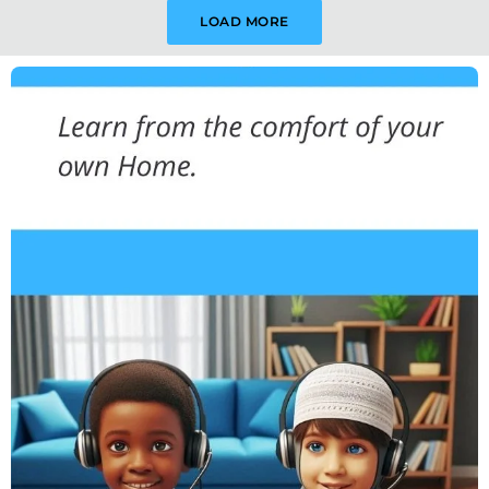
LOAD MORE