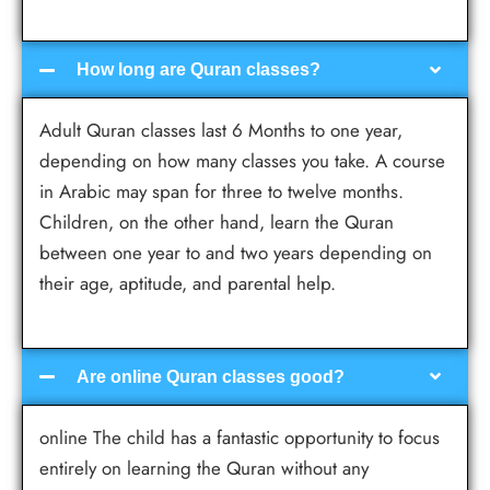
How long are Quran classes?
Adult Quran classes last 6 Months to one year,
depending on how many classes you take. A course
in Arabic may span for three to twelve months.
Children, on the other hand, learn the Quran
between one year to and two years depending on
their age, aptitude, and parental help.
Are online Quran classes good?
online The child has a fantastic opportunity to focus
entirely on learning the Quran without any