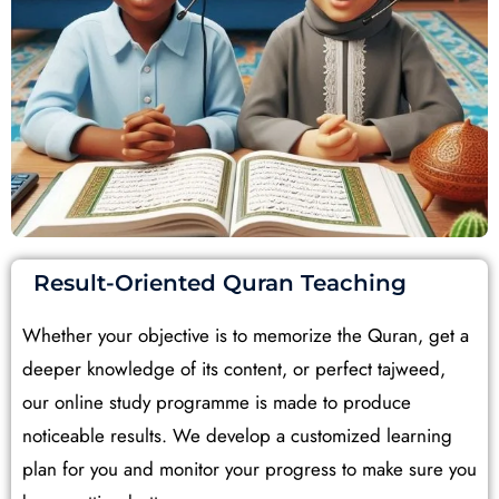
Result-Oriented Quran Teaching
Whether your objective is to memorize the Quran, get a
deeper knowledge of its content, or perfect tajweed,
our online study programme is made to produce
noticeable results. We develop a customized learning
plan for you and monitor your progress to make sure you