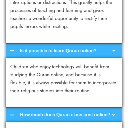
interruptions or distractions. This greatly helps the
processes of teaching and learning and gives
teachers a wonderful opportunity to rectify their
pupils’ errors while reciting.
Is it possible to learn Quran online?
Children who enjoy technology will benefit from
studying the Quran online, and because it is
flexible, it is always possible for them to incorporate
their religious studies into their routine.
How much does Quran class cost online?