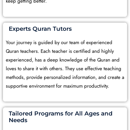
keep getting better.
Experts Quran Tutors
Your journey is guided by our team of experienced
Quran teachers. Each teacher is certified and highly
experienced, has a deep knowledge of the Quran and
loves to share it with others. They use effective teaching
methods, provide personalized information, and create a
supportive environment for maximum productivity.
Tailored Programs for All Ages and
Needs