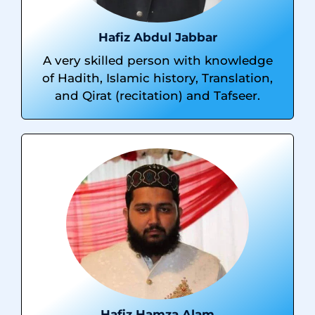
Hafiz Abdul Jabbar
A very skilled person with knowledge
of Hadith, Islamic history, Translation,
and Qirat (recitation) and Tafseer.
Hafiz Hamza Alam