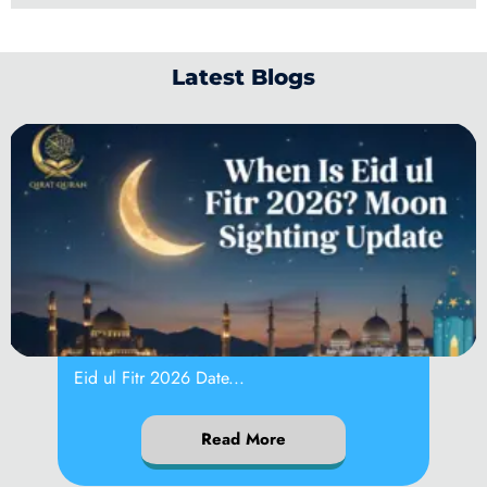
Latest Blogs
When Is Eid ul
Eid ul Fitr 2026 Date...
Read More