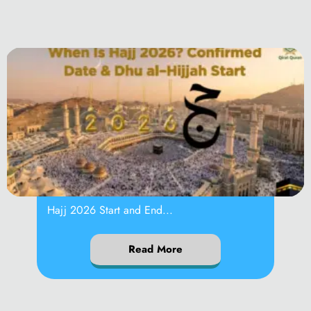
When Is Hajj 2026?
Hajj 2026 Start and End...
Read More