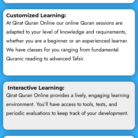
Customized Learning:
At Qirat Quran Online our online Quran sessions are
adapted to your level of knowledge and requirements,
whether you are a beginner or an experienced learner.
We have classes for you ranging from fundamental
Quranic reading to advanced Tafsir.
Interactive Learning:
Qirat Quran Online provides a lively, engaging learning
environment. You’ll have access to tools, tests, and
periodic evaluations to keep track of your development.