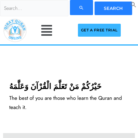
Skip
Search
to
for:
Menu
content
GET A FREE TRIAL
خَيْرُكُمْ مَنْ تَعَلَّمَ الْقُرْآنَ وَعَلَّمَهُ
The best of you are those who learn the Quran and
teach it.