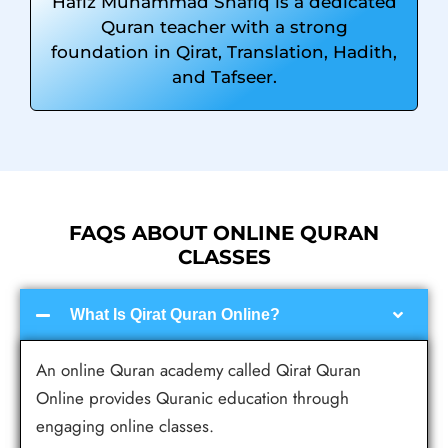
Hafiz Muhammad Shafiq is a dedicated
Quran teacher with a strong
foundation in Qirat, Translation, Hadith,
and Tafseer.
FAQS ABOUT ONLINE QURAN
CLASSES
What Is Qirat Quran Online?
An online Quran academy called Qirat Quran
Online provides Quranic education through
engaging online classes.