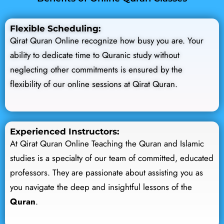
Flexible Scheduling:
Qirat Quran Online recognize how busy you are. Your
ability to dedicate time to Quranic study without
neglecting other commitments is ensured by the
flexibility of our online sessions at Qirat Quran.
Experienced Instructors:
At Qirat Quran Online Teaching the Quran and Islamic
studies is a specialty of our team of committed, educated
professors. They are passionate about assisting you as
you navigate the deep and insightful lessons of the
Quran
.