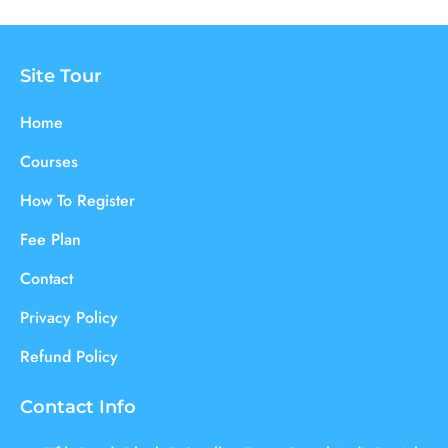
Site Tour
Home
Courses
How To Register
Fee Plan
Contact
Privacy Policy
Refund Policy
Contact Info