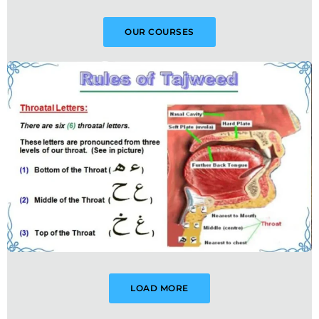
OUR COURSES
LOAD MORE