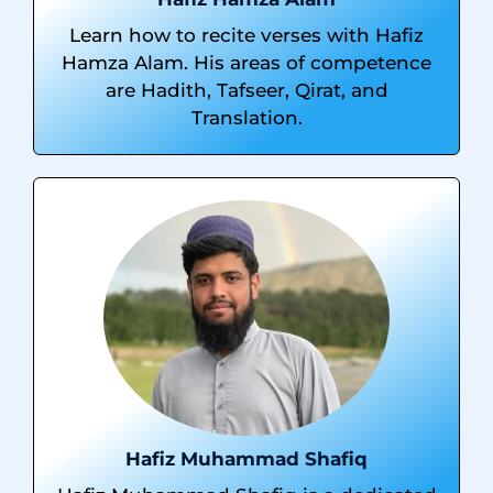
Learn how to recite verses with Hafiz
Hamza Alam. His areas of competence
are Hadith, Tafseer, Qirat, and
Translation.
Hafiz Muhammad Shafiq