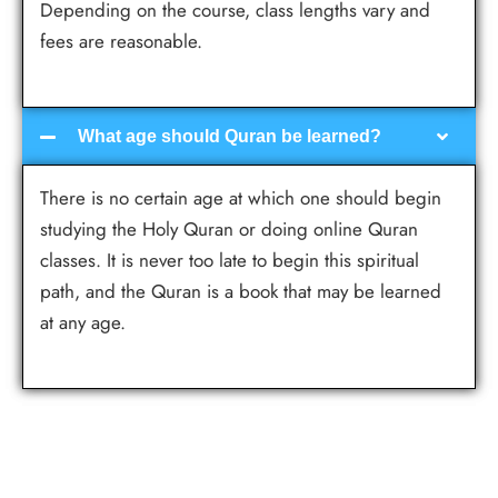
Depending on the course, class lengths vary and
fees are reasonable.
What age should Quran be learned?
There is no certain age at which one should begin
studying the Holy Quran or doing online Quran
classes. It is never too late to begin this spiritual
path, and the Quran is a book that may be learned
at any age.