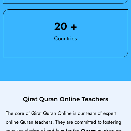
20
 +
Countries
Qirat Quran Online Teachers
The core of Qirat Quran Online is our team of expert
online Quran teachers. They are committed to fostering
your knowledge of and love for the
Qu
ran
by drawing