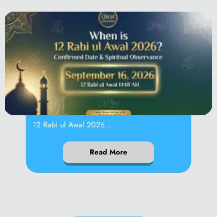
When is 12 Rabi
12 Rabi ul Awal 2026...
Read More