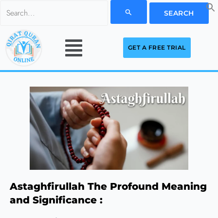
Skip
Search
to
for:
Menu
content
GET A FREE TRIAL
Astaghfirullah The Profound Meaning
and Significance :