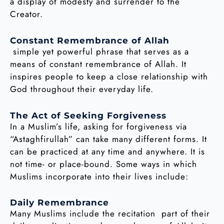
a display of modesty and surrender to the
Creator.
Constant Remembrance of Allah
simple yet powerful phrase that serves as a
means of constant remembrance of Allah. It
inspires people to keep a close relationship with
God throughout their everyday life.
The Act of Seeking Forgiveness
In a Muslim’s life, asking for forgiveness via
“Astaghfirullah” can take many different forms. It
can be practiced at any time and anywhere. It is
not time- or place-bound. Some ways in which
Muslims incorporate into their lives include:
Daily Remembrance
Many Muslims include the recitation part of their