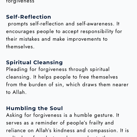
forgiveness
Self-Reflection
prompts self-reflection and self-awareness. It
encourages people to accept responsibility for
their mistakes and make improvements to
themselves.
Spiritual Cleansing
Pleading for forgiveness through spiritual
cleansing. It helps people to free themselves
from the burden of sin, which draws them nearer
to Allah.
Humbling the Soul
Asking for forgiveness is a humble gesture. It
serves as a reminder of people’s frailty and
reliance on Allah’s kindness and compassion. It is