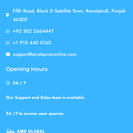
Fifth Road, Block D Satellite Town, Rawalpindi, Punjab
46300
+92 302 2664447
+1 915 440 0160
support@qiratquranonline.com
Opening Hours
24 / 7
Our Support and Sales team is available
24 /7 to answer your queries