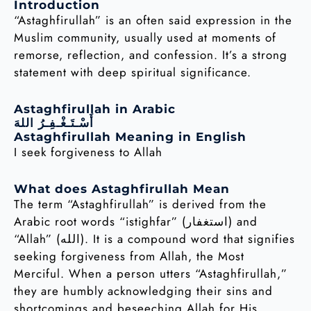
Introduction
“Astaghfirullah” is an often said expression in the
Muslim community, usually used at moments of
remorse, reflection, and confession. It’s a strong
statement with deep spiritual significance.
Astaghfirullah in Arabic
أَسْـتَـغْـفِـرُ اللهَ
Astaghfirullah Meaning in English
I seek forgiveness to Allah
What does Astaghfirullah Mean
The term “Astaghfirullah” is derived from the
Arabic root words “istighfar” (استغفار) and
“Allah” (الله). It is a compound word that signifies
seeking forgiveness from Allah, the Most
Merciful. When a person utters “Astaghfirullah,”
they are humbly acknowledging their sins and
shortcomings and beseeching Allah for His