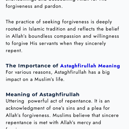
forgiveness and pardon.
The practice of seeking forgiveness is deeply
rooted in Islamic tradition and reflects the belief
in Allah’s boundless compassion and willingness
to forgive His servants when they sincerely
repent.
Astaghfirullah Meaning
The Importance of
For various reasons, Astaghfirullah has a big
impact on a Muslim’s life.
Meaning of Astaghfirullah
Uttering powerful act of repentance. It is an
acknowledgment of one’s sins and a plea for
Allah’s forgiveness. Muslims believe that sincere
repentance is met with Allah’s mercy and