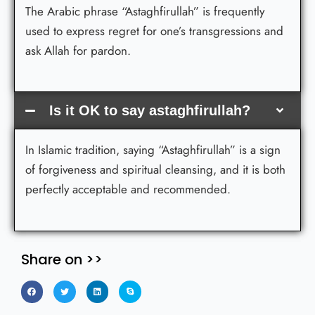
The Arabic phrase “Astaghfirullah” is frequently
used to express regret for one’s transgressions and
ask Allah for pardon.
Is it OK to say astaghfirullah?
In Islamic tradition, saying “Astaghfirullah” is a sign
of forgiveness and spiritual cleansing, and it is both
perfectly acceptable and recommended.
Share on >>