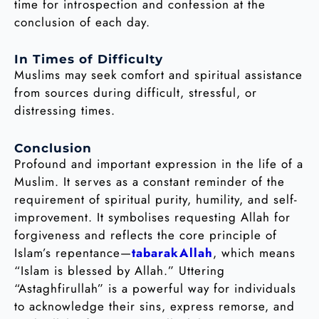
time for introspection and confession at the
conclusion of each day.
In Times of Difficulty
Muslims may seek comfort and spiritual assistance
from sources during difficult, stressful, or
distressing times.
Conclusion
Profound and important expression in the life of a
Muslim. It serves as a constant reminder of the
requirement of spiritual purity, humility, and self-
improvement. It symbolises requesting Allah for
forgiveness and reflects the core principle of
Islam’s repentance—
tabarakAllah
, which means
“Islam is blessed by Allah.” Uttering
“Astaghfirullah” is a powerful way for individuals
to acknowledge their sins, express remorse, and