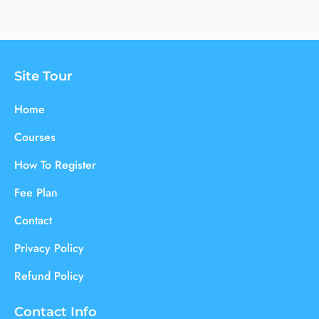
Site Tour
Home
Courses
How To Register
Fee Plan
Contact
Privacy Policy
Refund Policy
Contact Info