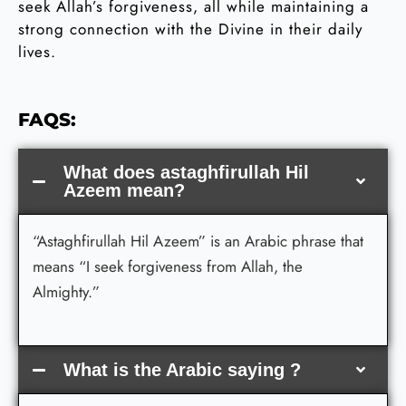
seek Allah’s forgiveness, all while maintaining a
strong connection with the Divine in their daily
lives.
FAQS:
What does astaghfirullah Hil
Azeem mean?
“Astaghfirullah Hil Azeem” is an Arabic phrase that
means “I seek forgiveness from Allah, the
Almighty.”
What is the Arabic saying ?