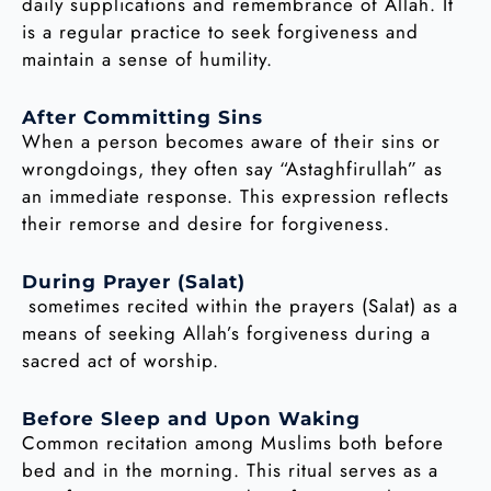
daily supplications and remembrance of Allah. It
is a regular practice to seek forgiveness and
maintain a sense of humility.
After Committing Sins
When a person becomes aware of their sins or
wrongdoings, they often say “Astaghfirullah” as
an immediate response. This expression reflects
their remorse and desire for forgiveness.
During Prayer (Salat)
sometimes recited within the prayers (Salat) as a
means of seeking Allah’s forgiveness during a
sacred act of worship.
Before Sleep and Upon Waking
Common recitation among Muslims both before
bed and in the morning. This ritual serves as a