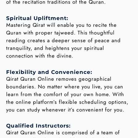
of the recitation traditions of the Quran.
Spiritual Upliftment:
Mastering Qirat will enable you to recite the
Quran with proper tajweed. This thoughtful
reading creates a deeper sense of peace and
tranquility, and heightens your spiritual
connection with the divine.
Flexibility and Convenience:
Qirat Quran Online removes geographical
boundaries. No matter where you live, you can
learn from the comfort of your own home. With
the online platform’s flexible scheduling options,
you can study whenever it’s convenient for you.
Qualified Instructors:
Qirat Quran Online is comprised of a team of