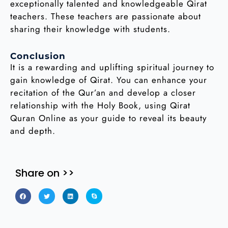
exceptionally talented and knowledgeable Qirat
teachers. These teachers are passionate about
sharing their knowledge with students.
Conclusion
It is a rewarding and uplifting spiritual journey to
gain knowledge of Qirat. You can enhance your
recitation of the Qur’an and develop a closer
relationship with the Holy Book, using Qirat
Quran Online as your guide to reveal its beauty
and depth.
Share on >>