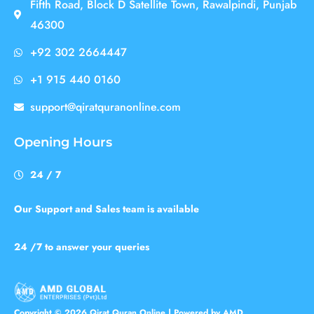
Fifth Road, Block D Satellite Town, Rawalpindi, Punjab
46300
+92 302 2664447
+1 915 440 0160
support@qiratquranonline.com
Opening Hours
24 / 7
Our Support and Sales team is available
24 /7 to answer your queries
Copyright © 2026 Qirat Quran Online | Powered by AMD