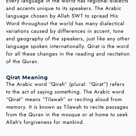
Every language in the world has regional dialects
and accents unique to its speakers. The Arabic
language chosen by Allah SWT to spread His
Word throughout the world has many dialectical
variations caused by differences in accent, tone
and geography of the speakers, just like any other
language spoken internationally. Qirat is the word
for all these changes in the reading and recitation
of the Quran.
Qirat Meaning
The Arabic word “Qirah” (plural: “Qirat”) refers
to the act of saying something. The Arabic word
“Qirat” means “Tilawah” or reciting aloud from
memory. It is known as Tilawah to recite passages
from the Quran in the mosque or at home to seek
Allah’s forgiveness for mankind.