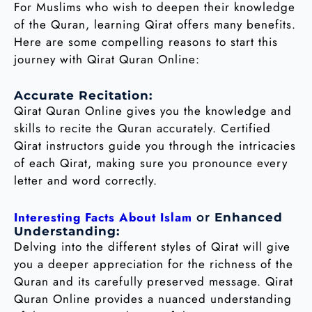
For Muslims who wish to deepen their knowledge
of the Quran, learning Qirat offers many benefits.
Here are some compelling reasons to start this
journey with Qirat Quran Online:
Accurate Recitation:
Qirat Quran Online gives you the knowledge and
skills to recite the Quran accurately. Certified
Qirat instructors guide you through the intricacies
of each Qirat, making sure you pronounce every
letter and word correctly.
Interesting Facts About Islam
or
Enhanced
Understanding:
Delving into the different styles of Qirat will give
you a deeper appreciation for the richness of the
Quran and its carefully preserved message. Qirat
Quran Online provides a nuanced understanding