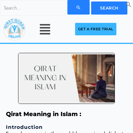
Skip
Search
to
for:
Menu
content
GET A FREE TRIAL
Qirat Meaning in Islam :
Introduction