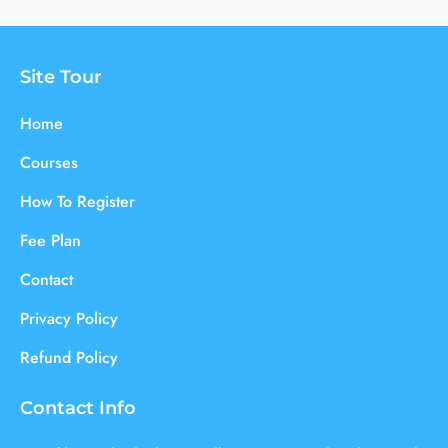
Site Tour
Home
Courses
How To Register
Fee Plan
Contact
Privacy Policy
Refund Policy
Contact Info