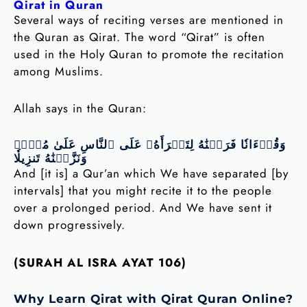
Qirat in Quran
Several ways of reciting verses are mentioned in
the Quran as Qirat. The word “Qirat” is often
used in the Holy Quran to promote the recitation
among Muslims.
Allah says in the Quran:
وَقُرۡءَانٗا فَرَقۡنَٰهُ لِتَقۡرَأَهُۥ عَلَى ٱلنَّاسِ عَلَىٰ مُكۡثٖ
وَنَزَّلۡنَٰهُ تَنزِيلٗا
And [it is] a Qur’an which We have separated [by
intervals] that you might recite it to the people
over a prolonged period. And We have sent it
down progressively.
(SURAH AL ISRA AYAT 106)
Why Learn Qirat with Qirat Quran Online?