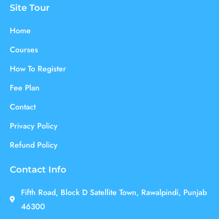
Site Tour
Home
Courses
How To Register
Fee Plan
Contact
Privacy Policy
Refund Policy
Contact Info
Fifth Road, Block D Satellite Town, Rawalpindi, Punjab
46300