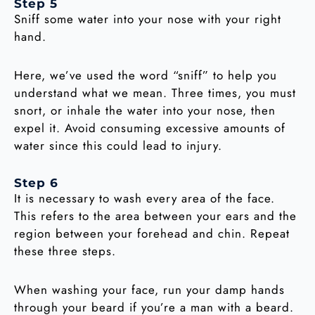
Step 5
Sniff some water into your nose with your right
hand.
Here, we’ve used the word “sniff” to help you
understand what we mean. Three times, you must
snort, or inhale the water into your nose, then
expel it. Avoid consuming excessive amounts of
water since this could lead to injury.
Step 6
It is necessary to wash every area of the face.
This refers to the area between your ears and the
region between your forehead and chin. Repeat
these three steps.
When washing your face, run your damp hands
through your beard if you’re a man with a beard.