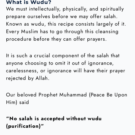
What is Wudu?
We must intellectually, physically, and spiritually
prepare ourselves before we may offer salah.
Known as wudu, this recipe consists largely of it.
Every Muslim has to go through this cleansing
procedure before they can offer prayers.
It is such a crucial component of the salah that
anyone choosing to omit it out of ignorance,
carelessness, or ignorance will have their prayer
rejected by Allah.
Our beloved Prophet Muhammad (Peace Be Upon
Him) said
“No salah is accepted without wudu
(purification)”