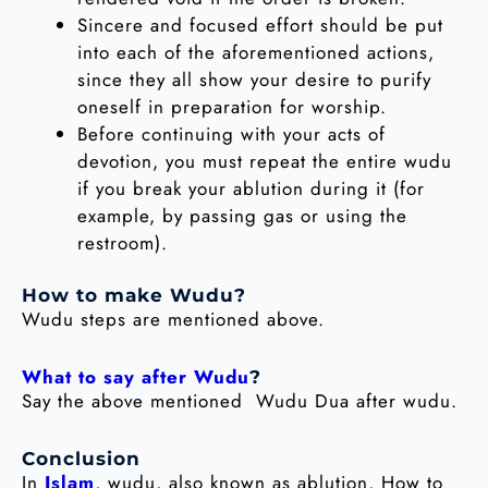
Sincere and focused effort should be put
into each of the aforementioned actions,
since they all show your desire to purify
oneself in preparation for worship.
Before continuing with your acts of
devotion, you must repeat the entire wudu
if you break your ablution during it (for
example, by passing gas or using the
restroom).
How to make Wudu?
Wudu steps are mentioned above.
What to say after Wudu
?
Say the above mentioned Wudu Dua after wudu.
Conclusion
In
Islam
, wudu, also known as ablution, How to