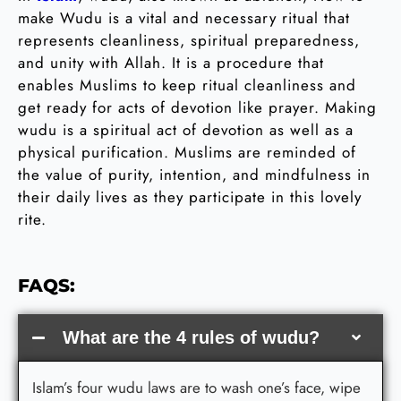
make Wudu is a vital and necessary ritual that
represents cleanliness, spiritual preparedness,
and unity with Allah. It is a procedure that
enables Muslims to keep ritual cleanliness and
get ready for acts of devotion like prayer. Making
wudu is a spiritual act of devotion as well as a
physical purification. Muslims are reminded of
the value of purity, intention, and mindfulness in
their daily lives as they participate in this lovely
rite.
FAQS:
What are the 4 rules of wudu?
Islam’s four wudu laws are to wash one’s face, wipe