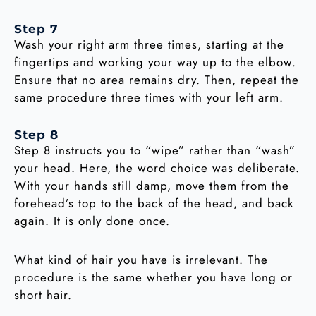
Step 7
Wash your right arm three times, starting at the
fingertips and working your way up to the elbow.
Ensure that no area remains dry. Then, repeat the
same procedure three times with your left arm.
Step 8
Step 8 instructs you to “wipe” rather than “wash”
your head. Here, the word choice was deliberate.
With your hands still damp, move them from the
forehead’s top to the back of the head, and back
again. It is only done once.
What kind of hair you have is irrelevant. The
procedure is the same whether you have long or
short hair.