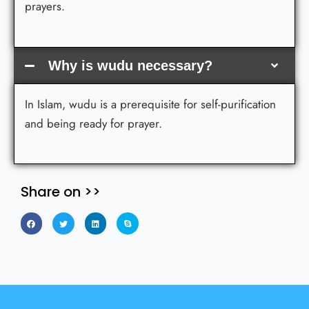
prayers.
Why is wudu necessary?
In Islam, wudu is a prerequisite for self-purification
and being ready for prayer.
Share on >>