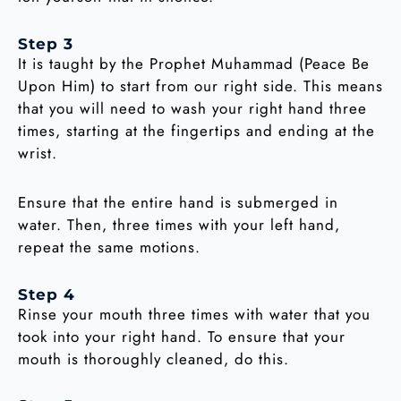
Step 3
It is taught by the Prophet Muhammad (Peace Be
Upon Him) to start from our right side. This means
that you will need to wash your right hand three
times, starting at the fingertips and ending at the
wrist.
Ensure that the entire hand is submerged in
water. Then, three times with your left hand,
repeat the same motions.
Step 4
Rinse your mouth three times with water that you
took into your right hand. To ensure that your
mouth is thoroughly cleaned, do this.