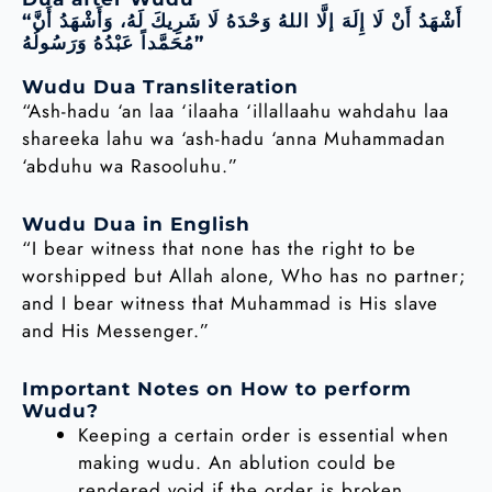
“أَشْهَدُ أَنْ لَا إِلَهَ إلَّا اللهُ وَحْدَهُ لَا شَرِيكَ لَهُ، وَأَشْهَدُ أَنَّ
مُحَمَّداً عَبْدُهُ وَرَسُولُهُ”
Wudu Dua Transliteration
“Ash-hadu ‘an laa ‘ilaaha ‘illallaahu wahdahu laa
shareeka lahu wa ‘ash-hadu ‘anna Muhammadan
‘abduhu wa Rasooluhu.”
Wudu Dua in English
“I bear witness that none has the right to be
worshipped but Allah alone, Who has no partner;
and I bear witness that Muhammad is His slave
and His Messenger.”
Important Notes on How to perform
Wudu?
Keeping a certain order is essential when
making wudu. An ablution could be
rendered void if the order is broken.