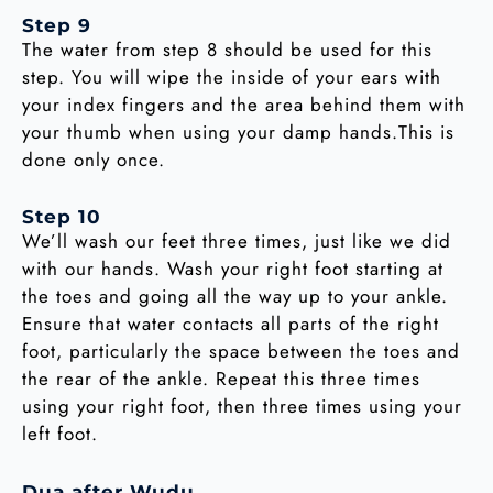
Step 9
The water from step 8 should be used for this
step. You will wipe the inside of your ears with
your index fingers and the area behind them with
your thumb when using your damp hands.This is
done only once.
Step 10
We’ll wash our feet three times, just like we did
with our hands. Wash your right foot starting at
the toes and going all the way up to your ankle.
Ensure that water contacts all parts of the right
foot, particularly the space between the toes and
the rear of the ankle. Repeat this three times
using your right foot, then three times using your
left foot.
Dua after Wudu