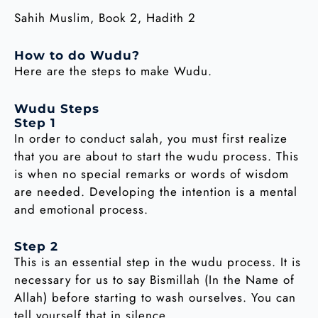
Sahih Muslim, Book 2, Hadith 2
How to do Wudu?
Here are the steps to make Wudu.
Wudu Steps
Step 1
In order to conduct salah, you must first realize
that you are about to start the wudu process. This
is when no special remarks or words of wisdom
are needed. Developing the intention is a mental
and emotional process.
Step 2
This is an essential step in the wudu process. It is
necessary for us to say Bismillah (In the Name of
Allah) before starting to wash ourselves. You can
tell yourself that in silence.