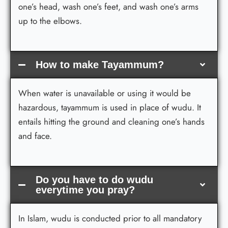
one’s head, wash one’s feet, and wash one’s arms
up to the elbows.
How to make Tayammum?
When water is unavailable or using it would be
hazardous, tayammum is used in place of wudu. It
entails hitting the ground and cleaning one’s hands
and face.
Do you have to do wudu
everytime you pray?
In Islam, wudu is conducted prior to all mandatory