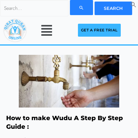
Skip
Search
to
for:
Menu
content
GET A FREE TRIAL
How to make Wudu A Step By Step
Guide :