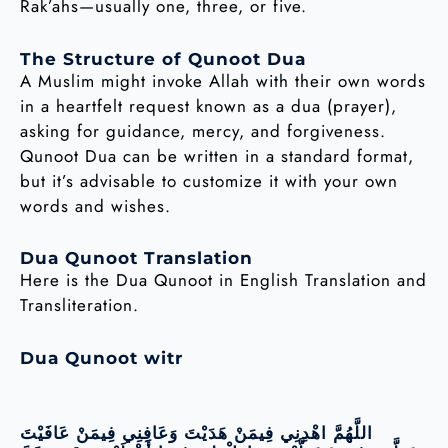
Rak’ahs—usually one, three, or five.
The Structure of Qunoot Dua
A Muslim might invoke Allah with their own words
in a heartfelt request known as a dua (prayer),
asking for guidance, mercy, and forgiveness.
Qunoot Dua can be written in a standard format,
but it’s advisable to customize it with your own
words and wishes.
Dua Qunoot Translation
Here is the Dua Qunoot in English Translation and
Transliteration.
Dua Qunoot witr
اللَّهُمَّ اهْدِنِي فِيمَنْ هَدَيْتَ وَعَافِنِي فِيمَنْ عَافَيْتَ