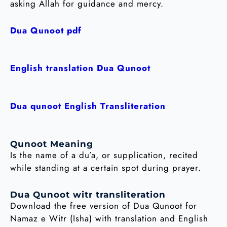
asking Allah for guidance and mercy.
Dua Qunoot pdf
English translation Dua Qunoot
Dua qunoot English Transliteration
Qunoot Meaning
Is the name of a du’a, or supplication, recited
while standing at a certain spot during prayer.
Dua Qunoot witr transliteration
Download the free version of Dua Qunoot for
Namaz e Witr (Isha) with translation and English