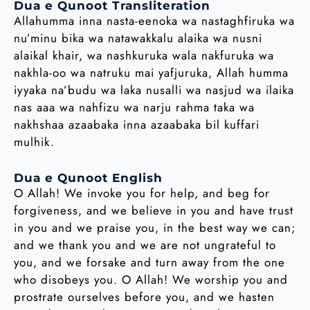
Dua e Qunoot Transliteration
Allahumma inna nasta-eenoka wa nastaghfiruka wa
nu’minu bika wa natawakkalu alaika wa nusni
alaikal khair, wa nashkuruka wala nakfuruka wa
nakhla-oo wa natruku mai yafjuruka, Allah humma
iyyaka na’budu wa laka nusalli wa nasjud wa ilaika
nas aaa wa nahfizu wa narju rahma taka wa
nakhshaa azaabaka inna azaabaka bil kuffari
mulhik.
Dua e Qunoot English
O Allah! We invoke you for help, and beg for
forgiveness, and we believe in you and have trust
in you and we praise you, in the best way we can;
and we thank you and we are not ungrateful to
you, and we forsake and turn away from the one
who disobeys you. O Allah! We worship you and
prostrate ourselves before you, and we hasten