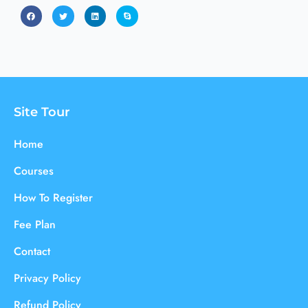
Site Tour
Home
Courses
How To Register
Fee Plan
Contact
Privacy Policy
Refund Policy