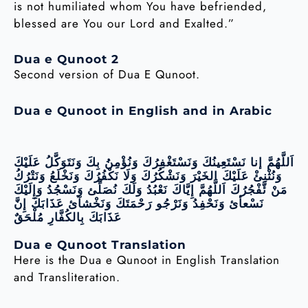
is not humiliated whom You have befriended,
blessed are You our Lord and Exalted.”
Dua e Qunoot 2
Second version of Dua E Qunoot.
Dua e Qunoot in English and in Arabic
اَللَّهُمَّ إنا نَسْتَعِينُكَ وَنَسْتَغْفِرُكَ وَنُؤْمِنُ بِكَ وَنَتَوَكَّلُ عَلَيْكَ
وَنُثْنِئْ عَلَيْكَ الخَيْرَ وَنَشْكُرُكَ وَلَا نَكْفُرُكَ وَنَخْلَعُ وَنَتْرُكُ
مَنْ ئَّفْجُرُكَ اَللَّهُمَّ إِيَّاكَ نَعْبُدُ وَلَكَ نُصَلِّئ وَنَسْجُدُ وَإِلَيْكَ
نَسْعأئ وَنَحْفِدُ وَنَرْجُو رَحْمَتَكَ وَنَخْشآئ عَذَابَكَ إِنَّ
عَذَابَكَ بِالكُفَّارِ مُلْحَقٌ
Dua e Qunoot Translation
Here is the Dua e Qunoot in English Translation
and Transliteration.