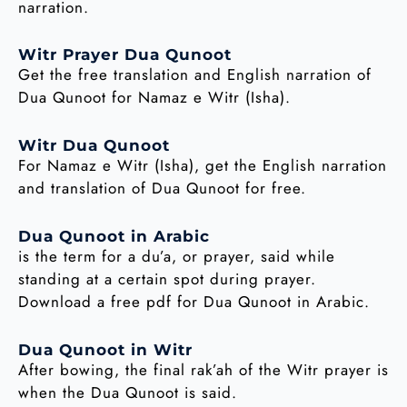
narration.
Witr Prayer Dua Qunoot
Get the free translation and English narration of
Dua Qunoot for Namaz e Witr (Isha).
Witr Dua Qunoot
For Namaz e Witr (Isha), get the English narration
and translation of Dua Qunoot for free.
Dua Qunoot in Arabic
is the term for a du’a, or prayer, said while
standing at a certain spot during prayer.
Download a free pdf for Dua Qunoot in Arabic.
Dua Qunoot in Witr
After bowing, the final rak’ah of the Witr prayer is
when the Dua Qunoot is said.