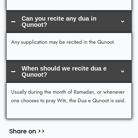
Can you recite any dua in
Qunoot?
Any supplication may be recited in the Qunoot.
When should we recite dua e
Qunoot?
Usually during the month of Ramadan, or whenever
one chooses to pray Witr, the Dua e Qunoot is said.
Share on >>