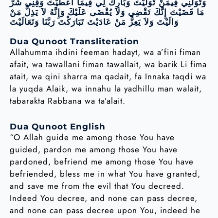
وَتَوَلَّنِي فِيمَنْ تَوَلَّيْتَ وَبَارِكْ لِي فِيمَا أَعْطَيْتَ وَقِنِي شَرَّ
مَا قَضَيْتَ إِنَّكَ تَقْضِي وَلاَ يُقْضَى عَلَيْكَ وَإِنَّهُ لاَ يَذِلُّ مَنْ
وَالَيْتَ وَلاَ يَعِزُّ مَنْ عَادَيْتَ تَبَارَكْتَ رَبَّنَا وَتَعَالَيْتَ
Dua Qunoot Transliteration
Allahumma ihdini feeman hadayt, wa a’fini fiman
afait, wa tawallani fiman tawallait, wa barik Li fima
atait, wa qini sharra ma qadait, fa Innaka taqdi wa
la yuqda Alaik, wa innahu la yadhillu man walait,
tabarakta Rabbana wa ta’alait.
Dua Qunoot English
“O Allah guide me among those You have
guided, pardon me among those You have
pardoned, befriend me among those You have
befriended, bless me in what You have granted,
and save me from the evil that You decreed.
Indeed You decree, and none can pass decree,
and none can pass decree upon You, indeed he