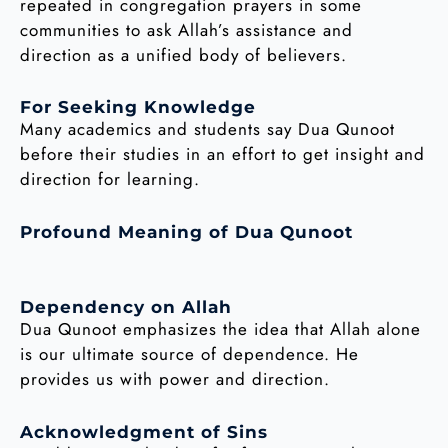
repeated in congregation prayers in some
communities to ask Allah’s assistance and
direction as a unified body of believers.
For Seeking Knowledge
Many academics and students say Dua Qunoot
before their studies in an effort to get insight and
direction for learning.
Profound Meaning of Dua Qunoot
Dependency on Allah
Dua Qunoot emphasizes the idea that Allah alone
is our ultimate source of dependence. He
provides us with power and direction.
Acknowledgment of Sins