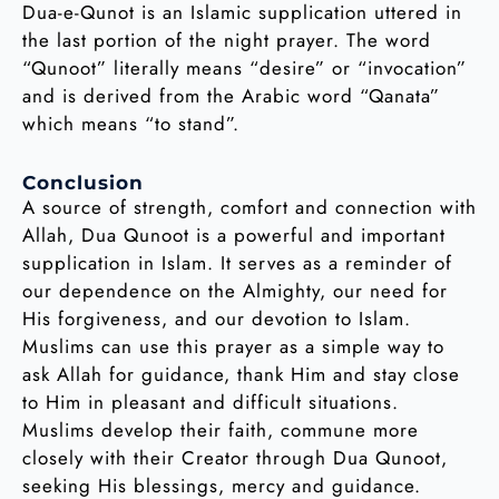
Dua-e-Qunot is an Islamic supplication uttered in
the last portion of the night prayer. The word
“Qunoot” literally means “desire” or “invocation”
and is derived from the Arabic word “Qanata”
which means “to stand”.
Conclusion
A source of strength, comfort and connection with
Allah, Dua Qunoot is a powerful and important
supplication in Islam. It serves as a reminder of
our dependence on the Almighty, our need for
His forgiveness, and our devotion to Islam.
Muslims can use this prayer as a simple way to
ask Allah for guidance, thank Him and stay close
to Him in pleasant and difficult situations.
Muslims develop their faith, commune more
closely with their Creator through Dua Qunoot,
seeking His blessings, mercy and guidance.