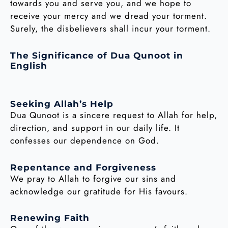
towards you and serve you, and we hope to
receive your mercy and we dread your torment.
Surely, the disbelievers shall incur your torment.
The Significance of Dua Qunoot in
English
Seeking Allah’s Help
Dua Qunoot is a sincere request to Allah for help,
direction, and support in our daily life. It
confesses our dependence on God.
Repentance and Forgiveness
We pray to Allah to forgive our sins and
acknowledge our gratitude for His favours.
Renewing Faith