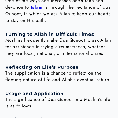
One of the ways one increases one’s faith and
devotion to
Islam
is through the recitation of dua
Qunoot, in which we ask Allah to keep our hearts
to stay on His path.
Turning to Allah in Difficult Times
Muslims frequently make Dua Qunoot to ask Allah
for assistance in trying circumstances, whether
they are local, national, or international crises.
Reflecting on Life’s Purpose
The supplication is a chance to reflect on the
fleeting nature of life and Allah’s eventual return.
Usage and Application
The significance of Dua Qunoot in a Muslim’s life
is as follows: