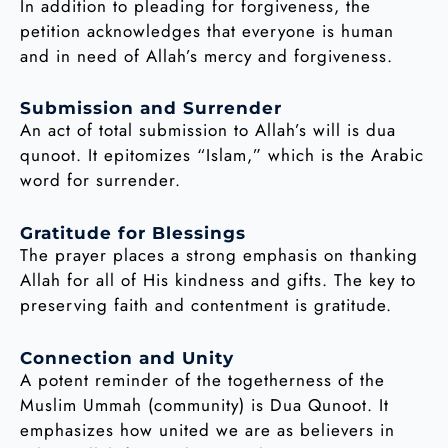
In addition to pleading for forgiveness, the
petition acknowledges that everyone is human
and in need of Allah’s mercy and forgiveness.
Submission and Surrender
An act of total submission to Allah’s will is dua
qunoot. It epitomizes “Islam,” which is the Arabic
word for surrender.
Gratitude for Blessings
The prayer places a strong emphasis on thanking
Allah for all of His kindness and gifts. The key to
preserving faith and contentment is gratitude.
Connection and Unity
A potent reminder of the togetherness of the
Muslim Ummah (community) is Dua Qunoot. It
emphasizes how united we are as believers in