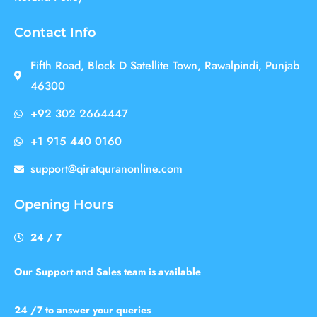
Contact Info
Fifth Road, Block D Satellite Town, Rawalpindi, Punjab
46300
+92 302 2664447
+1 915 440 0160
support@qiratquranonline.com
Opening Hours
24 / 7
Our Support and Sales team is available
24 /7 to answer your queries