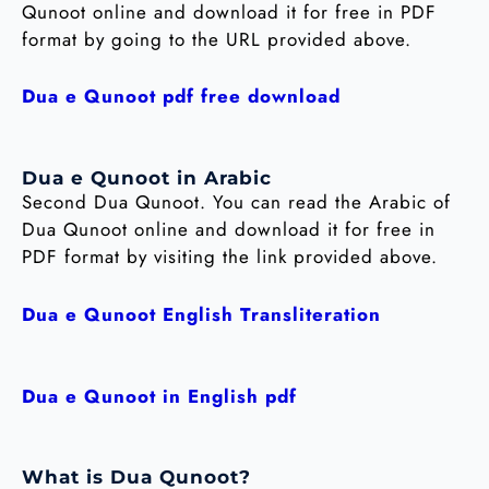
Qunoot online and download it for free in PDF
format by going to the URL provided above.
Dua e Qunoot pdf free download
Dua e Qunoot in Arabic
Second Dua Qunoot. You can read the Arabic of
Dua Qunoot online and download it for free in
PDF format by visiting the link provided above.
Dua e Qunoot English Transliteration
Dua e Qunoot in English pdf
What is Dua Qunoot?