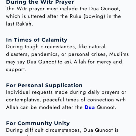
During the Witr Prayer
The Witr prayer must include the Dua Qunoot,
which is uttered after the Ruku (bowing) in the
last Rak’ah.
In Times of Calamity
During tough circumstances, like natural
disasters, pandemics, or personal crises, Muslims
may say Dua Qunoot to ask Allah for mercy and
support.
For Personal Supplication
Individual requests made during daily prayers or
contemplative, peaceful times of connection with
Allah can be modeled after the
Dua
Qunoot.
For Community Unity
During difficult circumstances, Dua Qunoot is