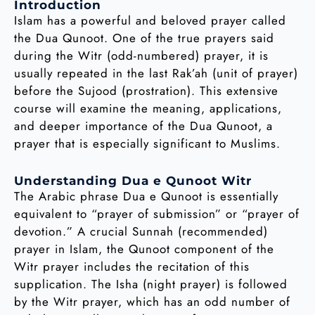
Introduction
Islam has a powerful and beloved prayer called
the Dua Qunoot. One of the true prayers said
during the Witr (odd-numbered) prayer, it is
usually repeated in the last Rak’ah (unit of prayer)
before the Sujood (prostration). This extensive
course will examine the meaning, applications,
and deeper importance of the Dua Qunoot, a
prayer that is especially significant to Muslims.
Understanding Dua e Qunoot Witr
The Arabic phrase Dua e Qunoot is essentially
equivalent to “prayer of submission” or “prayer of
devotion.” A crucial Sunnah (recommended)
prayer in Islam, the Qunoot component of the
Witr prayer includes the recitation of this
supplication. The Isha (night prayer) is followed
by the Witr prayer, which has an odd number of