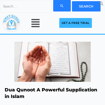
Skip
Search
to
for:
Menu
content
GET A FREE TRIAL
Dua Qunoot A Powerful Supplication
in Islam