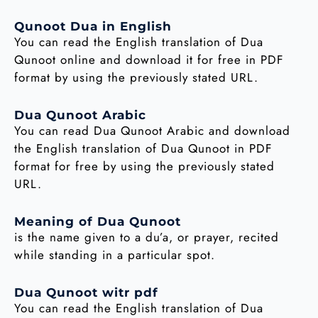
Qunoot Dua in English
You can read the English translation of Dua
Qunoot online and download it for free in PDF
format by using the previously stated URL.
Dua Qunoot Arabic
You can read Dua Qunoot Arabic and download
the English translation of Dua Qunoot in PDF
format for free by using the previously stated
URL.
Meaning of Dua Qunoot
is the name given to a du’a, or prayer, recited
while standing in a particular spot.
Dua Qunoot witr pdf
You can read the English translation of Dua