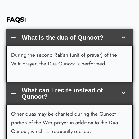
FAQS:
What is the dua of Qunoot?
During the second Rak’ah (unit of prayer) of the
Witr prayer, the Dua Qunoot is performed.
What can I recite instead of
Qunoot?
Other duas may be chanted during the Qunoot
portion of the Witr prayer in addition to the Dua
Qunoot, which is frequently recited.