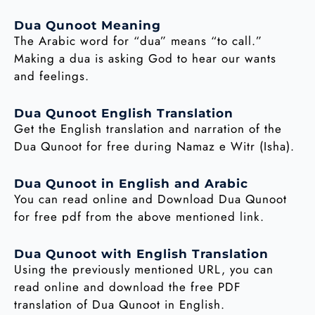
Dua Qunoot Meaning
The Arabic word for “dua” means “to call.”
Making a dua is asking God to hear our wants
and feelings.
Dua Qunoot English Translation
Get the English translation and narration of the
Dua Qunoot for free during Namaz e Witr (Isha).
Dua Qunoot in English and Arabic
You can read online and Download Dua Qunoot
for free pdf from the above mentioned link.
Dua Qunoot with English Translation
Using the previously mentioned URL, you can
read online and download the free PDF
translation of Dua Qunoot in English.