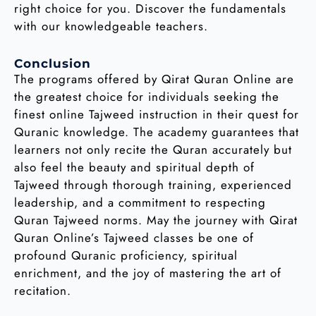
right choice for you. Discover the fundamentals
with our knowledgeable teachers.
Conclusion
The programs offered by Qirat Quran Online are
the greatest choice for individuals seeking the
finest online Tajweed instruction in their quest for
Quranic knowledge. The academy guarantees that
learners not only recite the Quran accurately but
also feel the beauty and spiritual depth of
Tajweed through thorough training, experienced
leadership, and a commitment to respecting
Quran Tajweed norms. May the journey with Qirat
Quran Online’s Tajweed classes be one of
profound Quranic proficiency, spiritual
enrichment, and the joy of mastering the art of
recitation.