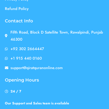
Refund Policy
Contact Info
Fifth Road, Block D Satellite Town, Rawalpindi, Punjab
46300
+92 302 2664447
+1 915 440 0160
support@qiratquranonline.com
Opening Hours
24 / 7
Our Support and Sales team is available