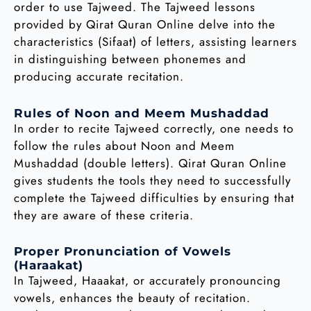
order to use Tajweed. The Tajweed lessons
provided by Qirat Quran Online delve into the
characteristics (Sifaat) of letters, assisting learners
in distinguishing between phonemes and
producing accurate recitation.
Rules of Noon and Meem Mushaddad
In order to recite Tajweed correctly, one needs to
follow the rules about Noon and Meem
Mushaddad (double letters). Qirat Quran Online
gives students the tools they need to successfully
complete the Tajweed difficulties by ensuring that
they are aware of these criteria.
Proper Pronunciation of Vowels
(Haraakat)
In Tajweed, Haaakat, or accurately pronouncing
vowels, enhances the beauty of recitation.