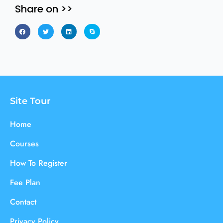
Share on >>
Site Tour
Home
Courses
How To Register
Fee Plan
Contact
Privacy Policy