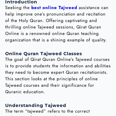
Introduction
Seeking the
best online Tajweed
assistance can
help improve one’s pronunciation and recitation
of the Holy Quran. Offering captivating and
thrilling online Tajweed sessions, Qirat Quran
Online is a renowned online Quran teaching
organization that is a shining example of quality.
Online Quran Tajweed Classes
The goal of Qirat Quran Online’s Tajweed courses
is to provide students the information and abilities
they need to become expert Quran recitationists.
This section looks at the principles of online
Tajweed courses and their significance for
Quranic education.
Understanding Tajweed
The term “tajweed” refers to the correct