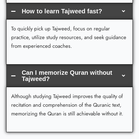
How to learn Tajweed fast?
To quickly pick up Tajweed, focus on regular
practice, utilize study resources, and seek guidance
from experienced coaches.
Can I memorize Quran without
Tajweed?
Although studying Tajweed improves the quality of
recitation and comprehension of the Quranic text,
memorizing the Quran is still achievable without it.