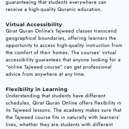
guaranteeing that students everywhere can
receive a high-quality Quranic education.
Virtual Accessibility
Qirat Quran Online’s Tajweed classes transcend
geographical boundaries, offering learners the
opportunity to access high-quality instruction from
the comfort of their homes. The courses’ virtual
accessibility guarantees that anyone looking for a
“online Tajweed course” can get professional
advice from anywhere at any time.
Flexibility in Learning
Understanding that students have different
schedules, Qirat Quran Online offers flexibility in
its Tajweed lessons. The academy makes sure that
the Tajweed course fits in naturally with learners’
lives, whether they are students with different