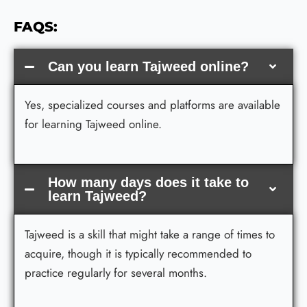
FAQS:
Can you learn Tajweed online?
Yes, specialized courses and platforms are available
for learning Tajweed online.
How many days does it take to
learn Tajweed?
Tajweed is a skill that might take a range of times to
acquire, though it is typically recommended to
practice regularly for several months.