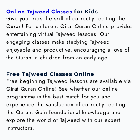
Online Tajweed Classes
for Kids
Give your kids the skill of correctly reciting the
Quran! For children, Qirat Quran Online provides
entertaining virtual Tajweed lessons. Our
engaging classes make studying Tajweed
enjoyable and productive, encouraging a love of
the Quran in children from an early age.
Free Tajweed Classes Online
Free beginning Tajweed lessons are available via
Qirat Quran Online! See whether our online
programme is the best match for you and
experience the satisfaction of correctly reciting
the Quran. Gain foundational knowledge and
explore the world of Tajweed with our expert
instructors.