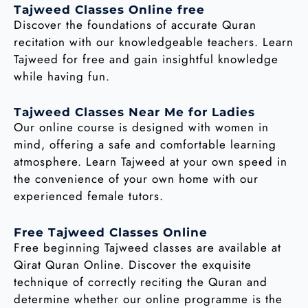
Tajweed Classes Online free
Discover the foundations of accurate Quran
recitation with our knowledgeable teachers. Learn
Tajweed for free and gain insightful knowledge
while having fun.
Tajweed Classes Near Me for Ladies
Our online course is designed with women in
mind, offering a safe and comfortable learning
atmosphere. Learn Tajweed at your own speed in
the convenience of your own home with our
experienced female tutors.
Free Tajweed Classes Online
Free beginning Tajweed classes are available at
Qirat Quran Online. Discover the exquisite
technique of correctly reciting the Quran and
determine whether our online programme is the