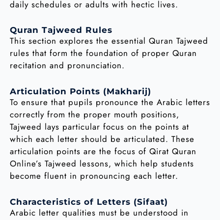
daily schedules or adults with hectic lives.
Quran Tajweed Rules
This section explores the essential Quran Tajweed
rules that form the foundation of proper Quran
recitation and pronunciation.
Articulation Points (Makharij)
To ensure that pupils pronounce the Arabic letters
correctly from the proper mouth positions,
Tajweed lays particular focus on the points at
which each letter should be articulated. These
articulation points are the focus of Qirat Quran
Online’s Tajweed lessons, which help students
become fluent in pronouncing each letter.
Characteristics of Letters (Sifaat)
Arabic letter qualities must be understood in