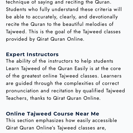
technique of saying and reciting the Quran.
Students who fully understand these criteria will
be able to accurately, clearly, and devotionally
recite the Quran to the beautiful melodies of
Tajweed. This is the goal of the Tajweed classes
provided by Qirat Quran Online.
Expert Instructors
The ability of the instructors to help students
Learn Tajweed of the Quran Easily is at the core
of the greatest online Tajweed classes. Learners
are guided through the complexities of correct
pronunciation and recitation by qualified Tajweed
Teachers, thanks to Qirat Quran Online.
Online Tajweed Course Near Me
This section emphasizes how easily accessible
Qirat Quran Online’s Tajweed classes are,