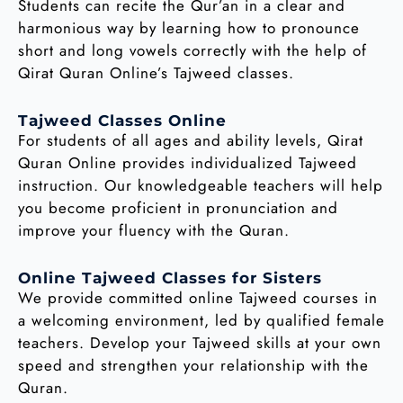
Students can recite the Qur’an in a clear and
harmonious way by learning how to pronounce
short and long vowels correctly with the help of
Qirat Quran Online’s Tajweed classes.
Tajweed Classes Online
For students of all ages and ability levels, Qirat
Quran Online provides individualized Tajweed
instruction. Our knowledgeable teachers will help
you become proficient in pronunciation and
improve your fluency with the Quran.
Online Tajweed Classes for Sisters
We provide committed online Tajweed courses in
a welcoming environment, led by qualified female
teachers. Develop your Tajweed skills at your own
speed and strengthen your relationship with the
Quran.