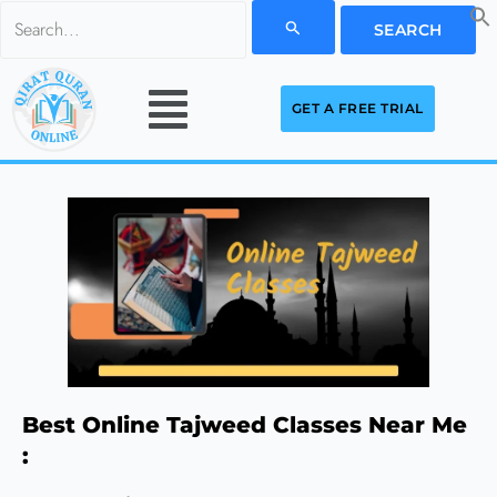
Skip
Search
to
for:
Menu
content
GET A FREE TRIAL
Best Online Tajweed Classes Near Me
: