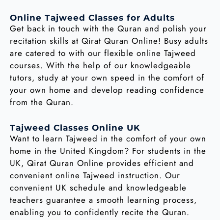
Online Tajweed Classes for Adults
Get back in touch with the Quran and polish your
recitation skills at Qirat Quran Online! Busy adults
are catered to with our flexible online Tajweed
courses. With the help of our knowledgeable
tutors, study at your own speed in the comfort of
your own home and develop reading confidence
from the Quran.
Tajweed Classes Online UK
Want to learn Tajweed in the comfort of your own
home in the United Kingdom? For students in the
UK, Qirat Quran Online provides efficient and
convenient online Tajweed instruction. Our
convenient UK schedule and knowledgeable
teachers guarantee a smooth learning process,
enabling you to confidently recite the Quran.