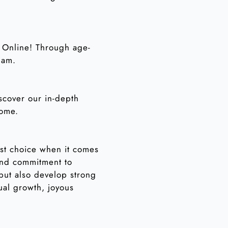
n Online! Through age-
lam.
iscover our in-depth
home.
est choice when it comes
and commitment to
 but also develop strong
ual growth, joyous