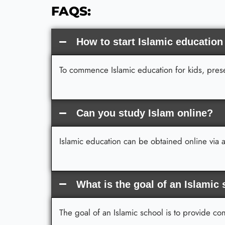
FAQS:
How to start Islamic education
To commence Islamic education for kids, presen
Can you study Islam online?
Islamic education can be obtained online via a
What is the goal of an Islamic
The goal of an Islamic school is to provide c