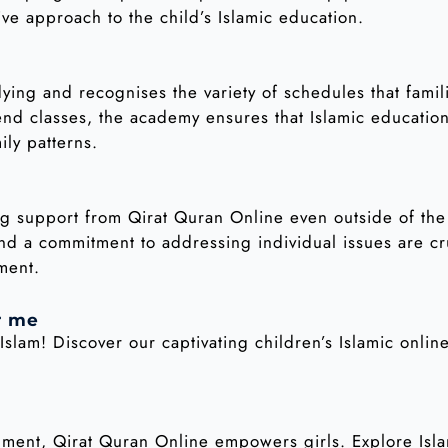
ive approach to the child’s Islamic education.
udying and recognises the variety of schedules that fami
 classes, the academy ensures that Islamic education 
ily patterns.
g support from Qirat Quran Online even outside of the 
nd a commitment to addressing individual issues are cr
ment.
r me
Islam! Discover our captivating children’s Islamic onli
onment, Qirat Quran Online empowers girls. Explore Is