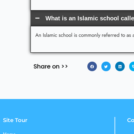
What is an Islamic school call
An Islamic school is commonly referred to as
Share on >>
Site Tour
Co