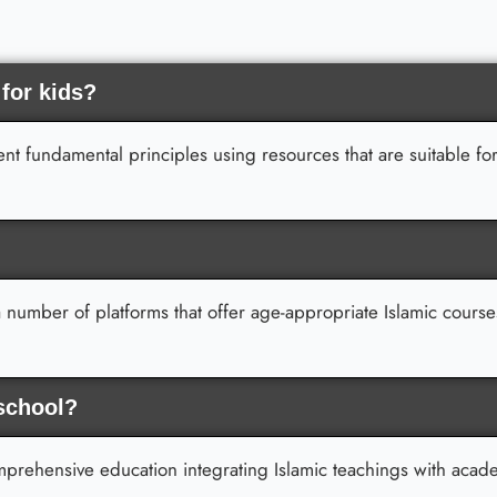
 for kids?
t fundamental principles using resources that are suitable for
 number of platforms that offer age-appropriate Islamic course
 school?
omprehensive education integrating Islamic teachings with acad