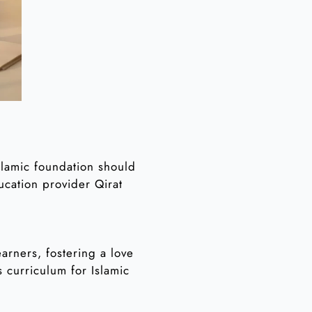
Islamic foundation should
ducation provider Qirat
arners, fostering a love
s curriculum for Islamic