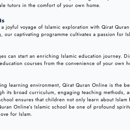
ale tutors in the comfort of your own home.
ds
n a joyful voyage of Islamic exploration with Qirat Qura
, our captivating programme cultivates a passion for Is
ges can start an enriching Islamic education journey. D
c education courses from the convenience of your own 
ing learning environment, Qirat Quran Online is the b
ough its broad curriculum, engaging teaching methods, 
chool ensures that children not only learn about Islam
 Quran Online’s Islamic school be one of profound spirit
love for Islam.