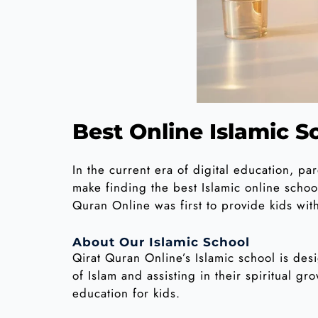
Best Online Islamic Sc
In the current era of digital education, pa
make finding the best Islamic online school
Quran Online was first to provide kids wit
About Our Islamic School
Qirat Quran Online’s Islamic school is desi
of Islam and assisting in their spiritual g
education for kids.