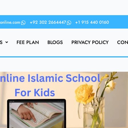
online.com
+92 302 2664447
+1 915 440 0160
S
FEE PLAN
BLOGS
PRIVACY POLICY
CON