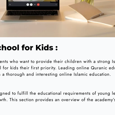
hool for Kids :
rents who want to provide their children with a strong 
 for kids their first priority. Leading online Quranic e
h a thorough and interesting online Islamic education.
gned to fulfill the educational requirements of young le
rowth. This section provides an overview of the academy’