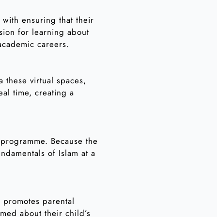
with ensuring that their
sion for learning about
 academic careers.
a these virtual spaces,
eal time, creating a
s programme. Because the
undamentals of Islam at a
e promotes parental
med about their child’s