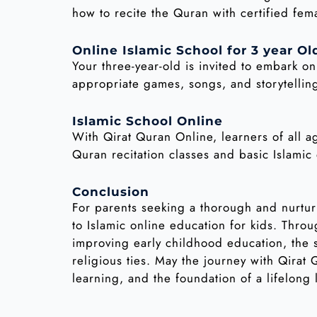
how to recite the Quran with certified fem
Online Islamic School for 3 year Ol
Your three-year-old is invited to embark o
appropriate games, songs, and storytelling
Islamic School Online
With Qirat Quran Online, learners of all a
Quran recitation classes and basic Islami
Conclusion
For parents seeking a thorough and nurtur
to Islamic online education for kids. Thr
improving early childhood education, the s
religious ties. May the journey with Qirat
learning, and the foundation of a lifelong 