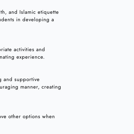
th, and Islamic etiquette
tudents in developing a
iate activities and
nating experience.
ng and supportive
ouraging manner, creating
ove other options when