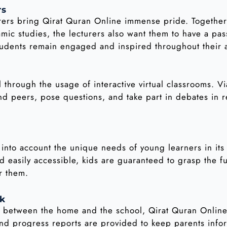
rs
urers bring Qirat Quran Online immense pride. Together 
amic studies, the lecturers also want them to have a pas
students remain engaged and inspired throughout their
l through the usage of interactive virtual classrooms. Vi
nd peers, pose questions, and take part in debates in r
.
 into account the unique needs of young learners in it
d easily accessible, kids are guaranteed to grasp the f
r them.
ck
on between the home and the school, Qirat Quran Onlin
and progress reports are provided to keep parents infor