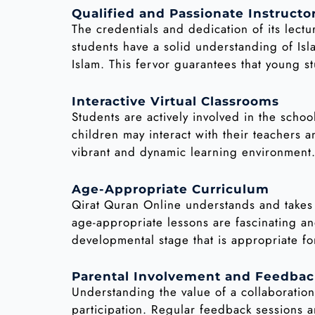
Qualified and Passionate Instructo
The credentials and dedication of its lect
students have a solid understanding of Isl
Islam. This fervor guarantees that young 
Interactive Virtual Classrooms
Students are actively involved in the schoo
children may interact with their teachers a
vibrant and dynamic learning environment
Age-Appropriate Curriculum
Qirat Quran Online understands and takes
age-appropriate lessons are fascinating an
developmental stage that is appropriate fo
Parental Involvement and Feedba
Understanding the value of a collaborati
participation. Regular feedback sessions 