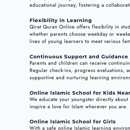
educational journey, fostering a collaborat
Flexibility in Learning
Qirat Quran Online offers flexibility in st
whether parents choose weekday or weekend
lives of young learners to meet various fam
Continuous Support and Guidance
Parents and children can receive continuin
Regular check-ins, progress evaluations, a
supportive and nurturing learning environ
Online Islamic School for Kids Nea
We educate your youngster directly about 
inspire a love for Islam wherever you are.
Online Islamic School for Girls
With a safe online Islamic learning envir