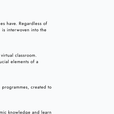
lies have. Regardless of
is interwoven into the
virtual classroom.
ucial elements of a
ne programmes, created to
lamic knowledge and learn