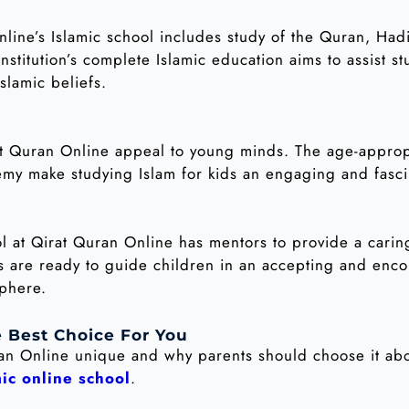
line’s Islamic school includes study of the Quran, Hadi
stitution’s complete Islamic education aims to assist s
slamic beliefs.
at Quran Online appeal to young minds. The age-appropr
my make studying Islam for kids an engaging and fasci
hool at Qirat Quran Online has mentors to provide a cari
rs are ready to guide children in an accepting and enc
sphere.
 Best Choice For You
ran Online unique and why parents should choose it ab
mic online school
.