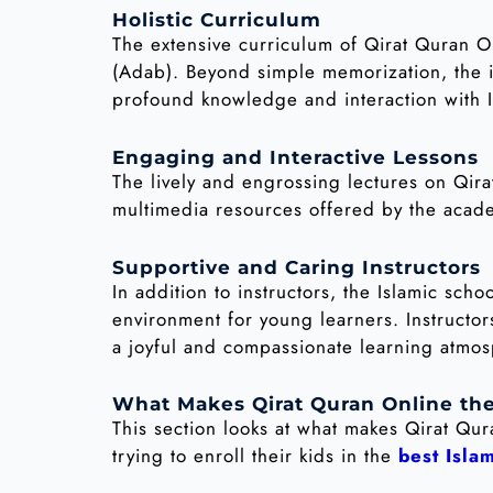
Holistic Curriculum
The extensive curriculum of Qirat Quran On
(Adab). Beyond simple memorization, the in
profound knowledge and interaction with I
Engaging and Interactive Lessons
The lively and engrossing lectures on Qir
multimedia resources offered by the acade
Supportive and Caring Instructors
In addition to instructors, the Islamic sc
environment for young learners. Instructo
a joyful and compassionate learning atmo
What Makes Qirat Quran Online the
This section looks at what makes Qirat Qu
trying to enroll their kids in the
best Isla