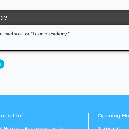
ed?
 a “madrasa” or “Islamic academy.”
ntact Info
Opening Ho