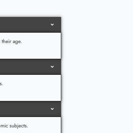
 their age.
s.
emic subjects.