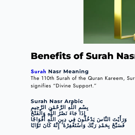
Benefits of Surah Nas
Surah
Nasr Meaning
The 110th Surah of the Quran Kareem, Surah
signifies “Divine Support.”
Surah Nasr Arabic
بِسْمِ اللَّهِ الرَّحْمَٰنِ الرَّحِيمِ
إِذَا جَاءَ نَصْرُ اللَّهِ وَالْفَتْحُ
وَرَأَيْتَ النَّاسَ يَدْخُلُونَ فِي دِينِ اللَّهِ أَفْوَاجًا
فَسَبِّحْ بِحَمْدِ رَبِّكَ وَاسْتَغْفِرْهُ ۚ إِنَّهُ كَانَ تَوَّابًا