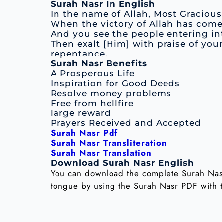
Surah Nasr In English
In the name of Allah, Most Gracious
When the victory of Allah has com
And you see the people entering int
Then exalt [Him] with praise of you
repentance.
Surah Nasr Benefits
A Prosperous Life
Inspiration for Good Deeds
Resolve money problems
Free from hellfire
large reward
Prayers Received and Accepted
Surah Nasr Pdf
Surah Nasr Transliteration
Surah Nasr Translation
Download Surah Nasr English
You can download the complete Surah Nasr
tongue by using the Surah Nasr PDF with t