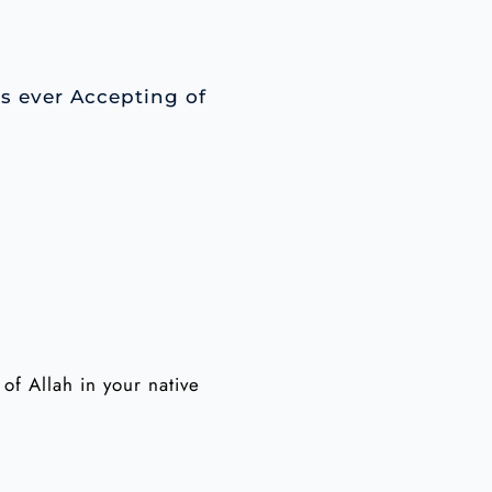
is ever Accepting of
f Allah in your native