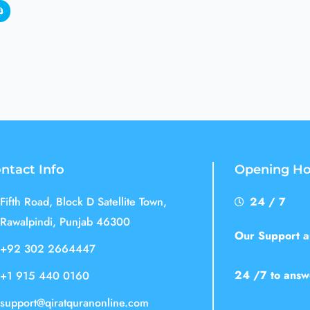
ntact Info
Opening Ho
Fifth Road, Block D Satellite Town,
24 / 7
Rawalpindi, Punjab 46300
Our Support an
+92 302 2664447
24 /7 to answ
+1 915 440 0160
support@qiratquranonline.com