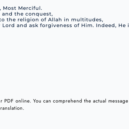
, Most Merciful.
e and the conquest,
o the religion of Allah in multitudes,
r Lord and ask forgiveness of Him. Indeed, He 
 PDF online. You can comprehend the actual message o
ranslation.