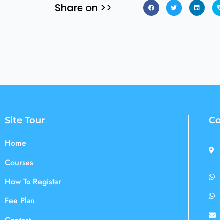
Share on >>
Site Tour
Co
Home
Courses
How To Register
Fee Plan
Contact