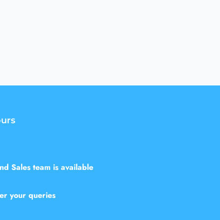
urs
d Sales team is available
er your queries