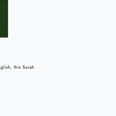
glish, this Surah