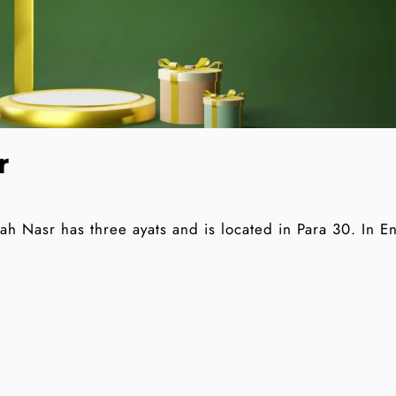
r
 Nasr has three ayats and is located in Para 30. In En