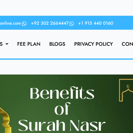
online.com
+92 302 2664447
+1 915 440 0160
S
FEE PLAN
BLOGS
PRIVACY POLICY
CON