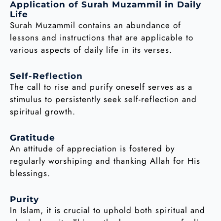
Application of Surah Muzammil in Daily
Life
Surah Muzammil contains an abundance of
lessons and instructions that are applicable to
various aspects of daily life in its verses.
Self-Reflection
The call to rise and purify oneself serves as a
stimulus to persistently seek self-reflection and
spiritual growth.
Gratitude
An attitude of appreciation is fostered by
regularly worshiping and thanking Allah for His
blessings.
Purity
In Islam, it is crucial to uphold both spiritual and