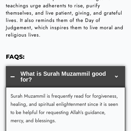
teachings urge adherents to rise, purify
themselves, and live patient, giving, and grateful
lives. It also reminds them of the Day of
Judgement, which inspires them to live moral and
religious lives.
FAQS:
What is Surah Muzammil good
for?
Surah Muzammil is frequently read for forgiveness,
healing, and spiritual enlightenment since it is seen
to be helpful for requesting Allah’s guidance,
mercy, and blessings.