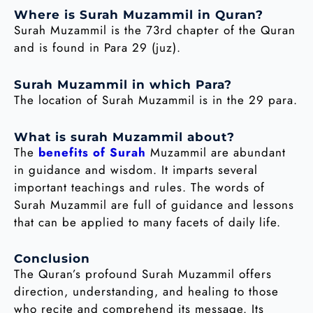
Where is Surah Muzammil in Quran?
Surah Muzammil is the 73rd chapter of the Quran
and is found in Para 29 (juz).
Surah Muzammil in which Para?
The location of Surah Muzammil is in the 29 para.
What is surah Muzammil about?
The
benefits of Surah
Muzammil are abundant
in guidance and wisdom. It imparts several
important teachings and rules. The words of
Surah Muzammil are full of guidance and lessons
that can be applied to many facets of daily life.
Conclusion
The Quran’s profound Surah Muzammil offers
direction, understanding, and healing to those
who recite and comprehend its message. Its