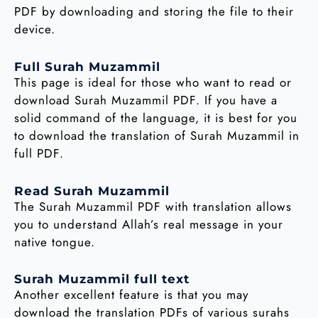
PDF by downloading and storing the file to their
device.
Full Surah Muzammil
This page is ideal for those who want to read or
download Surah Muzammil PDF. If you have a
solid command of the language, it is best for you
to download the translation of Surah Muzammil in
full PDF.
Read Surah Muzammil
The Surah Muzammil PDF with translation allows
you to understand Allah’s real message in your
native tongue.
Surah Muzammil full text
Another excellent feature is that you may
download the translation PDFs of various surahs