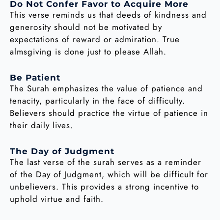
Do Not Confer Favor to Acquire More
This verse reminds us that deeds of kindness and
generosity should not be motivated by
expectations of reward or admiration. True
almsgiving is done just to please Allah.
Be Patient
The Surah emphasizes the value of patience and
tenacity, particularly in the face of difficulty.
Believers should practice the virtue of patience in
their daily lives.
The Day of Judgment
The last verse of the surah serves as a reminder
of the Day of Judgment, which will be difficult for
unbelievers. This provides a strong incentive to
uphold virtue and faith.