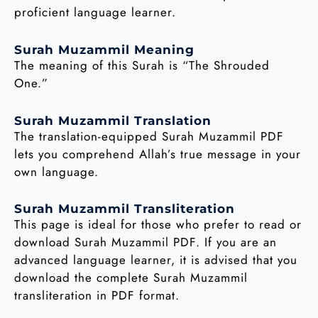
proficient language learner.
Surah Muzammil Meaning
The meaning of this Surah is “The Shrouded
One.”
Surah Muzammil Translation
The translation-equipped Surah Muzammil PDF
lets you comprehend Allah’s true message in your
own language.
Surah Muzammil Transliteration
This page is ideal for those who prefer to read or
download Surah Muzammil PDF. If you are an
advanced language learner, it is advised that you
download the complete Surah Muzammil
transliteration in PDF format.