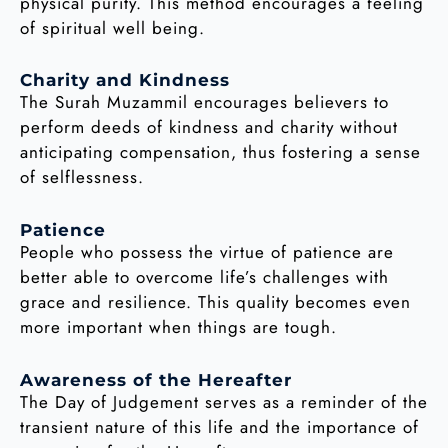
physical purity. This method encourages a feeling
of spiritual well being.
Charity and Kindness
The Surah Muzammil encourages believers to
perform deeds of kindness and charity without
anticipating compensation, thus fostering a sense
of selflessness.
Patience
People who possess the virtue of patience are
better able to overcome life’s challenges with
grace and resilience. This quality becomes even
more important when things are tough.
Awareness of the Hereafter
The Day of Judgement serves as a reminder of the
transient nature of this life and the importance of