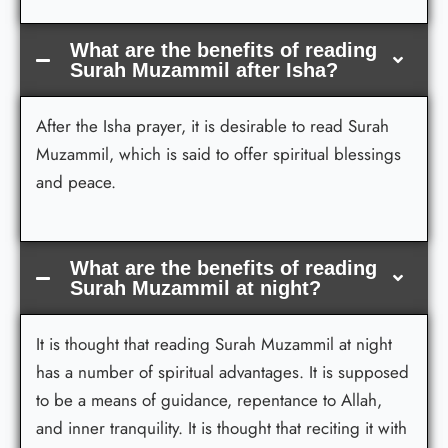
What are the benefits of reading
Surah Muzammil after Isha?
After the Isha prayer, it is desirable to read Surah
Muzammil, which is said to offer spiritual blessings
and peace.
What are the benefits of reading
Surah Muzammil at night?
It is thought that reading Surah Muzammil at night
has a number of spiritual advantages. It is supposed
to be a means of guidance, repentance to Allah,
and inner tranquility. It is thought that reciting it with