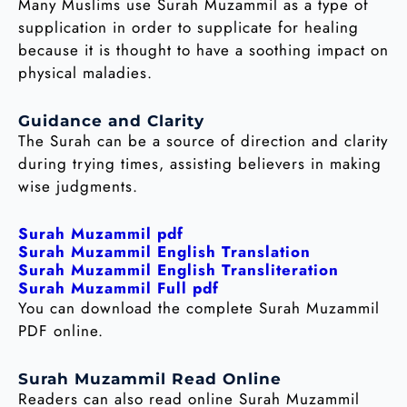
Many Muslims use Surah Muzammil as a type of
supplication in order to supplicate for healing
because it is thought to have a soothing impact on
physical maladies.
Guidance and Clarity
The Surah can be a source of direction and clarity
during trying times, assisting believers in making
wise judgments.
Surah Muzammil pdf
Surah Muzammil English Translation
Surah Muzammil English Transliteration
Surah Muzammil Full pdf
You can download the complete Surah Muzammil
PDF online.
Surah Muzammil Read Online
Readers can also read online Surah Muzammil