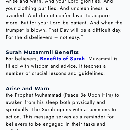
Arise and warn. And your Lord glorifies. And
your clothing purifies. And uncleanliness is
avoided. And do not confer favor to acquire
more. But for your Lord be patient. And when the
trumpet is blown. That Day will be a difficult day.
For the disbelievers – not easy.”
Surah Muzammil Benefits
For believers,
Benefits of Surah
Muzammil is
filled with wisdom and advice. It teaches a
number of crucial lessons and guidelines.
Arise and Warn
the Prophet Muhammad (Peace Be Upon Him) to
awaken from his sleep both physically and
spiritually. The Surah opens with a summons to
action. This message serves as a reminder for
believers to be engaged in their tasks and