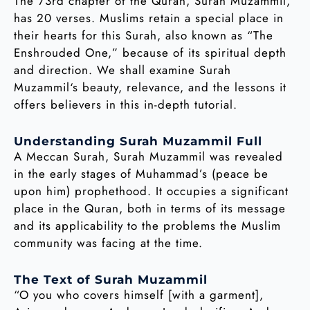
The 73rd chapter of the Quran, Surah Muzammil,
has 20 verses. Muslims retain a special place in
their hearts for this Surah, also known as “The
Enshrouded One,” because of its spiritual depth
and direction. We shall examine Surah
Muzammil‘s beauty, relevance, and the lessons it
offers believers in this in-depth tutorial.
Understanding Surah Muzammil Full
A Meccan Surah, Surah Muzammil was revealed
in the early stages of Muhammad’s (peace be
upon him) prophethood. It occupies a significant
place in the Quran, both in terms of its message
and its applicability to the problems the Muslim
community was facing at the time.
The Text of Surah Muzammil
“O you who covers himself [with a garment],