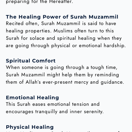
preparing for the Hereafter.
The Healing Power of Surah Muzammil
Recited often, Surah Muzammil is said to have
healing properties. Muslims often turn to this
Surah for solace and spiritual healing when they
are going through physical or emotional hardship.
Spiritual Comfort
When someone is going through a tough time,
Surah Muzammil might help them by reminding
them of Allah’s ever-present mercy and guidance.
Emotional Healing
This Surah eases emotional tension and
encourages tranquilly and inner serenity.
Physical Healing