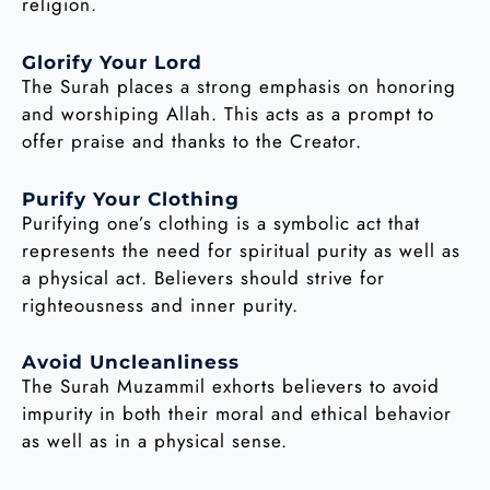
religion.
Glorify Your Lord
The Surah places a strong emphasis on honoring
and worshiping Allah. This acts as a prompt to
offer praise and thanks to the Creator.
Purify Your Clothing
Purifying one’s clothing is a symbolic act that
represents the need for spiritual purity as well as
a physical act. Believers should strive for
righteousness and inner purity.
Avoid Uncleanliness
The Surah Muzammil exhorts believers to avoid
impurity in both their moral and ethical behavior
as well as in a physical sense.