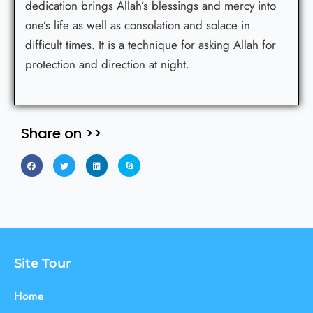
dedication brings Allah’s blessings and mercy into
one’s life as well as consolation and solace in
difficult times. It is a technique for asking Allah for
protection and direction at night.
Share on >>
Site Tour
Home