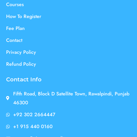
Courses
How To Register
Fee Plan
Contact
Privacy Policy
Refund Policy
Contact Info
Fifth Road, Block D Satellite Town, Rawalpindi, Punjab
46300
+92 302 2664447
+1 915 440 0160