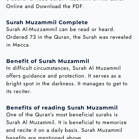
Online and Download the PDF.
Surah Muzammil Complete
Surah Al-Muzzammil can be read or heard.
Ordered 73 in the Quran, the Surah was revealed
in Mecca.
Benefit of Surah Muzammil
In difficult circumstances, Surah Al Muzammil
offers guidance and protection. It serves as a
bright spot in the darkness. It manages to get to
its reciter.
Benefits of reading Surah Muzammil
One of the Quran’s most beneficial surahs is
Surah Al Muzammil. It is beneficial to memorize
and recite it on a daily basis. Surah Muzammil
benefits are mentioned above.