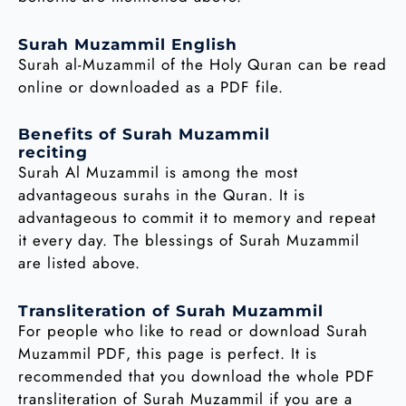
Surah Muzammil English
Surah al-Muzammil of the Holy Quran can be read
online or downloaded as a PDF file.
Benefits of Surah Muzammil
reciting
Surah Al Muzammil is among the most
advantageous surahs in the Quran. It is
advantageous to commit it to memory and repeat
it every day. The blessings of Surah Muzammil
are listed above.
Transliteration of Surah Muzammil
For people who like to read or download Surah
Muzammil PDF, this page is perfect. It is
recommended that you download the whole PDF
transliteration of Surah Muzammil if you are a