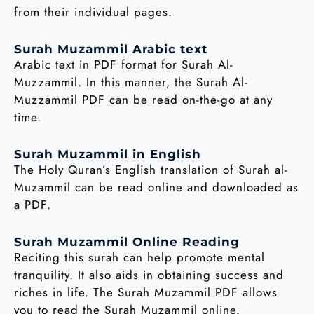
from their individual pages.
Surah Muzammil Arabic text
Arabic text in PDF format for Surah Al-
Muzzammil. In this manner, the Surah Al-
Muzzammil PDF can be read on-the-go at any
time.
Surah Muzammil in English
The Holy Quran’s English translation of Surah al-
Muzammil can be read online and downloaded as
a PDF.
Surah Muzammil Online Reading
Reciting this surah can help promote mental
tranquility. It also aids in obtaining success and
riches in life. The Surah Muzammil PDF allows
you to read the Surah Muzammil online.