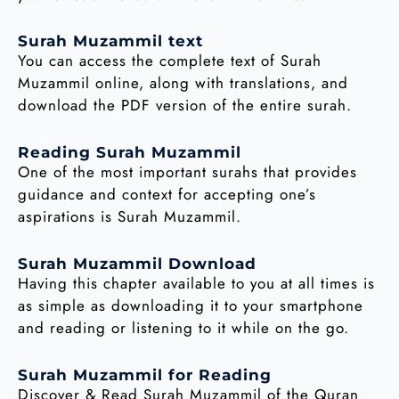
Surah Muzammil text
You can access the complete text of Surah
Muzammil online, along with translations, and
download the PDF version of the entire surah.
Reading Surah Muzammil
One of the most important surahs that provides
guidance and context for accepting one’s
aspirations is Surah Muzammil.
Surah Muzammil Download
Having this chapter available to you at all times is
as simple as downloading it to your smartphone
and reading or listening to it while on the go.
Surah Muzammil for Reading
Discover & Read Surah Muzammil of the Quran