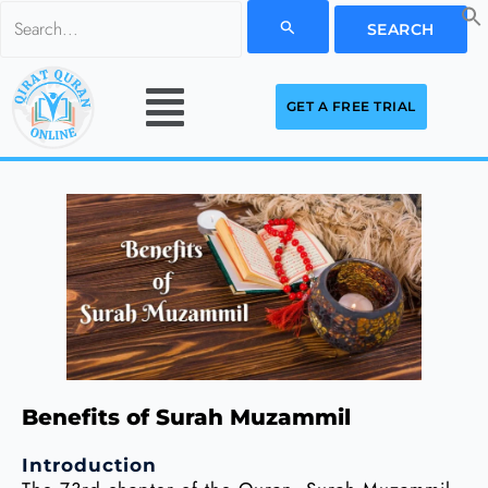
Skip
Search
to
for:
Menu
content
GET A FREE TRIAL
Benefits of Surah Muzammil
Introduction