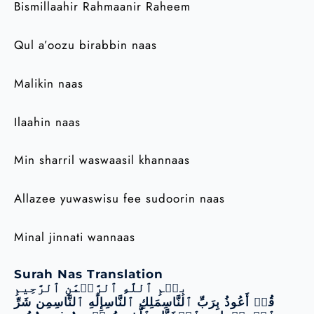
Bismillaahir Rahmaanir Raheem
Qul a’oozu birabbin naas
Malikin naas
Ilaahin naas
Min sharril waswaasil khannaas
Allazee yuwaswisu fee sudoorin naas
Minal jinnati wannaas
Surah Nas Translation
بِسۡمِ ٱللَّهِ ٱلرَّحۡمَٰنِ ٱلرَّحِيمِ
قُلۡ أَعُوذُ بِرَبِّ ٱلنَّاسِمَلِكِ ٱلنَّاسِإِلَٰهِ ٱلنَّاسِمِن شَرِّ