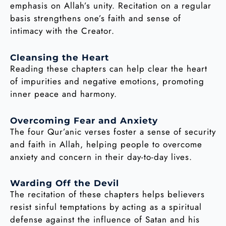
emphasis on Allah’s unity. Recitation on a regular
basis strengthens one’s faith and sense of
intimacy with the Creator.
Cleansing the Heart
Reading these chapters can help clear the heart
of impurities and negative emotions, promoting
inner peace and harmony.
Overcoming Fear and Anxiety
The four Qur’anic verses foster a sense of security
and faith in Allah, helping people to overcome
anxiety and concern in their day-to-day lives.
Warding Off the Devil
The recitation of these chapters helps believers
resist sinful temptations by acting as a spiritual
defense against the influence of Satan and his