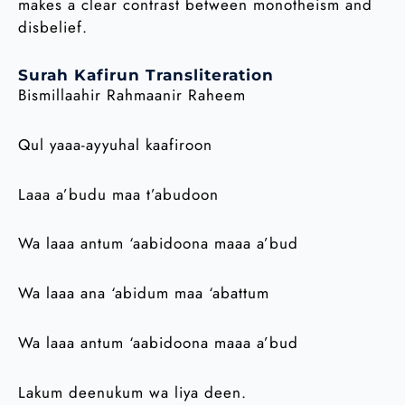
makes a clear contrast between monotheism and
disbelief.
Surah Kafirun Transliteration
Bismillaahir Rahmaanir Raheem
Qul yaaa-ayyuhal kaafiroon
Laaa a’budu maa t’abudoon
Wa laaa antum ‘aabidoona maaa a’bud
Wa laaa ana ‘abidum maa ‘abattum
Wa laaa antum ‘aabidoona maaa a’bud
Lakum deenukum wa liya deen.