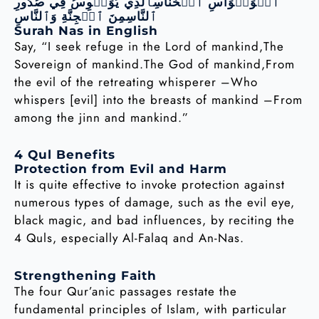
ٱلۡوَسۡوَاسِ ٱلۡخَنَّاسِٱلَّذِي يُوَسۡوِسُ فِي صُدُورِ
ٱلنَّاسِمِنَ ٱلۡجِنَّةِ وَٱلنَّاسِ
Surah Nas in English
Say, “I seek refuge in the Lord of mankind,The
Sovereign of mankind.The God of mankind,From
the evil of the retreating whisperer –Who
whispers [evil] into the breasts of mankind –From
among the jinn and mankind.”
4 Qul Benefits
Protection from Evil and Harm
It is quite effective to invoke protection against
numerous types of damage, such as the evil eye,
black magic, and bad influences, by reciting the
4 Quls, especially Al-Falaq and An-Nas.
Strengthening Faith
The four Qur’anic passages restate the
fundamental principles of Islam, with particular