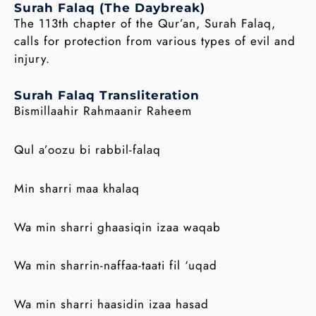
Surah Falaq (The Daybreak)
The 113th chapter of the Qur’an, Surah Falaq,
calls for protection from various types of evil and
injury.
Surah Falaq Transliteration
Bismillaahir Rahmaanir Raheem
Qul a’oozu bi rabbil-falaq
Min sharri maa khalaq
Wa min sharri ghaasiqin izaa waqab
Wa min sharrin-naffaa-taati fil ‘uqad
Wa min sharri haasidin izaa hasad