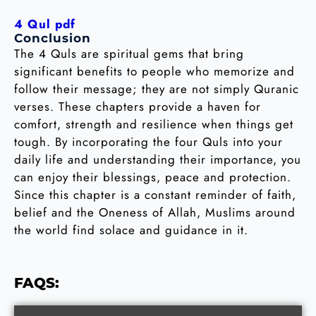
4 Qul pdf
Conclusion
The 4 Quls are spiritual gems that bring
significant benefits to people who memorize and
follow their message; they are not simply Quranic
verses. These chapters provide a haven for
comfort, strength and resilience when things get
tough. By incorporating the four Quls into your
daily life and understanding their importance, you
can enjoy their blessings, peace and protection.
Since this chapter is a constant reminder of faith,
belief and the Oneness of Allah, Muslims around
the world find solace and guidance in it.
FAQS: