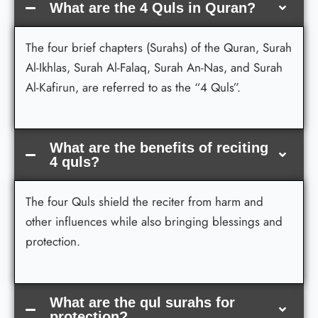
What are the 4 Quls in Quran?
The four brief chapters (Surahs) of the Quran, Surah
Al-Ikhlas, Surah Al-Falaq, Surah An-Nas, and Surah
Al-Kafirun, are referred to as the “4 Quls”.
What are the benefits of reciting
4 quls?
The four Quls shield the reciter from harm and
other influences while also bringing blessings and
protection.
What are the qul surahs for
protection?