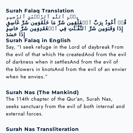
Surah Falaq Translation
بِسۡمِ ٱللَّهِ ٱلرَّحۡمَٰنِ ٱلرَّحِيمِ
قُلۡ أَعُوذُ بِرَبِّ ٱلۡفَلَقِمِن شَرِّ مَا خَلَقَوَمِن شَرِّ غَاسِقٍ
إِذَا وَقَبَوَمِن شَرِّ ٱلنَّفَّـٰثَٰتِ فِي ٱلۡعُقَدِوَمِن شَرِّ حَاسِدٍ
إِذَا حَسَدَ
Surah Falaq in English
Say, “I seek refuge in the Lord of daybreak From
the evil of that which He createdAnd from the evil
of darkness when it settlesAnd from the evil of
the blowers in knotsAnd from the evil of an envier
when he envies.”
Surah Nas (The Mankind)
The 114th chapter of the Qur’an, Surah Nas,
seeks sanctuary from the evil of both internal and
external forces.
Surah Nas Transliteration