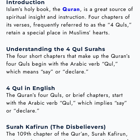
Introduction
Islam’s holy book, the
Quran
, is a great source of
spiritual insight and instruction. Four chapters of
its verses, frequently referred to as the “4 Quls,”
retain a special place in Muslims’ hearts.
Understanding the 4 Qul Surahs
The four short chapters that make up the Quran’s
four Quls begin with the Arabic verb “Qul,”
which means “say” or “declare.”
4 Qul in English
The Quran’s four Quls, or brief chapters, start
with the Arabic verb “Qul,” which implies “say”
or “declare.”
Surah Kafirun (The Disbelievers)
The 109th chapter of the Qur’an, Surah Kafirun,