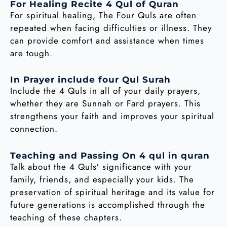
For Healing Recite 4 Qul of Quran
For spiritual healing, The Four Quls are often
repeated when facing difficulties or illness. They
can provide comfort and assistance when times
are tough.
In Prayer include four Qul Surah
Include the 4 Quls in all of your daily prayers,
whether they are Sunnah or Fard prayers. This
strengthens your faith and improves your spiritual
connection.
Teaching and Passing On 4 qul in quran
Talk about the 4 Quls‘ significance with your
family, friends, and especially your kids. The
preservation of spiritual heritage and its value for
future generations is accomplished through the
teaching of these chapters.