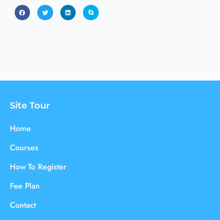
Site Tour
Home
Courses
How To Register
Fee Plan
Contact