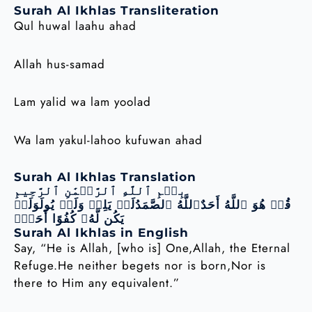
Surah Al Ikhlas Transliteration
Qul huwal laahu ahad
Allah hus-samad
Lam yalid wa lam yoolad
Wa lam yakul-lahoo kufuwan ahad
Surah Al Ikhlas Translation
بِسۡمِ ٱللَّهِ ٱلرَّحۡمَٰنِ ٱلرَّحِيمِ
قُلۡ هُوَ ٱللَّهُ أَحَدٌٱللَّهُ ٱلصَّمَدُلَمۡ يَلِدۡ وَلَمۡ يُولَوَلَمۡ
يَكُن لَّهُۥ كُفُوًا أَحَدُۢ
Surah Al Ikhlas in English
Say, “He is Allah, [who is] One,Allah, the Eternal
Refuge.He neither begets nor is born,Nor is
there to Him any equivalent.”