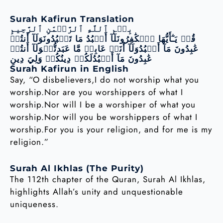
Surah Kafirun Translation
بِسۡمِ ٱللَّهِ ٱلرَّحۡمَٰنِ ٱلرَّحِيمِ
قُلۡ يَـٰٓأَيُّهَا ٱلۡكَٰفِرُونَلَآ أَعۡبُدُ مَا تَعۡبُدُونَوَلَآ أَنتُمۡ
عَٰبِدُونَ مَآ أَعۡبُدُوَلَآ أَنَا۠ عَابِدٞ مَّا عَبَدتُّمۡوَلَآ أَنتُمۡ
عَٰبِدُونَ مَآ أَعۡبُدُلَكُمۡ دِينُكُمۡ وَلِيَ دِينِ
Surah Kafirun in English
Say, “O disbelievers,I do not worship what you
worship.Nor are you worshippers of what I
worship.Nor will I be a worshiper of what you
worship.Nor will you be worshippers of what I
worship.For you is your religion, and for me is my
religion.”
Surah Al Ikhlas (The Purity)
The 112th chapter of the Quran, Surah Al Ikhlas,
highlights Allah’s unity and unquestionable
uniqueness.