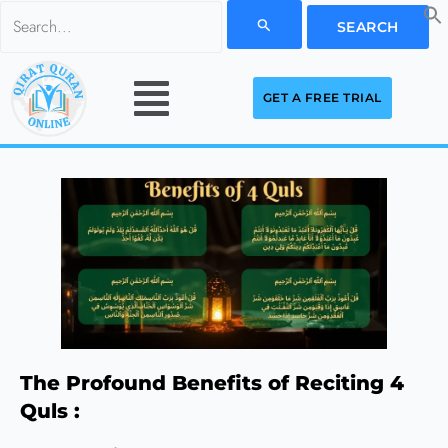
Skip
Search
to
for:
Menu
content
GET A FREE TRIAL
The Profound Benefits of Reciting 4
Quls :