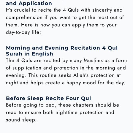
and Application
It’s crucial to recite the 4 Quls with sincerity and
comprehension if you want to get the most out of
them. Here is how you can apply them to your
day-to-day life:
Morning and Evening Recitation 4 Qul
Surah in English
The 4 Quls are recited by many Muslims as a form
of supplication and protection in the morning and
evening. This routine seeks Allah’s protection at
night and helps create a happy mood for the day.
Before Sleep Recite Four Qul
Before going to bed, these chapters should be
read to ensure both nighttime protection and
sound sleep.