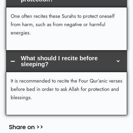
One often recites these Surahs to protect oneself
from harm, such as from negative or harmful
energies.
What should I recite before
sleeping?
It is recommended to recite the Four Qur’anic verses
before bed in order to ask Allah for protection and
blessings.
Share on >>