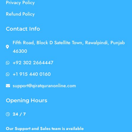
Privacy Policy
Refund Policy
Contact Info
Fifth Road, Block D Satellite Town, Rawalpindi, Punjab
46300
+92 302 2664447
+1 915 440 0160
support@qiratquranonline.com
Opening Hours
24 / 7
Our Support and Sales team is available