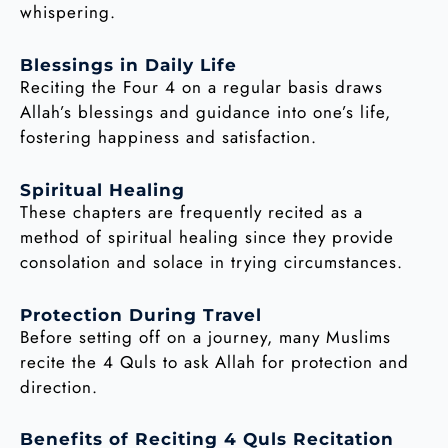
whispering.
Blessings in Daily Life
Reciting the Four 4 on a regular basis draws
Allah’s blessings and guidance into one’s life,
fostering happiness and satisfaction.
Spiritual Healing
These chapters are frequently recited as a
method of spiritual healing since they provide
consolation and solace in trying circumstances.
Protection During Travel
Before setting off on a journey, many Muslims
recite the 4 Quls to ask Allah for protection and
direction.
Benefits of Reciting 4 Quls Recitation