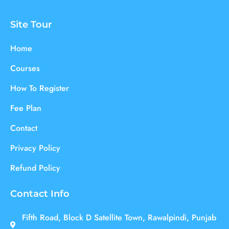
Site Tour
Home
Courses
How To Register
Fee Plan
Contact
Privacy Policy
Refund Policy
Contact Info
Fifth Road, Block D Satellite Town, Rawalpindi, Punjab