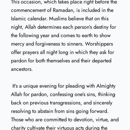
This occasion, which takes place right before the
commencement of Ramadan, is included in the
Islamic calendar. Muslims believe that on this
night, Allah determines each person’s destiny for
the following year and comes to earth to show
mercy and forgiveness to sinners. Worshippers
offer prayers all night long in which they ask for
pardon for both themselves and their departed
ancestors.
It’s a unique evening for pleading with Almighty
Allah for pardon, confessing one’s sins, thinking
back on previous transgressions, and sincerely
resolving to abstain from sins going forward.
Those who are committed to devotion, virtue, and
charity cultivate their virtuous acts during the