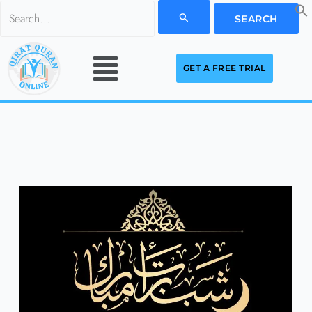
Skip
Search
to
for:
Menu
content
GET A FREE TRIAL