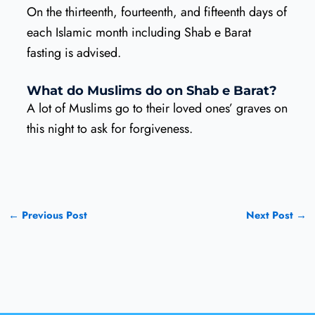
On the thirteenth, fourteenth, and fifteenth days of
each Islamic month including Shab e Barat
fasting is advised.
What do Muslims do on Shab e Barat?
A lot of Muslims go to their loved ones’ graves on
this night to ask for forgiveness.
←
Previous Post
Next Post
→