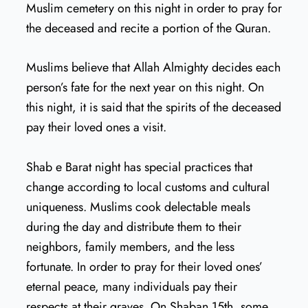
Muslim cemetery on this night in order to pray for
the deceased and recite a portion of the Quran.
Muslims believe that Allah Almighty decides each
person’s fate for the next year on this night. On
this night, it is said that the spirits of the deceased
pay their loved ones a visit.
Shab e Barat night has special practices that
change according to local customs and cultural
uniqueness. Muslims cook delectable meals
during the day and distribute them to their
neighbors, family members, and the less
fortunate. In order to pray for their loved ones’
eternal peace, many individuals pay their
respects at their graves. On Shaban 15th, some