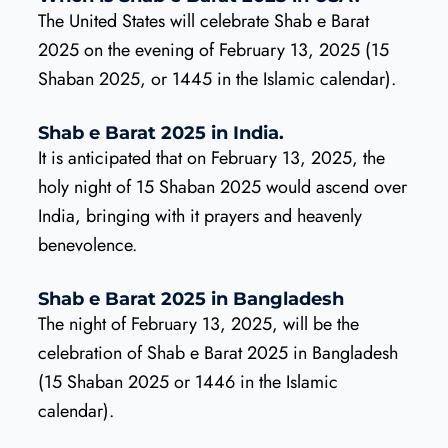
The United States will celebrate Shab e Barat
2025 on the evening of February 13, 2025 (15
Shaban 2025, or 1445 in the Islamic calendar).
Shab e Barat 2025 in India.
It is anticipated that on February 13, 2025, the
holy night of 15 Shaban 2025 would ascend over
India, bringing with it prayers and heavenly
benevolence.
Shab e Barat 2025 in Bangladesh
The night of February 13, 2025, will be the
celebration of Shab e Barat 2025 in Bangladesh
(15 Shaban 2025 or 1446 in the Islamic
calendar).