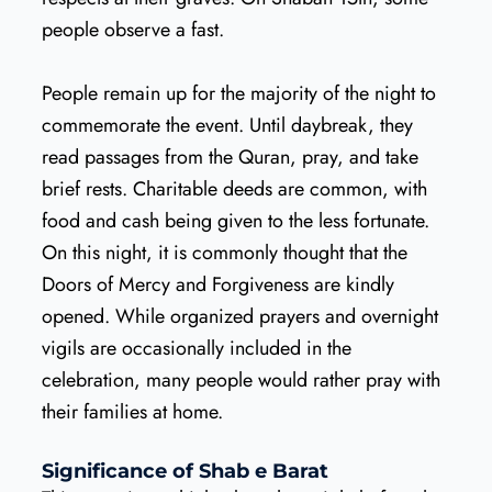
people observe a fast.
People remain up for the majority of the night to
commemorate the event. Until daybreak, they
read passages from the Quran, pray, and take
brief rests. Charitable deeds are common, with
food and cash being given to the less fortunate.
On this night, it is commonly thought that the
Doors of Mercy and Forgiveness are kindly
opened. While organized prayers and overnight
vigils are occasionally included in the
celebration, many people would rather pray with
their families at home.
Significance of Shab e Barat