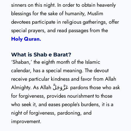
sinners on this night. In order to obtain heavenly
blessings for the sake of humanity, Muslim
devotees participate in religious gatherings, offer
special prayers, and read passages from the
Holy Quran.
What is Shab e Barat?
‘Shaban,’ the eighth month of the Islamic
calendar, has a special meaning. The devout
receive particular kindness and favor from Allah
Almighty. As Allah عَزَّوَجَلَّ pardons those who ask
for forgiveness, provides nourishment to those
who seek it, and eases people’s burdens, it is a
night of forgiveness, pardoning, and
improvement.