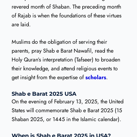
revered month of Shaban. The preceding month
of Rajab is when the foundations of these virtues
are laid.
Muslims do the obligation of serving their
parents, pray Shab e Barat Nawafil, read the
Holy Quran’s interpretation (Tafseer) to broaden
their knowledge, and attend religious events to
get insight from the expertise of
scholars
.
Shab e Barat 2025 USA
On the evening of February 13, 2025, the United
States will commemorate Shab e Barat 2025 (15
Shaban 2025, or 1445 in the Islamic calendar).
When is Shab e Barat 2025 in USA?