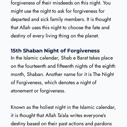
forgiveness of their misdeeds on this night. You
might use the night to ask for forgiveness for
departed and sick family members. It is thought
that Allah uses this night to choose the fate and
destiny of every living thing on the planet.
15th Shaban Night of Forgiveness
In the Islamic calendar, Shab e Barat takes place
on the fourteenth and fifteenth nights of the eighth
month, Shaban. Another name for it is The Night
of Forgiveness, which denotes a night of
atonement or forgiveness.
Known as the holiest night in the Islamic calendar,
it is thought that Allah Ta’ala writes everyone’s
destiny based on their past actions and pardons