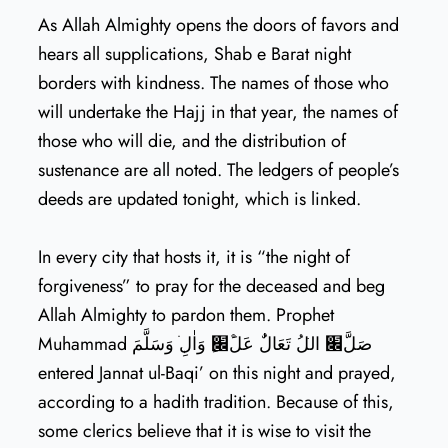
As Allah Almighty opens the doors of favors and
hears all supplications, Shab e Barat night
borders with kindness. The names of those who
will undertake the Hajj in that year, the names of
those who will die, and the distribution of
sustenance are all noted. The ledgers of people’s
deeds are updated tonight, which is linked.
In every city that hosts it, it is “the night of
forgiveness” to pray for the deceased and beg
Allah Almighty to pardon them. Prophet
Muhammad صَلَّ׌ اللׁُ تَعَالٌٰ عَلَ׌ׁِْ وَاٰلׁِٖ وَسَلَّمَ
entered Jannat ul-Baqi’ on this night and prayed,
according to a hadith tradition. Because of this,
some clerics believe that it is wise to visit the