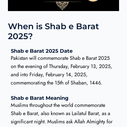
When is Shab e Barat
2025?
Shab e Barat 2025 Date
Pakistan will commemorate Shab e Barat 2025
on the evening of Thursday, February 13, 2025,
and into Friday, February 14, 2025,
commemorating the 15th of Shaban, 1446.
Shab e Barat Meaning
Muslims throughout the world commemorate
Shab e Barat, also known as Lailatul Barat, as a
significant night. Muslims ask Allah Almighty for