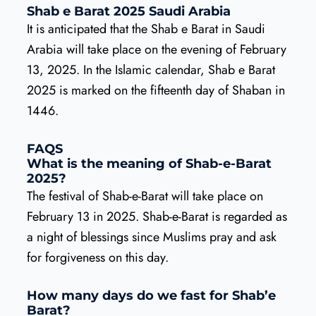
Shab e Barat 2025 Saudi Arabia
It is anticipated that the Shab e Barat in Saudi
Arabia will take place on the evening of February
13, 2025. In the Islamic calendar, Shab e Barat
2025 is marked on the fifteenth day of Shaban in
1446.
FAQS
What is the meaning of Shab-e-Barat
2025?
The festival of Shab-e-Barat will take place on
February 13 in 2025. Shab-e-Barat is regarded as
a night of blessings since Muslims pray and ask
for forgiveness on this day.
How many days do we fast for Shab’e
Barat?