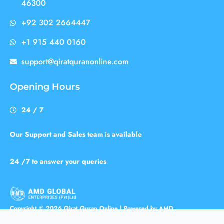
46300
+92 302 2664447
+1 915 440 0160
support@qiratquranonline.com
Opening Hours
24 / 7
Our Support and Sales team is available
24 /7 to answer your queries
Copyright © 2026 Qirat Quran Online | Powered by AMD