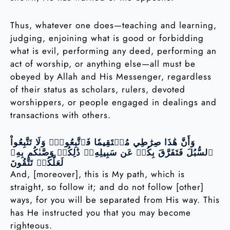
Thus, whatever one does—teaching and learning,
judging, enjoining what is good or forbidding
what is evil, performing any deed, performing an
act of worship, or anything else—all must be
obeyed by Allah and His Messenger, regardless
of their status as scholars, rulers, devoted
worshippers, or people engaged in dealings and
transactions with others.
وَأَنَّ هَٰذَا صِرَٰطِي مُسۡتَقِيمٗا فَٱتَّبِعُوهُۖ وَلَا تَتَّبِعُواْ
ٱلسُّبُلَ فَتَفَرَّقَ بِكُمۡ عَن سَبِيلِهِۦۚ ذَٰلِكُمۡ وَصَّىٰكُم بِهِۦ
لَعَلَّكُمۡ تَتَّقُونَ
And, [moreover], this is My path, which is
straight, so follow it; and do not follow [other]
ways, for you will be separated from His way. This
has He instructed you that you may become
righteous.