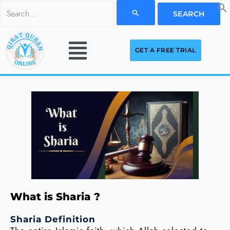
Skip
Search
to
for:
Menu
content
GET A FREE TRIAL
What is Sharia ?
Sharia Definition