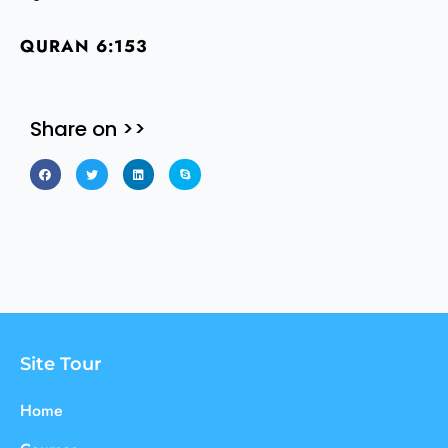
QURAN 6:153
Share on >>
Site Tour
Home