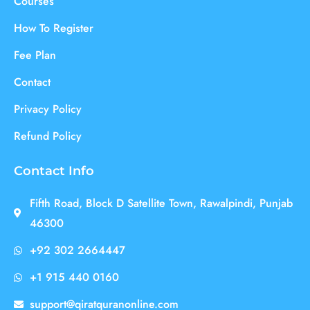
Courses
How To Register
Fee Plan
Contact
Privacy Policy
Refund Policy
Contact Info
Fifth Road, Block D Satellite Town, Rawalpindi, Punjab
46300
+92 302 2664447
+1 915 440 0160
support@qiratquranonline.com