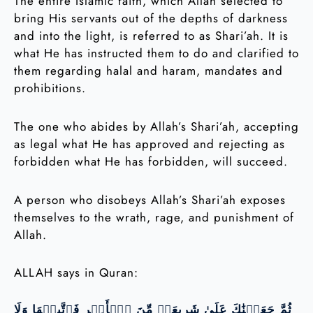
The entire Islamic faith, which Allah selected to
bring His servants out of the depths of darkness
and into the light, is referred to as Shari’ah. It is
what He has instructed them to do and clarified to
them regarding halal and haram, mandates and
prohibitions.
The one who abides by Allah’s Shari’ah, accepting
as legal what He has approved and rejecting as
forbidden what He has forbidden, will succeed.
A person who disobeys Allah’s Shari’ah exposes
themselves to the wrath, rage, and punishment of
Allah.
ALLAH says in Quran:
ثُمَّ جَعَلۡنَٰكَ عَلَىٰ شَرِيعَةٖ مِّنَ ٱلۡأَمۡرِ فَٱتَّبِعۡهَا وَلَا