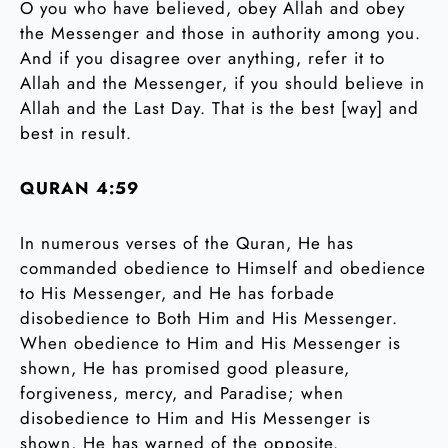
O you who have believed, obey Allah and obey
the Messenger and those in authority among you.
And if you disagree over anything, refer it to
Allah and the Messenger, if you should believe in
Allah and the Last Day. That is the best [way] and
best in result.
QURAN 4:59
In numerous verses of the Quran, He has
commanded obedience to Himself and obedience
to His Messenger, and He has forbade
disobedience to Both Him and His Messenger.
When obedience to Him and His Messenger is
shown, He has promised good pleasure,
forgiveness, mercy, and Paradise; when
disobedience to Him and His Messenger is
shown, He has warned of the opposite.