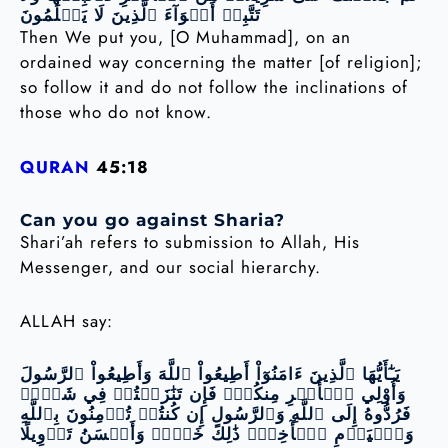
تَتَّبِعۡ أَهۡوَآءَ ٱلَّذِينَ لَا يَعۡلَمُونَ
Then We put you, [O Muhammad], on an
ordained way concerning the matter [of religion];
so follow it and do not follow the inclinations of
those who do not know.
QURAN
45:18
Can you go against Sharia?
Shari’ah refers to submission to Allah, His
Messenger, and our social hierarchy.
ALLAH say:
يَـٰٓأَيُّهَا ٱلَّذِينَ ءَامَنُوٓاْ أَطِيعُواْ ٱللَّهَ وَأَطِيعُواْ ٱلرَّسُولَ
وَأُوْلِي ٱلۡأَمۡرِ مِنكُمۡۖ فَإِن تَنَٰزَعۡتُمۡ فِي شَيۡءٖ
فَرُدُّوهُ إِلَى ٱللَّهِ وَٱلرَّسُولِ إِن كُنتُمۡ تُؤۡمِنُونَ بِٱللَّهِ
وَٱلۡيَوۡمِ ٱلۡأٓخِرِۚ ذَٰلِكَ خَيۡرٞ وَأَحۡسَنُ تَأۡوِيلًا