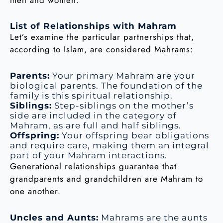
List of Relationships with Mahram
Let’s examine the particular partnerships that,
according to Islam, are considered Mahrams:
Parents:
Your primary Mahram are your
biological parents. The foundation of the
family is this spiritual relationship.
Siblings:
Step-siblings on the mother’s
side are included in the category of
Mahram, as are full and half siblings.
Offspring:
Your offspring bear obligations
and require care, making them an integral
part of your Mahram interactions.
Generational relationships guarantee that
grandparents and grandchildren are Mahram to
one another.
Uncles and Aunts:
Mahrams are the aunts