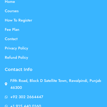
Home
Courses
How To Register
Fee Plan
Contact
Privacy Policy
Refund Policy
Contact Info
Fifth Road, Block D Satellite Town, Rawalpindi, Punjab
46300
+92 302 2664447
+1 915 440 0160