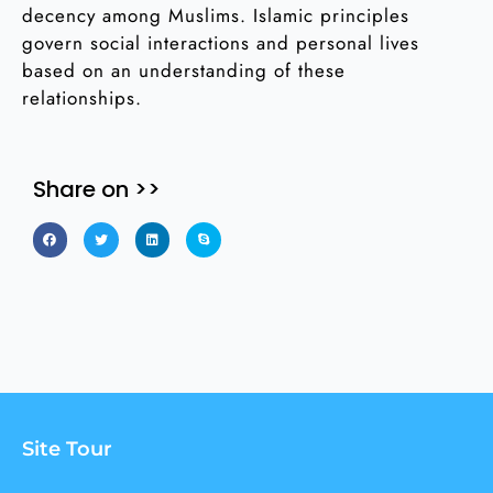
decency among Muslims. Islamic principles
govern social interactions and personal lives
based on an understanding of these
relationships.
Share on >>
Site Tour