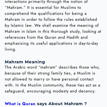
interactions primarily through the notion of
“Mahram.” It is essential for Muslims to
comprehend the qualifications for being a
Mahram in order to follow the rules established
by Islamic law. We shall examine the meaning of
Mahram in Islam in this thorough study, looking at
references from the Quran and Hadith and
emphasising its useful applications in day-to-day
living.
Mahram Meaning
The Arabic word “mahram” describes those who,
because of their strong family ties, a Muslim is
not allowed to marry or have personal contact
with. In the Muslim community, these ties act as a
safeguard, encouraging modesty and decency.
What is Quran
says About Mahram ?