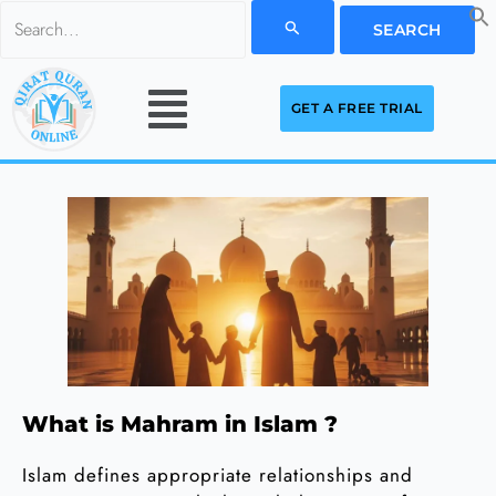
Skip
Search
to
for:
Menu
content
GET A FREE TRIAL
What is Mahram in Islam ?
Islam defines appropriate relationships and