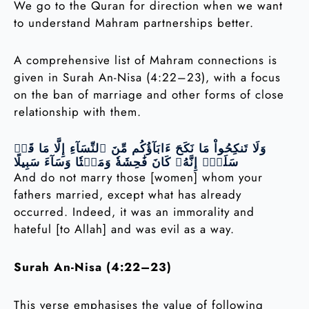
We go to the Quran for direction when we want
to understand Mahram partnerships better.
A comprehensive list of Mahram connections is
given in Surah An-Nisa (4:22–23), with a focus
on the ban of marriage and other forms of close
relationship with them.
وَلَا تَنكِحُواْ مَا نَكَحَ ءَابَآؤُكُم مِّنَ ٱلنِّسَآءِ إِلَّا مَا قَدۡ
سَلَفَۚ إِنَّهُۥ كَانَ فَٰحِشَةٗ وَمَقۡتٗا وَسَآءَ سَبِيلًا
And do not marry those [women] whom your
fathers married, except what has already
occurred. Indeed, it was an immorality and
hateful [to Allah] and was evil as a way.
Surah An-Nisa (4:22–23)
This verse emphasises the value of following