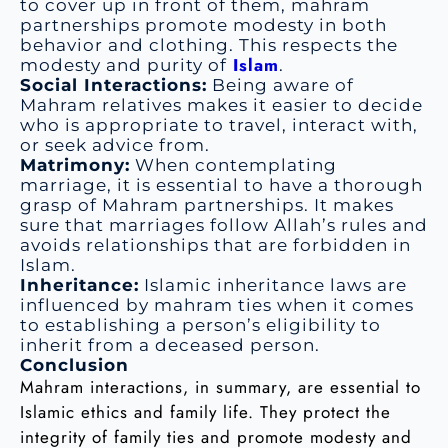
to cover up in front of them, mahram
partnerships promote modesty in both
behavior and clothing. This respects the
Islam
modesty and purity of
.
Social Interactions:
Being aware of
Mahram relatives makes it easier to decide
who is appropriate to travel, interact with,
or seek advice from.
Matrimony:
When contemplating
marriage, it is essential to have a thorough
grasp of Mahram partnerships. It makes
sure that marriages follow Allah’s rules and
avoids relationships that are forbidden in
Islam.
Inheritance:
Islamic inheritance laws are
influenced by mahram ties when it comes
to establishing a person’s eligibility to
inherit from a deceased person.
Conclusion
Mahram interactions, in summary, are essential to
Islamic ethics and family life. They protect the
integrity of family ties and promote modesty and