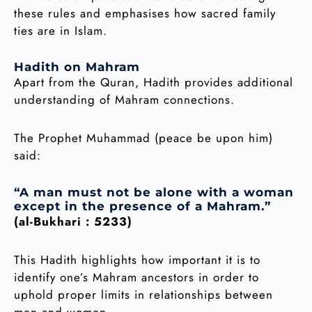
these rules and emphasises how sacred family
ties are in Islam.
Hadith on Mahram
Apart from the Quran, Hadith provides additional
understanding of Mahram connections.
The Prophet Muhammad (peace be upon him)
said:
“A man must not be alone with a woman
except in the presence of a Mahram.”
(al-Bukhari : 5233)
This Hadith highlights how important it is to
identify one’s Mahram ancestors in order to
uphold proper limits in relationships between
men and women.