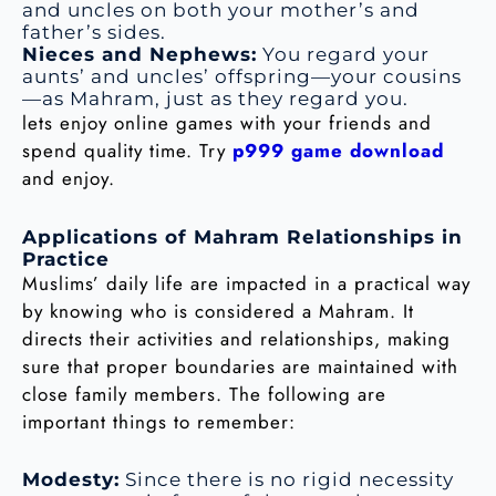
and uncles on both your mother’s and
father’s sides.
Nieces and Nephews:
You regard your
aunts’ and uncles’ offspring—your cousins
—as Mahram, just as they regard you.
lets enjoy online games with your friends and
spend quality time. Try
p999 game download
and enjoy.
Applications of Mahram Relationships in
Practice
Muslims’ daily life are impacted in a practical way
by knowing who is considered a Mahram. It
directs their activities and relationships, making
sure that proper boundaries are maintained with
close family members. The following are
important things to remember:
Modesty:
Since there is no rigid necessity