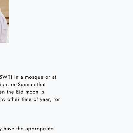
 (SWT) in a mosque or at
dah, or Sunnah that
en the Eid moon is
y other time of year, for
hey have the appropriate