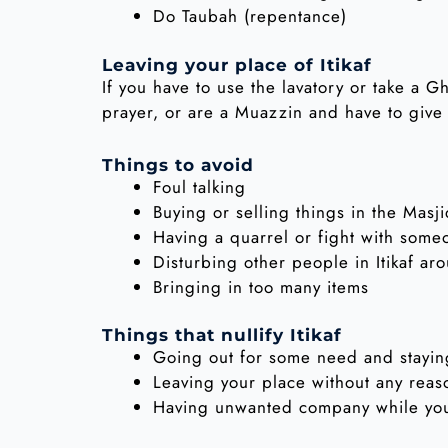
Do Taubah (repentance)
Leaving your place of Itikaf
If you have to use the lavatory or take a G
prayer, or are a Muazzin and have to give
Things to avoid
Foul talking
Buying or selling things in the Masj
Having a quarrel or fight with some
Disturbing other people in Itikaf ar
Bringing in too many items
Things that nullify Itikaf
Going out for some need and stayin
Leaving your place without any reas
Having unwanted company while you 