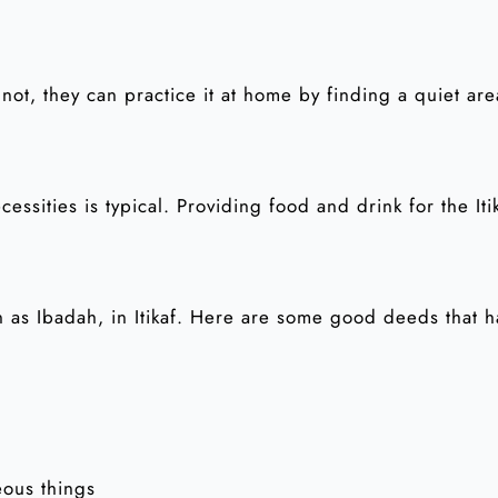
 not, they can practice it at home by finding a quiet ar
essities is typical. Providing food and drink for the Iti
 as Ibadah, in Itikaf. Here are some good deeds that 
eous things