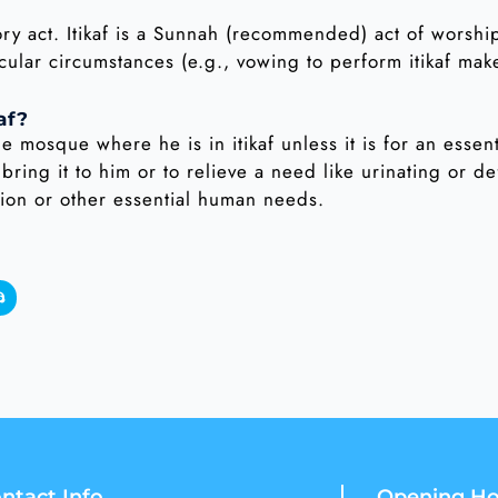
gatory act. Itikaf is a Sunnah (recommended) act of wors
cular circumstances (e.g., vowing to perform itikaf mak
af?
he mosque where he is in itikaf unless it is for an essen
 bring it to him or to relieve a need like urinating or de
tion or other essential human needs.
ntact Info
Opening Ho