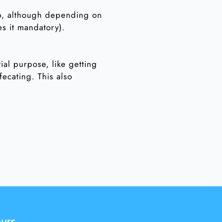
hip, although depending on
es it mandatory).
tial purpose, like getting
fecating. This also
urs