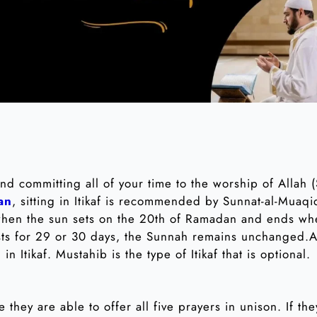
 and committing all of your time to the worship of Allah
an
, sitting in Itikaf is recommended by Sunnat-al-Muaqi
 when the sun sets on the 20th of Ramadan and ends wh
ts for 29 or 30 days, the Sunnah remains unchanged.An
in Itikaf. Mustahib is the type of Itikaf that is optional.
e they are able to offer all five prayers in unison. If t