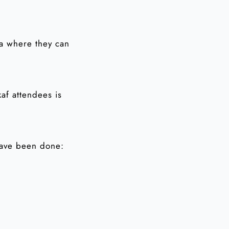
ea where they can
kaf attendees is
have been done: