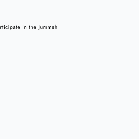
articipate in the Jummah