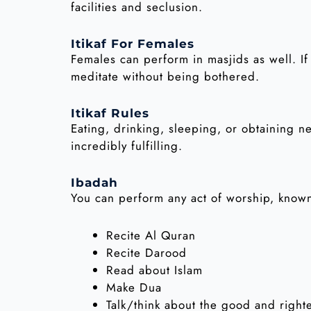
facilities and seclusion.
Itikaf For Females
Females can perform in masjids as well. If
meditate without being bothered.
Itikaf Rules
Eating, drinking, sleeping, or obtaining nec
incredibly fulfilling.
Ibadah
You can perform any act of worship, known
Recite Al Quran
Recite Darood
Read about Islam
Make Dua
Talk/think about the good and right