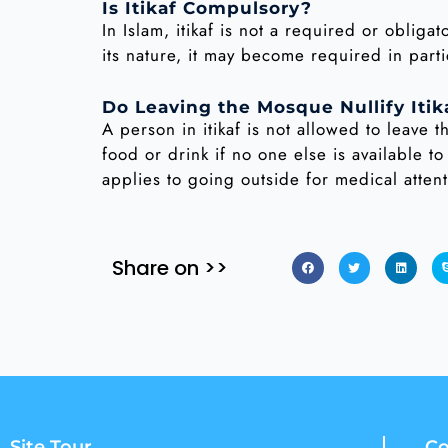
Is Itikaf Compulsory?
In Islam, itikaf is not a required or obli
its nature, it may become required in parti
Do Leaving the Mosque Nullify Itik
A person in itikaf is not allowed to leave t
food or drink if no one else is available to
applies to going outside for medical atten
Share on >>
Site Tour
Co