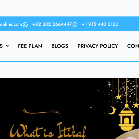
online.com
+92 302 2664447
+1 915 440 0160
S
FEE PLAN
BLOGS
PRIVACY POLICY
CON