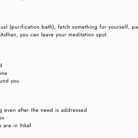
husl (purification bath), fetch something for yourself, p
 Adhan, you can leave your meditation spot.
id
one
ound you
g even after the need is addressed
on
are in Itikaf