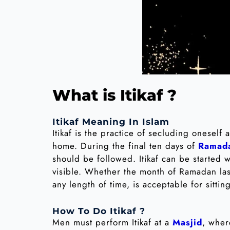
What is Itikaf ?
Itikaf Meaning In Islam
Itikaf is the practice of secluding oneself
home. During the final ten days of
Ramad
should be followed. Itikaf can be started
visible. Whether the month of Ramadan las
any length of time, is acceptable for sitting 
How To Do Itikaf ?
Men must perform Itikaf at a
Masjid
, wher