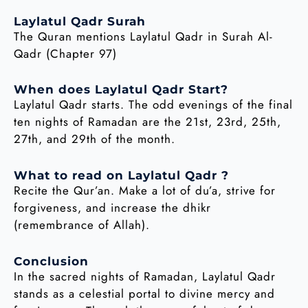
Laylatul Qadr Surah
The Quran mentions Laylatul Qadr in Surah Al-
Qadr (Chapter 97)
When does Laylatul Qadr Start?
Laylatul Qadr starts. The odd evenings of the final
ten nights of Ramadan are the 21st, 23rd, 25th,
27th, and 29th of the month.
What to read on Laylatul Qadr ?
Recite the Qur’an. Make a lot of du’a, strive for
forgiveness, and increase the dhikr
(remembrance of Allah).
Conclusion
In the sacred nights of Ramadan, Laylatul Qadr
stands as a celestial portal to divine mercy and