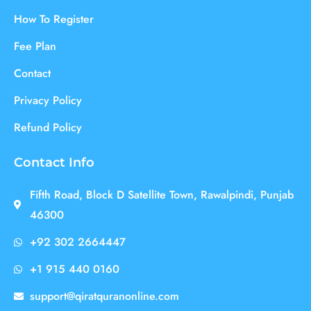
How To Register
Fee Plan
Contact
Privacy Policy
Refund Policy
Contact Info
Fifth Road, Block D Satellite Town, Rawalpindi, Punjab
46300
+92 302 2664447
+1 915 440 0160
support@qiratquranonline.com