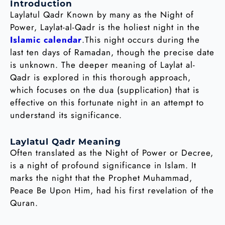
Introduction
Laylatul Qadr Known by many as the Night of
Power, Laylat-al-Qadr is the holiest night in the
Islamic calendar
.This night occurs during the
last ten days of Ramadan, though the precise date
is unknown. The deeper meaning of Laylat al-
Qadr is explored in this thorough approach,
which focuses on the dua (supplication) that is
effective on this fortunate night in an attempt to
understand its significance.
Laylatul Qadr Meaning
Often translated as the Night of Power or Decree,
is a night of profound significance in Islam. It
marks the night that the Prophet Muhammad,
Peace Be Upon Him, had his first revelation of the
Quran.