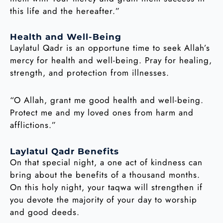
this life and the hereafter.”
Health and Well-Being
Laylatul Qadr is an opportune time to seek Allah’s
mercy for health and well-being. Pray for healing,
strength, and protection from illnesses.
“O Allah, grant me good health and well-being.
Protect me and my loved ones from harm and
afflictions.”
Laylatul Qadr Benefits
On that special night, a one act of kindness can
bring about the benefits of a thousand months.
On this holy night, your taqwa will strengthen if
you devote the majority of your day to worship
and good deeds.