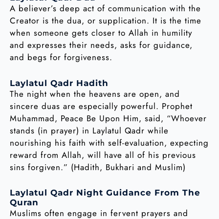
A believer’s deep act of communication with the
Creator is the dua, or supplication. It is the time
when someone gets closer to Allah in humility
and expresses their needs, asks for guidance,
and begs for forgiveness.
Laylatul Qadr Hadith
The night when the heavens are open, and
sincere duas are especially powerful. Prophet
Muhammad, Peace Be Upon Him, said, “Whoever
stands (in prayer) in Laylatul Qadr while
nourishing his faith with self-evaluation, expecting
reward from Allah, will have all of his previous
sins forgiven.” (Hadith, Bukhari and Muslim)
Laylatul Qadr Night Guidance From The
Quran
Muslims often engage in fervent prayers and