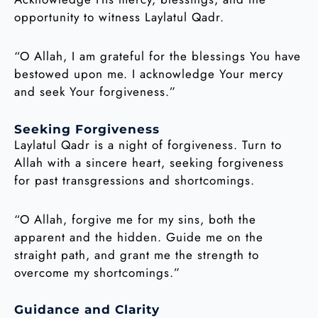
opportunity to witness Laylatul Qadr.
“O Allah, I am grateful for the blessings You have
bestowed upon me. I acknowledge Your mercy
and seek Your forgiveness.”
Seeking Forgiveness
Laylatul Qadr is a night of forgiveness. Turn to
Allah with a sincere heart, seeking forgiveness
for past transgressions and shortcomings.
“O Allah, forgive me for my sins, both the
apparent and the hidden. Guide me on the
straight path, and grant me the strength to
overcome my shortcomings.”
Guidance and Clarity