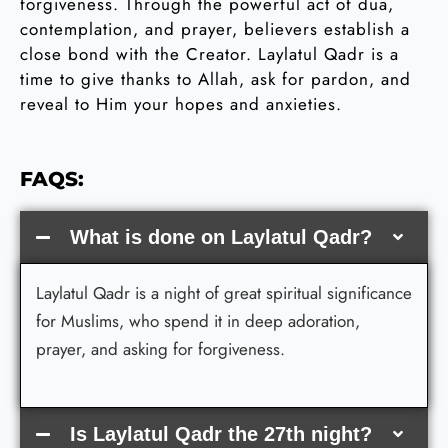
forgiveness. Through the powerful act of dua,
contemplation, and prayer, believers establish a
close bond with the Creator. Laylatul Qadr is a
time to give thanks to Allah, ask for pardon, and
reveal to Him your hopes and anxieties.
FAQS:
What is done on Laylatul Qadr?
Laylatul Qadr is a night of great spiritual significance
for Muslims, who spend it in deep adoration,
prayer, and asking for forgiveness.
Is Laylatul Qadr the 27th night?