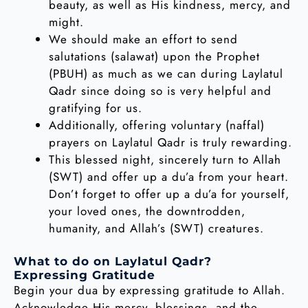
beauty, as well as His kindness, mercy, and
might.
We should make an effort to send
salutations (salawat) upon the Prophet
(PBUH) as much as we can during Laylatul
Qadr since doing so is very helpful and
gratifying for us.
Additionally, offering voluntary (naffal)
prayers on Laylatul Qadr is truly rewarding.
This blessed night, sincerely turn to Allah
(SWT) and offer up a du’a from your heart.
Don’t forget to offer up a du’a for yourself,
your loved ones, the downtrodden,
humanity, and Allah’s (SWT) creatures.
What to do on Laylatul Qadr?
Expressing Gratitude
Begin your dua by expressing gratitude to Allah.
Acknowledge His mercy, blessings, and the