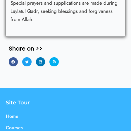
Special prayers and supplications are made during
Laylatul Qadr, seeking blessings and forgiveness
from Allah.
Share on >>
Site Tour
Home
Courses