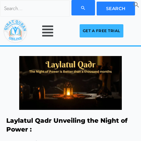
Skip
Search
to
for:
Menu
content
GET A FREE TRIAL
Laylatul Qadr Unveiling the Night of
Power :