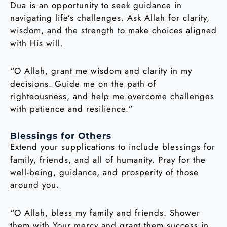
Dua is an opportunity to seek guidance in
navigating life’s challenges. Ask Allah for clarity,
wisdom, and the strength to make choices aligned
with His will.
“O Allah, grant me wisdom and clarity in my
decisions. Guide me on the path of
righteousness, and help me overcome challenges
with patience and resilience.”
Blessings for Others
Extend your supplications to include blessings for
family, friends, and all of humanity. Pray for the
well-being, guidance, and prosperity of those
around you.
“O Allah, bless my family and friends. Shower
them with Your mercy and grant them success in