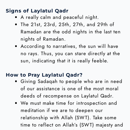
Signs of Laylatul Qadr
A really calm and peaceful night.
The 21st, 23rd, 25th, 27th, and 29th of
Ramadan are the odd nights in the last ten
nights of Ramadan.
According to narratives, the sun will have
no rays. Thus, you can stare directly at the
sun, indicating that it is really feeble.
How to Pray Laylatul Qadr?
Giving Sadaqah to people who are in need
of our assistance is one of the most moral
deeds of recompense on Laylatul Qadr.
We must make time for introspection and
meditation if we are to deepen our
relationship with Allah (SWT). Take some
time to reflect on Allah’s (SWT) majesty and