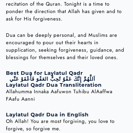
recitation of the Quran. Tonight is a time to
ponder the direction that Allah has given and to
ask for His forgiveness.
Dua can be deeply personal, and Muslims are
encouraged to pour out their hearts in
supplication, seeking forgiveness, guidance, and
blessings for themselves and their loved ones.
Best Dua for Laylatul Qadr
اَللَّهُمَّ إِنَّكَ عَفْوٌ تٌحِبٌّ العَفْوَ فَأَعْفَوْ عَنِّي
Laylatul Qadr Dua Transliteration
Allahumma Innaka Aafuwon Tuhibu AlAaffwa
FAafu Aanni
Laylatul Qadr Dua in English
Oh Allah! You are most forgiving, you love to
forgive, so forgive me.