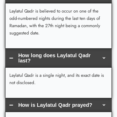
Laylatul Qadr is believed to occur on one of the
odd-numbered nights during the last ten days of
Ramadan, with the 27th night being a commonly
suggested date.
How long does Laylatul Qadr
last?
Laylatul Qadr is a single night, and its exact date is
not disclosed.
How is Laylatul Qadr prayed?