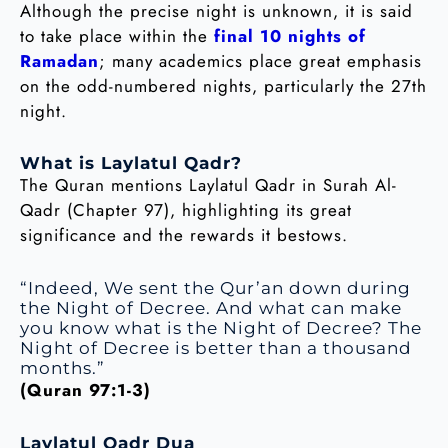
Although the precise night is unknown, it is said
to take place within the
final 10 nights of
Ramadan
; many academics place great emphasis
on the odd-numbered nights, particularly the 27th
night.
What is Laylatul Qadr?
The Quran mentions Laylatul Qadr in Surah Al-
Qadr (Chapter 97), highlighting its great
significance and the rewards it bestows.
“Indeed, We sent the Qur’an down during
the Night of Decree. And what can make
you know what is the Night of Decree? The
Night of Decree is better than a thousand
months.”
(Quran 97:1-3)
Laylatul Qadr Dua