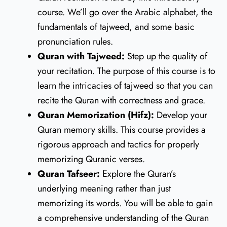
course. We’ll go over the Arabic alphabet, the
fundamentals of tajweed, and some basic
pronunciation rules.
Quran with Tajweed:
Step up the quality of
your recitation. The purpose of this course is to
learn the intricacies of tajweed so that you can
recite the Quran with correctness and grace.
Quran Memorization (Hifz):
Develop your
Quran memory skills. This course provides a
rigorous approach and tactics for properly
memorizing Quranic verses.
Quran Tafseer:
Explore the Quran’s
underlying meaning rather than just
memorizing its words. You will be able to gain
a comprehensive understanding of the Quran