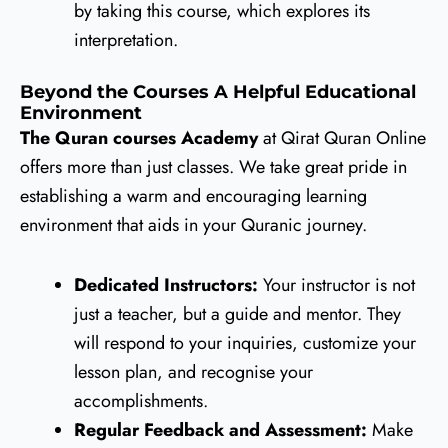
by taking this course, which explores its
interpretation.
Beyond the Courses A Helpful Educational
Environment
The Quran courses Academy
at Qirat Quran Online
offers more than just classes. We take great pride in
establishing a warm and encouraging learning
environment that aids in your Quranic journey.
Dedicated Instructors:
Your instructor is not
just a teacher, but a guide and mentor. They
will respond to your inquiries, customize your
lesson plan, and recognise your
accomplishments.
Regular Feedback and Assessment:
Make