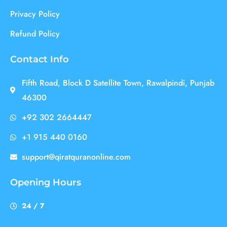
Privacy Policy
Refund Policy
Contact Info
Fifth Road, Block D Satellite Town, Rawalpindi, Punjab
46300
+92 302 2664447
+1 915 440 0160
support@qiratquranonline.com
Opening Hours
24 / 7