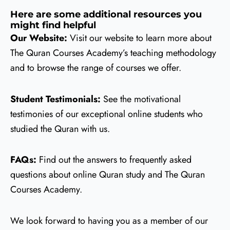
Here are some additional resources you
might find helpful
Our Website:
Visit our website to learn more about
The Quran Courses Academy’s teaching methodology
and to browse the range of courses we offer.
Student Testimonials:
See the motivational
testimonies of our exceptional online students who
studied the Quran with us.
FAQs:
Find out the answers to frequently asked
questions about online Quran study and The Quran
Courses Academy.
We look forward to having you as a member of our