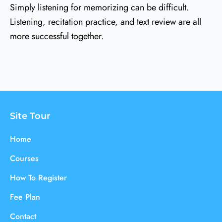
Simply listening for memorizing can be difficult.
Listening, recitation practice, and text review are all
more successful together.
Site Tour
Home
Courses
How To Register
Fee Plan
Contact