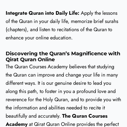
Integrate Quran into Daily Life:
Apply the lessons
of the Quran in your daily life, memorize brief surahs
(chapters), and listen to recitations of the Quran to
enhance your online education.
Discovering the Quran’s Magnificence with
Qirat Quran Online
The Quran Courses Academy believes that studying
the Quran can improve and change your life in many
different ways. It is our genuine desire to lead you
along this path, to foster in you a profound love and
reverence for the Holy Quran, and to provide you with
the information and abilities needed to recite it
beautifully and accurately.
The Quran Courses
Academy
at Qirat Quran Online provides the perfect