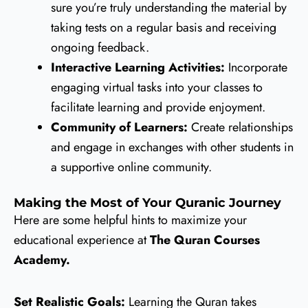
sure you’re truly understanding the material by
taking tests on a regular basis and receiving
ongoing feedback.
Interactive Learning Activities:
Incorporate
engaging virtual tasks into your classes to
facilitate learning and provide enjoyment.
Community of Learners:
Create relationships
and engage in exchanges with other students in
a supportive online community.
Making the Most of Your Quranic Journey
Here are some helpful hints to maximize your
educational experience at
The Quran Courses
Academy.
Set Realistic Goals:
Learning the Quran takes