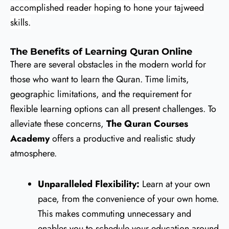
accomplished reader hoping to hone your tajweed
skills.
The Benefits of Learning Quran Online
There are several obstacles in the modern world for
those who want to learn the Quran. Time limits,
geographic limitations, and the requirement for
flexible learning options can all present challenges. To
alleviate these concerns,
The Quran Courses
Academy
offers a productive and realistic study
atmosphere.
Unparalleled Flexibility:
Learn at your own
pace, from the convenience of your own home.
This makes commuting unnecessary and
enables you to schedule your education around