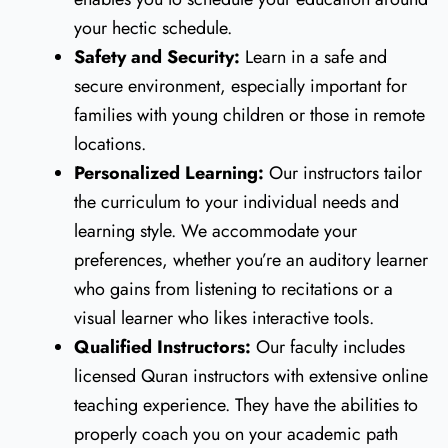
your hectic schedule.
Safety and Security:
Learn in a safe and
secure environment, especially important for
families with young children or those in remote
locations.
Personalized Learning:
Our instructors tailor
the curriculum to your individual needs and
learning style. We accommodate your
preferences, whether you’re an auditory learner
who gains from listening to recitations or a
visual learner who likes interactive tools.
Qualified Instructors:
Our faculty includes
licensed Quran instructors with extensive online
teaching experience. They have the abilities to
properly coach you on your academic path