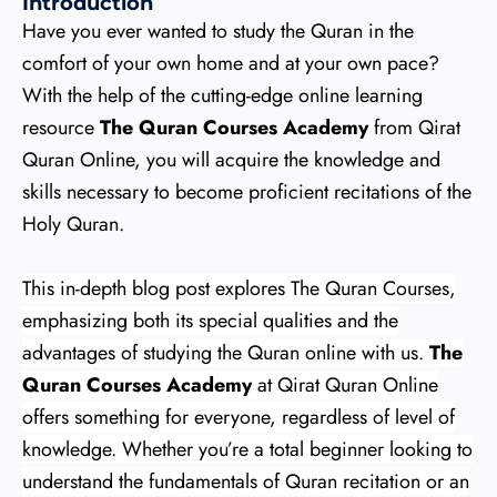
Introduction
Have you ever wanted to study the Quran in the
comfort of your own home and at your own pace?
With the help of the cutting-edge online learning
resource
The Quran Courses Academy
from Qirat
Quran Online, you will acquire the knowledge and
skills necessary to become proficient recitations of the
Holy Quran.
This in-depth blog post explores The Quran Courses,
emphasizing both its special qualities and the
advantages of studying the Quran online with us.
The
Quran Courses Academy
at Qirat Quran Online
offers something for everyone, regardless of level of
knowledge. Whether you’re a total beginner looking to
understand the fundamentals of Quran recitation or an