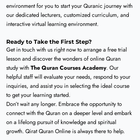
environment for you to start your Quranic journey with
our dedicated lecturers, customized curriculum, and
interactive virtual learning environment.
Ready to Take the First Step?
Get in touch with us right now to arrange a free trial
lesson and discover the wonders of online Quran
study with
The Quran Courses Academy
. Our
helpful staff will evaluate your needs, respond to your
inquiries, and assist you in selecting the ideal course
to get your learning started.
Don’t wait any longer. Embrace the opportunity to
connect with the Quran on a deeper level and embark
on a lifelong pursuit of knowledge and spiritual
growth. Qirat Quran Online is always there to help.