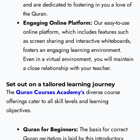
and are dedicated to fostering in you a love of
the Quran.
Engaging Online Platform:
Our easy-to-use
online platform, which includes features such
as screen sharing and interactive whiteboards,
fosters an engaging learning environment.
Even in a virtual environment, you will maintain
a close relationship with your teacher.
Set out on a tailored learning journey
The
Quran Courses Academy’s
diverse course
offerings cater to all skill levels and learning
objectives.
Quran for Beginners:
The basis for correct
Quran recitation is laid by this introductory