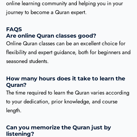
online learning community and helping you in your
journey to become a Quran expert.
FAQS
Are online Quran classes good?
Online Quran classes can be an excellent choice for
flexibility and expert guidance, both for beginners and
seasoned students.
How many hours does it take to learn the
Quran?
The time required to learn the Quran varies according
to your dedication, prior knowledge, and course
length.
Can you memorize the Quran just by
listening?