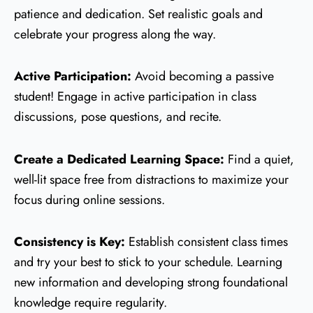
patience and dedication. Set realistic goals and
celebrate your progress along the way.
Active Participation:
Avoid becoming a passive
student! Engage in active participation in class
discussions, pose questions, and recite.
Create a Dedicated Learning Space:
Find a quiet,
well-lit space free from distractions to maximize your
focus during online sessions.
Consistency is Key:
Establish consistent class times
and try your best to stick to your schedule. Learning
new information and developing strong foundational
knowledge require regularity.