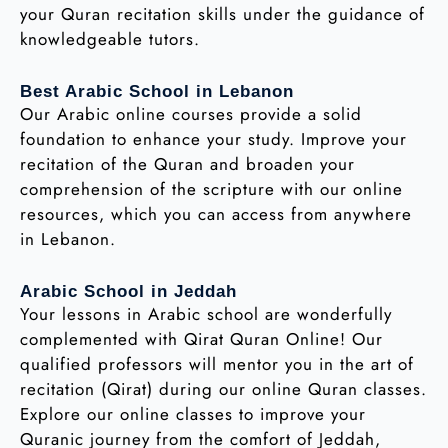
your Quran recitation skills under the guidance of
knowledgeable tutors.
Best Arabic School in Lebanon
Our Arabic online courses provide a solid
foundation to enhance your study. Improve your
recitation of the Quran and broaden your
comprehension of the scripture with our online
resources, which you can access from anywhere
in Lebanon.
Arabic School in Jeddah
Your lessons in Arabic school are wonderfully
complemented with Qirat Quran Online! Our
qualified professors will mentor you in the art of
recitation (Qirat) during our online Quran classes.
Explore our online classes to improve your
Quranic journey from the comfort of Jeddah,