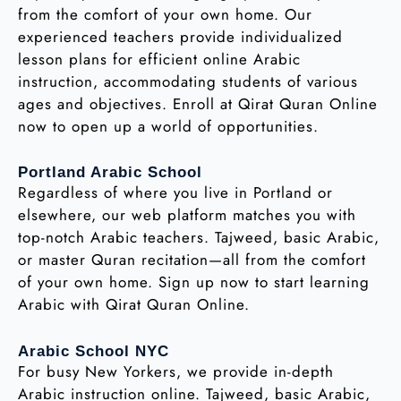
from the comfort of your own home. Our
experienced teachers provide individualized
lesson plans for efficient online Arabic
instruction, accommodating students of various
ages and objectives. Enroll at Qirat Quran Online
now to open up a world of opportunities.
Portland Arabic School
Regardless of where you live in Portland or
elsewhere, our web platform matches you with
top-notch Arabic teachers. Tajweed, basic Arabic,
or master Quran recitation—all from the comfort
of your own home. Sign up now to start learning
Arabic with Qirat Quran Online.
Arabic School NYC
For busy New Yorkers, we provide in-depth
Arabic instruction online. Tajweed, basic Arabic,