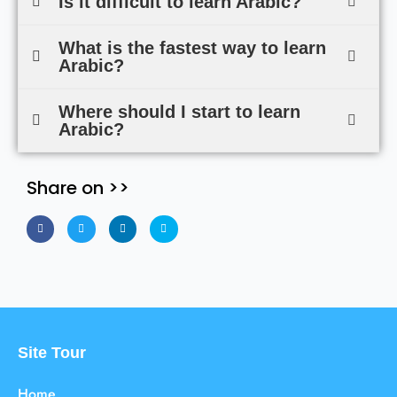
Is it difficult to learn Arabic?
What is the fastest way to learn
Arabic?
Where should I start to learn
Arabic?
Share on >>
Site Tour
Home