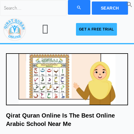
Skip
Search
to
for:
Menu
content
GET A FREE TRIAL
Qirat Quran Online Is The Best Online
Arabic School Near Me