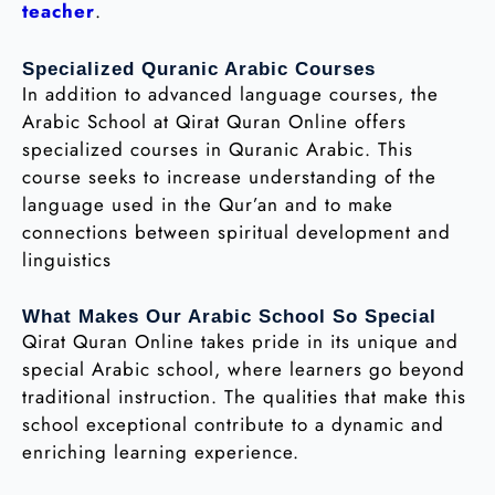
teacher
.
Specialized Quranic Arabic Courses
In addition to advanced language courses, the
Arabic School at Qirat Quran Online offers
specialized courses in Quranic Arabic. This
course seeks to increase understanding of the
language used in the Qur’an and to make
connections between spiritual development and
linguistics
What Makes Our Arabic School So Special
Qirat Quran Online takes pride in its unique and
special Arabic school, where learners go beyond
traditional instruction. The qualities that make this
school exceptional contribute to a dynamic and
enriching learning experience.