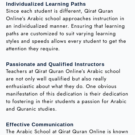
Individualized Learning Paths
Since each student is different, Qirat Quran
Online’s Arabic school approaches instruction in
an individualized manner. Ensuring that learning
paths are customized to suit varying learning
styles and speeds allows every student to get the
attention they require.
Passionate and Qualified Instructors
Teachers at Qirat Quran Online’s Arabic school
are not only well qualified but also really
enthusiastic about what they do. One obvious
manifestation of this dedication is their dedication
to fostering in their students a passion for Arabic
and Quranic studies.
Effective Communication
The Arabic School at Qirat Quran Online is known