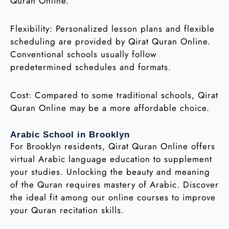
Quran Online.
Flexibility: Personalized lesson plans and flexible
scheduling are provided by Qirat Quran Online.
Conventional schools usually follow
predetermined schedules and formats.
Cost: Compared to some traditional schools, Qirat
Quran Online may be a more affordable choice.
Arabic School in Brooklyn
For Brooklyn residents, Qirat Quran Online offers
virtual Arabic language education to supplement
your studies. Unlocking the beauty and meaning
of the Quran requires mastery of Arabic. Discover
the ideal fit among our online courses to improve
your Quran recitation skills.