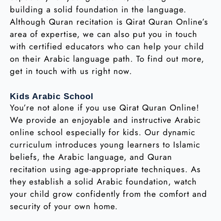
building a solid foundation in the language.
Although Quran recitation is Qirat Quran Online’s
area of expertise, we can also put you in touch
with certified educators who can help your child
on their Arabic language path. To find out more,
get in touch with us right now.
Kids Arabic School
You’re not alone if you use Qirat Quran Online!
We provide an enjoyable and instructive Arabic
online school especially for kids. Our dynamic
curriculum introduces young learners to Islamic
beliefs, the Arabic language, and Quran
recitation using age-appropriate techniques. As
they establish a solid Arabic foundation, watch
your child grow confidently from the comfort and
security of your own home.