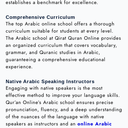
establishes a benchmark for excellence.
Comprehensive Curriculum
The top Arabic online school offers a thorough
curriculum suitable for students at every level.
The Arabic school at Qirat Quran Online provides
an organized curriculum that covers vocabulary,
grammar, and Quranic studies in Arabic,
guaranteeing a comprehensive educational
experience.
Native Arabic Speaking Instructors
Engaging with native speakers is the most
effective method to improve your language skills.
Qur’an Online’s Arabic school ensures precise
pronunciation, fluency, and a deep understanding
of the nuances of the language with native
speakers as instructors and an
online Arabic