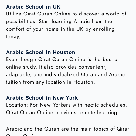
Arabic School in UK
Utilize Qirat Quran Online to discover a world of
possibilities! Start learning Arabic from the
comfort of your home in the UK by enrolling
today.
Arabic School in Houston
Even though Qirat Quran Online is the best at
online study, it also provides convenient,
adaptable, and individualized Quran and Arabic
tuition from any location in Houston.
Arabic School in New York
Location: For New Yorkers with hectic schedules,
Qirat Quran Online provides remote learning.
Arabic and the Quran are the main topics of Qirat