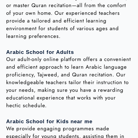
or master Quran recitation—all from the comfort
of your own home. Our experienced teachers
provide a tailored and efficient learning
environment for students of various ages and
learning preferences.
Arabic School for Adults
Our adult-only online platform offers a convenient
and efficient approach to learn Arabic language
proficiency, Tajweed, and Quran recitation. Our
knowledgeable teachers tailor their instruction to
your needs, making sure you have a rewarding
educational experience that works with your
hectic schedule.
Arabic School for Kids near me
We provide engaging programmes made
especially for young students, assisting them in