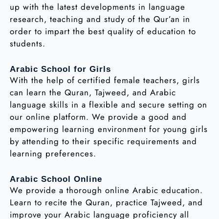
up with the latest developments in language
research, teaching and study of the Qur’an in
order to impart the best quality of education to
students.
Arabic School for Girls
With the help of certified female teachers, girls
can learn the Quran, Tajweed, and Arabic
language skills in a flexible and secure setting on
our online platform. We provide a good and
empowering learning environment for young girls
by attending to their specific requirements and
learning preferences.
Arabic School Online
We provide a thorough online Arabic education.
Learn to recite the Quran, practice Tajweed, and
improve your Arabic language proficiency all