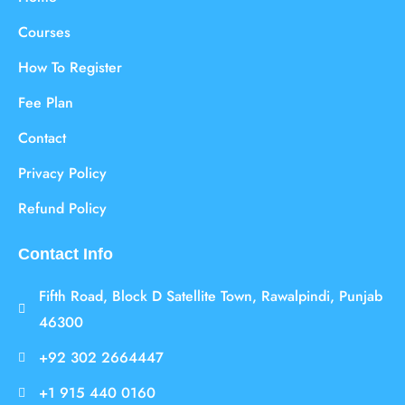
Courses
How To Register
Fee Plan
Contact
Privacy Policy
Refund Policy
Contact Info
Fifth Road, Block D Satellite Town, Rawalpindi, Punjab
46300
+92 302 2664447
+1 915 440 0160