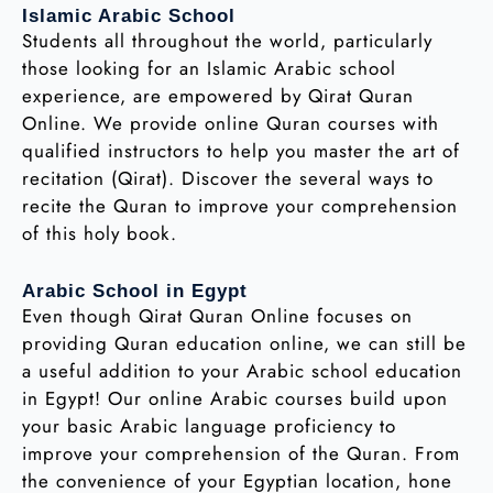
Islamic Arabic School
Students all throughout the world, particularly
those looking for an Islamic Arabic school
experience, are empowered by Qirat Quran
Online. We provide online Quran courses with
qualified instructors to help you master the art of
recitation (Qirat). Discover the several ways to
recite the Quran to improve your comprehension
of this holy book.
Arabic School in Egypt
Even though Qirat Quran Online focuses on
providing Quran education online, we can still be
a useful addition to your Arabic school education
in Egypt! Our online Arabic courses build upon
your basic Arabic language proficiency to
improve your comprehension of the Quran. From
the convenience of your Egyptian location, hone