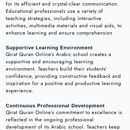
for its efficient and crystal-clear communication.
Educational professionals use a variety of
teaching strategies, including interactive
activities, multimedia materials and visual aids, to
enhance learning and ensure comprehension
Supportive Learning Environment
Qirat Quran Online’s Arabic school creates a
supportive and encouraging learning
environment. Teachers build their students’
confidence, providing constructive feedback and
inspiration for a positive and productive learning
experience.
Continuous Professional Development
Qirat Quran Online’s commitment to excellence is
reflected in the ongoing professional
development of its Arabic school. Teachers keep