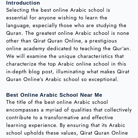
Introduction
Selecting the best online Arabic school is
essential for anyone wishing to learn the
language, especially those who are studying the
Quran. The greatest online Arabic school is none
other than Qirat Quran Online, a prestigious
online academy dedicated to teaching the Qur’an.
We will examine the unique characteristics that
characterize the top Arabic online school in this
in-depth blog post, illuminating what makes Qirat
Quran Online’s Arabic school so exceptional.
Best Online Arabic School Near Me
The title of the best online Arabic school
encompasses a myriad of qualities that collectively
contribute to a transformative and effective
learning experience. By ensuring that its Arabic
school upholds these values, Qirat Quran Online