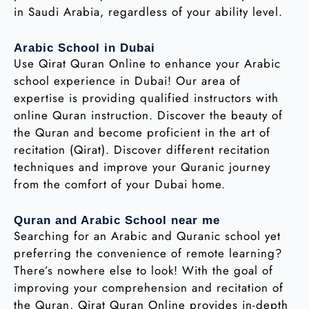
in Saudi Arabia, regardless of your ability level.
Arabic School in Dubai
Use Qirat Quran Online to enhance your Arabic
school experience in Dubai! Our area of
expertise is providing qualified instructors with
online Quran instruction. Discover the beauty of
the Quran and become proficient in the art of
recitation (Qirat). Discover different recitation
techniques and improve your Quranic journey
from the comfort of your Dubai home.
Quran and Arabic School near me
Searching for an Arabic and Quranic school yet
preferring the convenience of remote learning?
There’s nowhere else to look! With the goal of
improving your comprehension and recitation of
the Quran, Qirat Quran Online provides in-depth