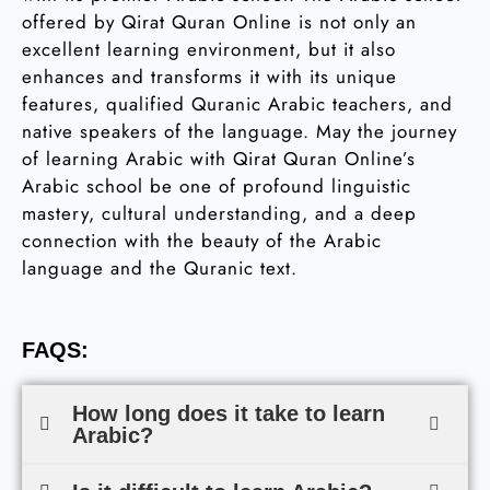
offered by Qirat Quran Online is not only an
excellent learning environment, but it also
enhances and transforms it with its unique
features, qualified Quranic Arabic teachers, and
native speakers of the language. May the journey
of learning Arabic with Qirat Quran Online’s
Arabic school be one of profound linguistic
mastery, cultural understanding, and a deep
connection with the beauty of the Arabic
language and the Quranic text.
FAQS:
How long does it take to learn
Arabic?