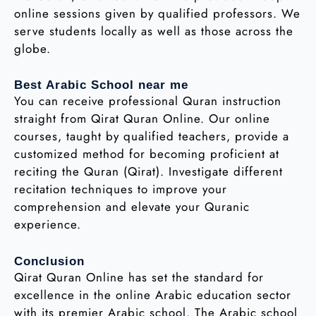
online sessions given by qualified professors. We
serve students locally as well as those across the
globe.
Best Arabic School near me
You can receive professional Quran instruction
straight from Qirat Quran Online. Our online
courses, taught by qualified teachers, provide a
customized method for becoming proficient at
reciting the Quran (Qirat). Investigate different
recitation techniques to improve your
comprehension and elevate your Quranic
experience.
Conclusion
Qirat Quran Online has set the standard for
excellence in the online Arabic education sector
with its premier Arabic school. The Arabic school