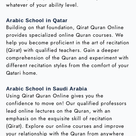
whatever of your ability level.
Arabic School in Qatar
Building on that foundation, Qirat Quran Online
provides specialized online Quran courses. We
help you become proficient in the art of recitation
(Qirat) with qualified teachers. Gain a deeper
comprehension of the Quran and experiment with
different recitation styles from the comfort of your
Qatari home.
Arabic School in Saudi Arabia
Using Qirat Quran Online gives you the
confidence to move on! Our qualified professors
lead online lectures on the Quran, with an
emphasis on the exquisite skill of recitation
(Qirat). Explore our online courses and improve
your relationship with the Quran from anywhere