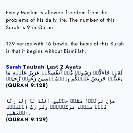
Every Muslim is allowed freedom from the
problems of his daily life. The number of this
Surah is 9 in Quran
129 verses with 16 bowls, the basis of this Surah
is that it begins without Bismillah.
Surah
Taubah Last 2 Ayats
لَقَدۡ جَآءَكُمۡ رَسُولٞ مِّنۡ أَنفُسِكُمۡ عَزِيزٌ عَلَيۡهِ مَا
عَنِتُّمۡ حَرِيصٌ عَلَيۡكُم بِٱلۡمُؤۡمِنِينَ رَءُوفٞ رَّحِيمٞ,
(QURAN 9:128)
فَإِن تَوَلَّوۡاْ فَقُلۡ حَسۡبِيَ ٱللَّهُ لَآ إِلَٰهَ إِلَّا
هُوَۖ عَلَيۡهِ تَوَكَّلۡتُۖ وَهُوَ رَبُّ ٱلۡعَرۡشِ
ٱلۡعَظِيمِ,
(QURAN 9:129)