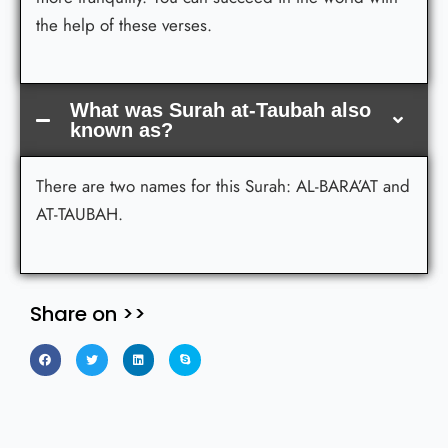
the help of these verses.
What was Surah at-Taubah also
known as?
There are two names for this Surah: AL-BARA’AT and
AT-TAUBAH.
Share on >>