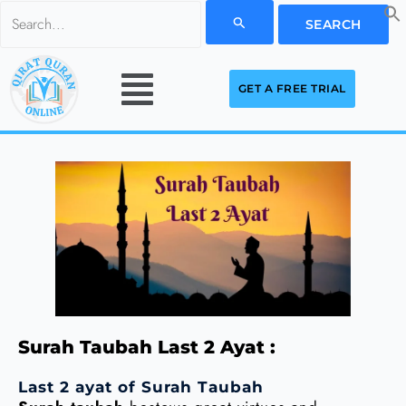
Skip
Search
to
for:
Menu
content
GET A FREE TRIAL
Surah Taubah Last 2 Ayat :
Last 2 ayat of Surah Taubah