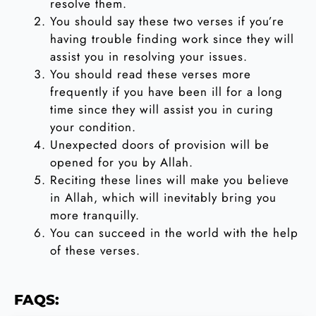
resolve them.
You should say these two verses if you’re
having trouble finding work since they will
assist you in resolving your issues.
You should read these verses more
frequently if you have been ill for a long
time since they will assist you in curing
your condition.
Unexpected doors of provision will be
opened for you by Allah.
Reciting these lines will make you believe
in Allah, which will inevitably bring you
more tranquilly.
You can succeed in the world with the help
of these verses.
FAQS: