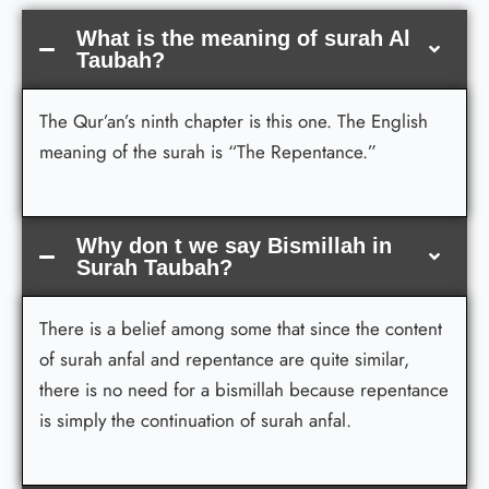
What is the meaning of surah Al
Taubah?
The Qur’an’s ninth chapter is this one. The English
meaning of the surah is “The Repentance.”
Why don t we say Bismillah in
Surah Taubah?
There is a belief among some that since the content
of surah anfal and repentance are quite similar,
there is no need for a bismillah because repentance
is simply the continuation of surah anfal.