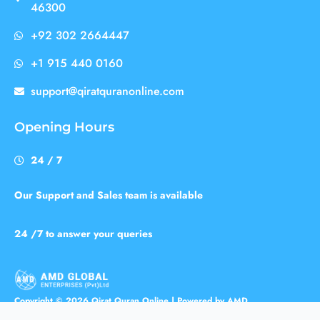
46300
+92 302 2664447
+1 915 440 0160
support@qiratquranonline.com
Opening Hours
24 / 7
Our Support and Sales team is available
24 /7 to answer your queries
Copyright © 2026 Qirat Quran Online | Powered by AMD