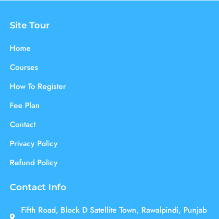
Site Tour
Home
Courses
How To Register
Fee Plan
Contact
Privacy Policy
Refund Policy
Contact Info
Fifth Road, Block D Satellite Town, Rawalpindi, Punjab