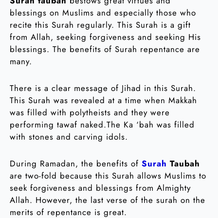
Surah taubah
bestows great virtues and
blessings on Muslims and especially those who
recite this Surah regularly. This Surah is a gift
from Allah, seeking forgiveness and seeking His
blessings. The benefits of Surah repentance are
many.
There is a clear message of Jihad in this Surah.
This Surah was revealed at a time when Makkah
was filled with polytheists and they were
performing tawaf naked.The Ka ‘bah was filled
with stones and carving idols.
During Ramadan, the benefits of
Surah
Taubah
are two-fold because this Surah allows Muslims to
seek forgiveness and blessings from Almighty
Allah. However, the last verse of the surah on the
merits of repentance is great.