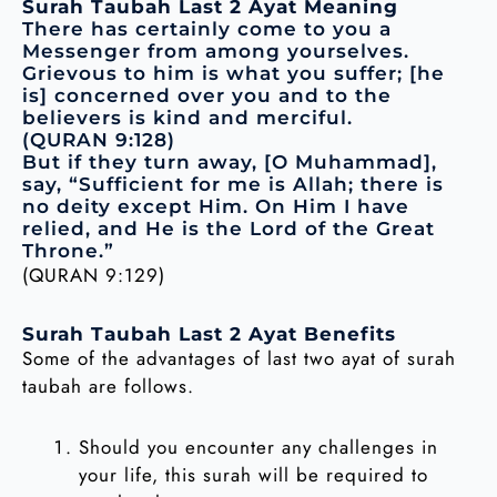
Surah Taubah Last 2 Ayat Meaning
There has certainly come to you a
Messenger from among yourselves.
Grievous to him is what you suffer; [he
is] concerned over you and to the
believers is kind and merciful.
(QURAN 9:128)
But if they turn away, [O Muhammad],
say, “Sufficient for me is Allah; there is
no deity except Him. On Him I have
relied, and He is the Lord of the Great
Throne.”
(QURAN 9:129)
Surah Taubah Last 2 Ayat Benefits
Some of the advantages of last two ayat of surah
taubah are follows.
Should you encounter any challenges in
your life, this surah will be required to