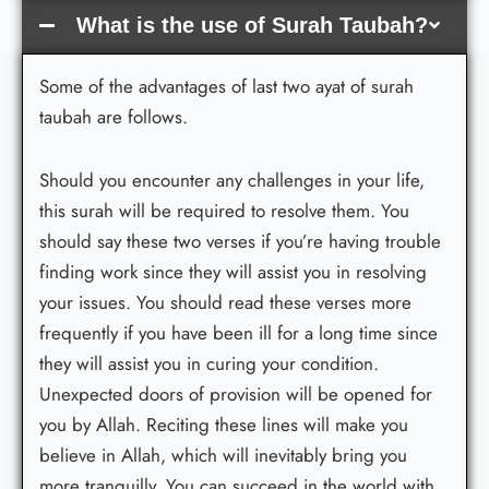
What is the use of Surah Taubah?
Some of the advantages of last two ayat of surah
taubah are follows.
Should you encounter any challenges in your life,
this surah will be required to resolve them. You
should say these two verses if you’re having trouble
finding work since they will assist you in resolving
your issues. You should read these verses more
frequently if you have been ill for a long time since
they will assist you in curing your condition.
Unexpected doors of provision will be opened for
you by Allah. Reciting these lines will make you
believe in Allah, which will inevitably bring you
more tranquilly. You can succeed in the world with