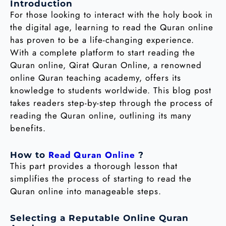
Introduction
For those looking to interact with the holy book in
the digital age, learning to read the Quran online
has proven to be a life-changing experience.
With a complete platform to start reading the
Quran online, Qirat Quran Online, a renowned
online Quran teaching academy, offers its
knowledge to students worldwide. This blog post
takes readers step-by-step through the process of
reading the Quran online, outlining its many
benefits.
Read Quran Online
How to
?
This part provides a thorough lesson that
simplifies the process of starting to read the
Quran online into manageable steps.
Selecting a Reputable Online Quran