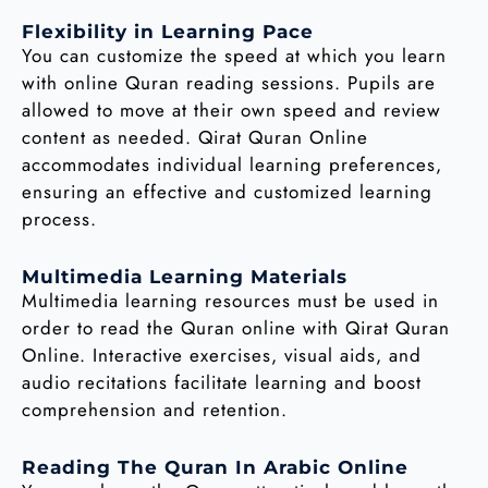
Flexibility in Learning Pace
You can customize the speed at which you learn
with online Quran reading sessions. Pupils are
allowed to move at their own speed and review
content as needed. Qirat Quran Online
accommodates individual learning preferences,
ensuring an effective and customized learning
process.
Multimedia Learning Materials
Multimedia learning resources must be used in
order to read the Quran online with Qirat Quran
Online. Interactive exercises, visual aids, and
audio recitations facilitate learning and boost
comprehension and retention.
Reading The Quran In Arabic Online