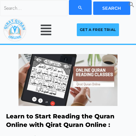
Skip
Search
to
for:
Menu
content
GET A FREE TRIAL
Learn to Start Reading the Quran
Online with Qirat Quran Online :