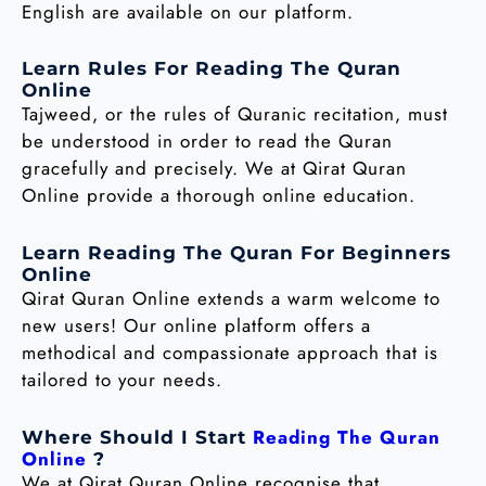
English are available on our platform.
Learn Rules For Reading The Quran
Online
Tajweed, or the rules of Quranic recitation, must
be understood in order to read the Quran
gracefully and precisely. We at Qirat Quran
Online provide a thorough online education.
Learn Reading The Quran For Beginners
Online
Qirat Quran Online extends a warm welcome to
new users! Our online platform offers a
methodical and compassionate approach that is
tailored to your needs.
Reading The Quran
Where Should I Start
Online
?
We at Qirat Quran Online recognise that