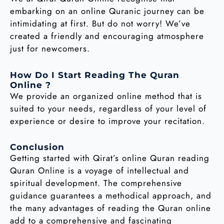
embarking on an online Quranic journey can be
intimidating at first. But do not worry! We’ve
created a friendly and encouraging atmosphere
just for newcomers.
How Do I Start Reading The Quran
Online ?
We provide an organized online method that is
suited to your needs, regardless of your level of
experience or desire to improve your recitation.
Conclusion
Getting started with Qirat’s online Quran reading
Quran Online is a voyage of intellectual and
spiritual development. The comprehensive
guidance guarantees a methodical approach, and
the many advantages of reading the Quran online
add to a comprehensive and fascinating