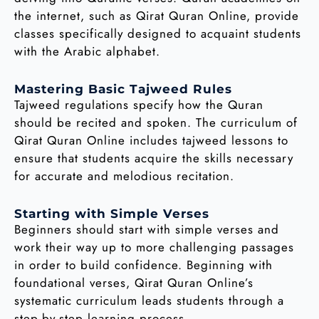
the internet, such as Qirat Quran Online, provide
classes specifically designed to acquaint students
with the Arabic alphabet.
Mastering Basic Tajweed Rules
Tajweed regulations specify how the Quran
should be recited and spoken. The curriculum of
Qirat Quran Online includes tajweed lessons to
ensure that students acquire the skills necessary
for accurate and melodious recitation.
Starting with Simple Verses
Beginners should start with simple verses and
work their way up to more challenging passages
in order to build confidence. Beginning with
foundational verses, Qirat Quran Online’s
systematic curriculum leads students through a
step-by-step learning process.