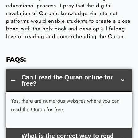
educational process. I pray that the digital
revelation of Quranic knowledge via internet
platforms would enable students to create a close
bond with the holy book and develop a lifelong
love of reading and comprehending the Quran.
FAQS:
Can I read the Quran online for
free?
Yes, there are numerous websites where you can
read the Quran for free.
What is the correct way to read