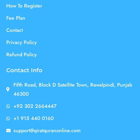
How To Register
Fee Plan
Contact
Privacy Policy
Refund Policy
Contact Info
Fifth Road, Block D Satellite Town, Rawalpindi, Punjab
46300
+92 302 2664447
+1 915 440 0160
support@qiratquranonline.com