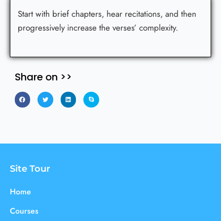
Start with brief chapters, hear recitations, and then
progressively increase the verses’ complexity.
Share on >>
Site Tour
Home
Courses