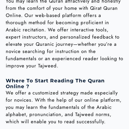
You may learn the Quran attractively and honestly
from the comfort of your home with Qirat Quran
Online. Our web-based platform offers a
thorough method for becoming proficient in
Arabic recitation. We offer interactive tools,
expert instructors, and personalized feedback to
elevate your Quranic journey—whether you’re a
novice searching for instruction on the
fundamentals or an experienced reader looking to
improve your Tajweed.
Where To Start Reading The Quran
Online ?
We offer a customized strategy made especially
for novices. With the help of our online platform,
you may learn the fundamentals of the Arabic
alphabet, pronunciation, and Tajweed norms,
which will enable you to read successfully.