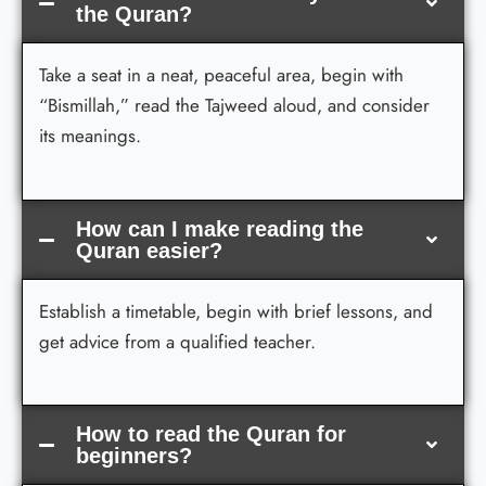
the Quran?
Take a seat in a neat, peaceful area, begin with
“Bismillah,” read the Tajweed aloud, and consider
its meanings.
How can I make reading the
Quran easier?
Establish a timetable, begin with brief lessons, and
get advice from a qualified teacher.
How to read the Quran for
beginners?