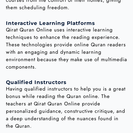
them scheduling freedom.
Interactive Learning Platforms
Qirat Quran Online uses interactive learning
techniques to enhance the reading experience.
These technologies provide online Quran readers
with an engaging and dynamic learning
environment because they make use of multimedia
components.
Qualified Instructors
Having qualified instructors to help you is a great
bonus while reading the Quran online. The
teachers at Qirat Quran Online provide
personalized guidance, constructive critique, and
a deep understanding of the nuances found in
the Quran.