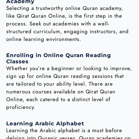
Academy
Selecting a trustworthy online Quran academy,
like Qirat Quran Online, is the first step in the
process. Seek out academies with a well-
structured curriculum, engaging instructors, and
online learning environments.
Enrolling in Online Quran Reading
Classes
Whether you’re a beginner or looking to improve,
sign up for online Quran reading sessions that
are tailored to your ability level. There are
numerous courses available on Qirat Quran
Online, each catered to a distinct level of
proficiency.
Learning Arabic Alphabet
Learning the Arabic alphabet is a must before
delving into Quranic verses. Quran academies on