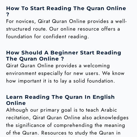
How To Start Reading The Quran Online
?
For novices, Qirat Quran Online provides a well-
structured route. Our online resource offers a
foundation for confident reading.
How Should A Beginner Start Reading
The Quran Online ?
Qirat Quran Online provides a welcoming
environment especially for new users. We know
how important it is to lay a solid foundation.
Learn Reading The Quran In English
Online
Although our primary goal is to teach Arabic
recitation, Qirat Quran Online also acknowledges
the significance of comprehending the meaning
of the Quran. Resources to study the Quran in