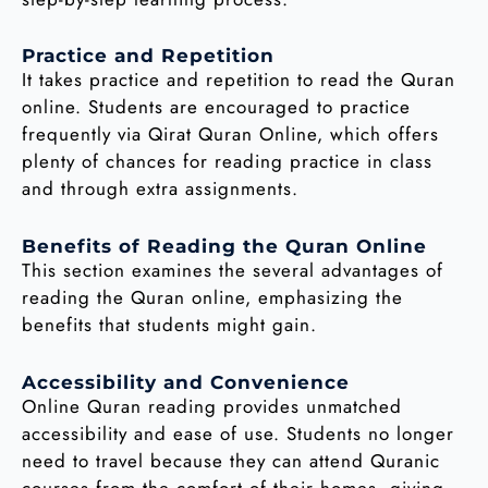
Practice and Repetition
It takes practice and repetition to read the Quran
online. Students are encouraged to practice
frequently via Qirat Quran Online, which offers
plenty of chances for reading practice in class
and through extra assignments.
Benefits of Reading the Quran Online
This section examines the several advantages of
reading the Quran online, emphasizing the
benefits that students might gain.
Accessibility and Convenience
Online Quran reading provides unmatched
accessibility and ease of use. Students no longer
need to travel because they can attend Quranic
courses from the comfort of their homes, giving