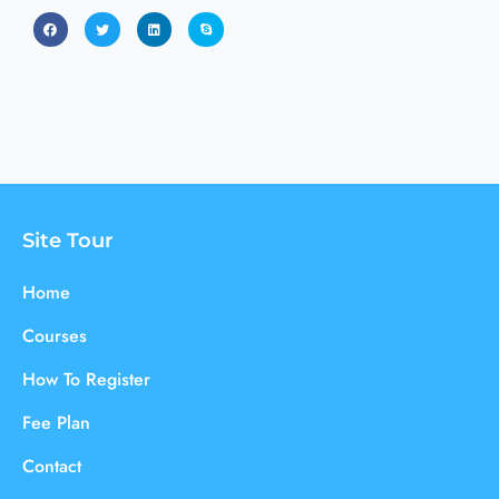
Site Tour
Home
Courses
How To Register
Fee Plan
Contact