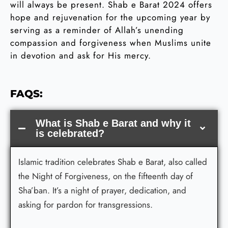
will always be present. Shab e Barat 2024 offers
hope and rejuvenation for the upcoming year by
serving as a reminder of Allah’s unending
compassion and forgiveness when Muslims unite
in devotion and ask for His mercy.
FAQS:
What is Shab e Barat and why it
is celebrated?
Islamic tradition celebrates Shab e Barat, also called
the Night of Forgiveness, on the fifteenth day of
Sha’ban. It’s a night of prayer, dedication, and
asking for pardon for transgressions.