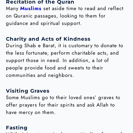
Recitation of the Quran
Many
Muslims
set aside time to read and reflect
on Quranic passages, looking to them for
guidance and spiritual support.
Charity and Acts of Kindness
During Shab e Barat, it is customary to donate to
the less fortunate, perform charitable acts, and
support those in need. In addition, a lot of
people provide food and sweets to their
communities and neighbors.
Visiting Graves
Some Muslims go to their loved ones’ graves to
offer prayers for their spirits and ask Allah to
have mercy on them.
Fasting