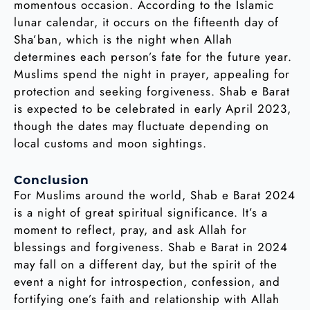
momentous occasion. According to the Islamic
lunar calendar, it occurs on the fifteenth day of
Sha’ban, which is the night when Allah
determines each person’s fate for the future year.
Muslims spend the night in prayer, appealing for
protection and seeking forgiveness. Shab e Barat
is expected to be celebrated in early April 2023,
though the dates may fluctuate depending on
local customs and moon sightings.
Conclusion
For Muslims around the world, Shab e Barat 2024
is a night of great spiritual significance. It’s a
moment to reflect, pray, and ask Allah for
blessings and forgiveness. Shab e Barat in 2024
may fall on a different day, but the spirit of the
event a night for introspection, confession, and
fortifying one’s faith and relationship with Allah