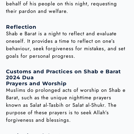
behalf of his people on this night, requesting
their pardon and welfare.
Reflection
Shab e Barat is a night to reflect and evaluate
oneself. It provides a time to reflect on one’s
behaviour, seek forgiveness for mistakes, and set
goals for personal progress.
Customs and Practices on Shab e Barat
2024 Dua
Prayers and Worship
Muslims do prolonged acts of worship on Shab e
Barat, such as the unique nighttime prayers
known as Salat al-Tasbih or Salat al-Shukr. The
purpose of these prayers is to seek Allah’s
forgiveness and blessings.