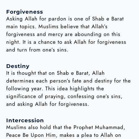
Forgiveness
Asking Allah for pardon is one of Shab e Barat
main topics. Muslims believe that Allah’s
forgiveness and mercy are abounding on this
night. It is a chance to ask Allah for forgiveness
and turn from one’s sins.
Destiny
It is thought that on Shab e Barat, Allah
determines each person’s fate and destiny for the
following year. This idea highlights the
significance of praying, confessing one’s sins,
and asking Allah for forgiveness.
Intercession
Muslims also hold that the Prophet Muhammad,
Peace Be Upon Him, makes a plea to Allah on