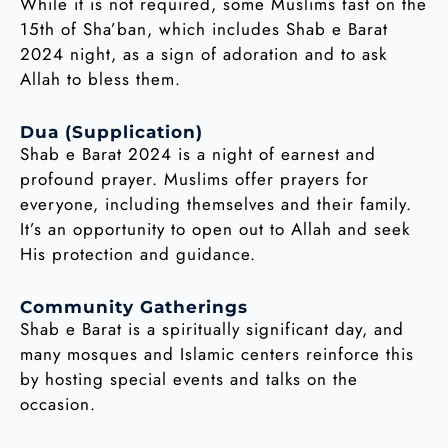
While it is not required, some Muslims fast on the
15th of Sha’ban, which includes Shab e Barat
2024 night, as a sign of adoration and to ask
Allah to bless them.
Dua (Supplication)
Shab e Barat 2024 is a night of earnest and
profound prayer. Muslims offer prayers for
everyone, including themselves and their family.
It’s an opportunity to open out to Allah and seek
His protection and guidance.
Community Gatherings
Shab e Barat is a spiritually significant day, and
many mosques and Islamic centers reinforce this
by hosting special events and talks on the
occasion.