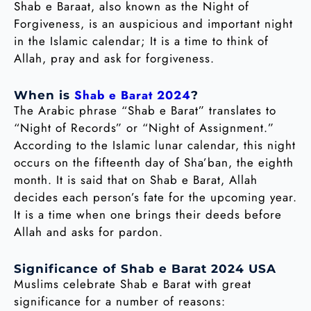
Shab e Baraat, also known as the Night of
Forgiveness, is an auspicious and important night
in the Islamic calendar; It is a time to think of
Allah, pray and ask for forgiveness.
Shab e Barat 2024
When is
?
The Arabic phrase “Shab e Barat” translates to
“Night of Records” or “Night of Assignment.”
According to the Islamic lunar calendar, this night
occurs on the fifteenth day of Sha’ban, the eighth
month. It is said that on Shab e Barat, Allah
decides each person’s fate for the upcoming year.
It is a time when one brings their deeds before
Allah and asks for pardon.
Significance of Shab e Barat 2024 USA
Muslims celebrate Shab e Barat with great
significance for a number of reasons: