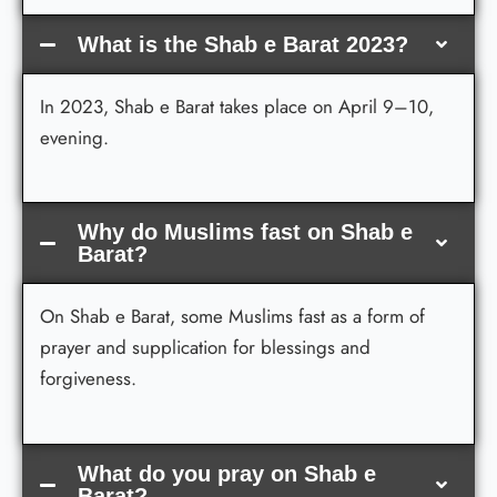
What is the Shab e Barat 2023?
In 2023, Shab e Barat takes place on April 9–10,
evening.
Why do Muslims fast on Shab e
Barat?
On Shab e Barat, some Muslims fast as a form of
prayer and supplication for blessings and
forgiveness.
What do you pray on Shab e
Barat?