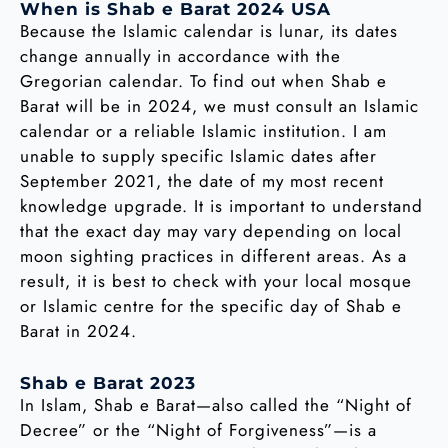
When is Shab e Barat 2024 USA
Because the Islamic calendar is lunar, its dates
change annually in accordance with the
Gregorian calendar. To find out when Shab e
Barat will be in 2024, we must consult an Islamic
calendar or a reliable Islamic institution. I am
unable to supply specific Islamic dates after
September 2021, the date of my most recent
knowledge upgrade. It is important to understand
that the exact day may vary depending on local
moon sighting practices in different areas. As a
result, it is best to check with your local mosque
or Islamic centre for the specific day of Shab e
Barat in 2024.
Shab e Barat 2023
In Islam, Shab e Barat—also called the “Night of
Decree” or the “Night of Forgiveness”—is a