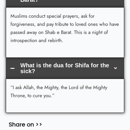
Muslims conduct special prayers, ask for
forgiveness, and pay tribute to loved ones who have
passed away on Shab e Barat. This is a night of
introspection and rebirth.
What is the dua for Shifa for the
sick?
“I ask Allah, the Mighty, the Lord of the Mighty
Throne, to cure you.”
Share on >>