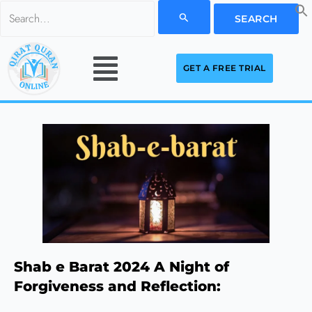
Skip
Search
to
for:
Menu
content
GET A FREE TRIAL
Shab e Barat 2024 A Night of
Forgiveness and Reflection: