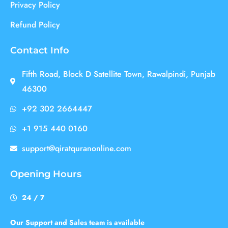
Privacy Policy
Refund Policy
Contact Info
Fifth Road, Block D Satellite Town, Rawalpindi, Punjab
46300
+92 302 2664447
+1 915 440 0160
support@qiratquranonline.com
Opening Hours
24 / 7
Our Support and Sales team is available