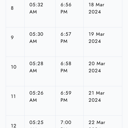
05:32
6:56
18 Mar
8
AM
PM
2024
05:30
6:57
19 Mar
9
AM
PM
2024
05:28
6:58
20 Mar
10
AM
PM
2024
05:26
6:59
21 Mar
11
AM
PM
2024
05:25
7:00
22 Mar
12