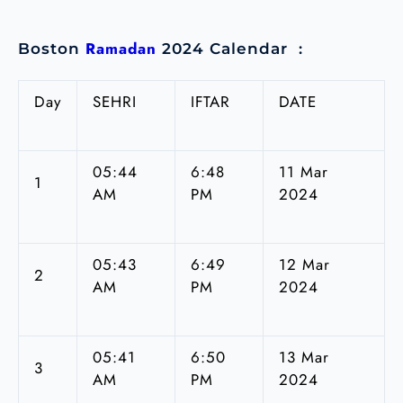
Ramadan
Boston
2024 Calendar :
Day
SEHRI
IFTAR
DATE
05:44
6:48
11 Mar
1
AM
PM
2024
05:43
6:49
12 Mar
2
AM
PM
2024
05:41
6:50
13 Mar
3
AM
PM
2024