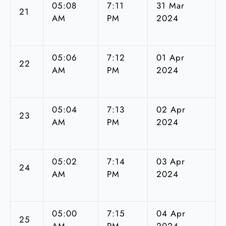
05:08
7:11
31 Mar
21
AM
PM
2024
05:06
7:12
01 Apr
22
AM
PM
2024
05:04
7:13
02 Apr
23
AM
PM
2024
05:02
7:14
03 Apr
24
AM
PM
2024
05:00
7:15
04 Apr
25
AM
PM
2024