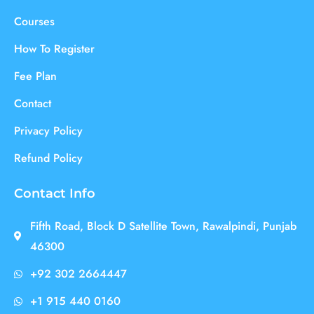
Courses
How To Register
Fee Plan
Contact
Privacy Policy
Refund Policy
Contact Info
Fifth Road, Block D Satellite Town, Rawalpindi, Punjab
46300
+92 302 2664447
+1 915 440 0160