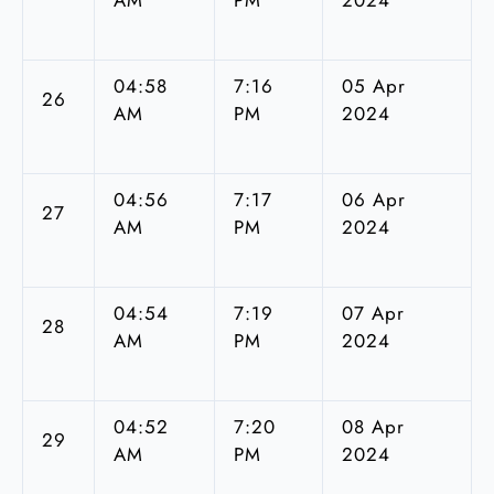
04:58
7:16
05 Apr
26
AM
PM
2024
04:56
7:17
06 Apr
27
AM
PM
2024
04:54
7:19
07 Apr
28
AM
PM
2024
04:52
7:20
08 Apr
29
AM
PM
2024