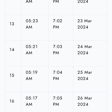
AM
PM
2024
05:23
7:02
23 Mar
13
AM
PM
2024
05:21
7:03
24 Mar
14
AM
PM
2024
05:19
7:04
25 Mar
15
AM
PM
2024
05:17
7:05
26 Mar
16
AM
PM
2024