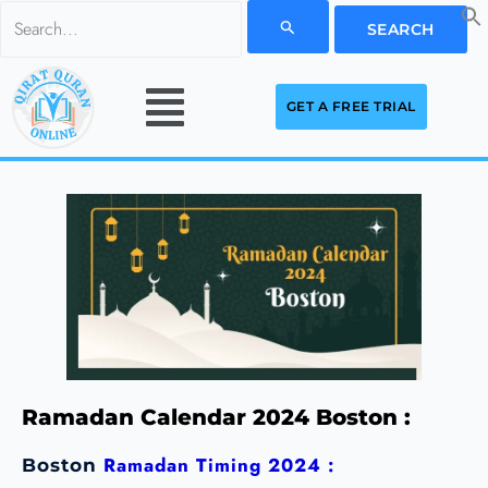
Skip
Search
to
for:
Menu
content
GET A FREE TRIAL
Ramadan Calendar 2024 Boston :
Ramadan Timing 2024 :
Boston