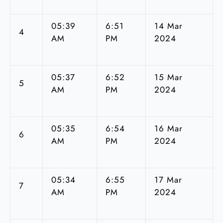
05:39
6:51
14 Mar
4
AM
PM
2024
05:37
6:52
15 Mar
5
AM
PM
2024
05:35
6:54
16 Mar
6
AM
PM
2024
05:34
6:55
17 Mar
7
AM
PM
2024