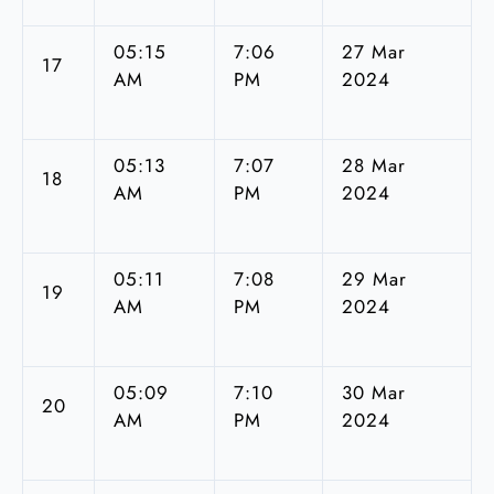
05:15
7:06
27 Mar
17
AM
PM
2024
05:13
7:07
28 Mar
18
AM
PM
2024
05:11
7:08
29 Mar
19
AM
PM
2024
05:09
7:10
30 Mar
20
AM
PM
2024