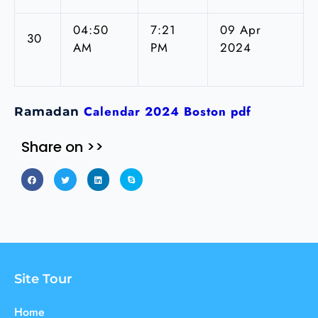
04:50
7:21
09 Apr
30
AM
PM
2024
Calendar 2024 Boston pdf
Ramadan
Share on >>
Site Tour
Home