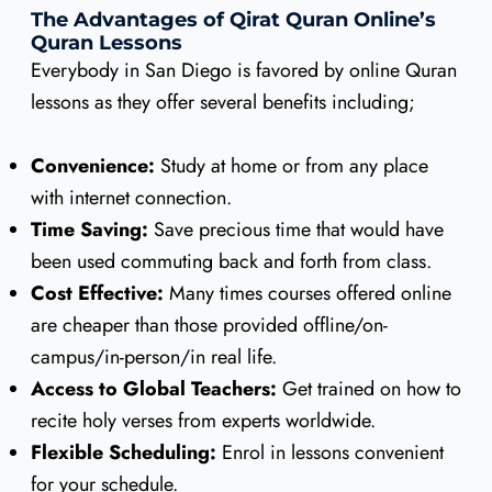
The Advantages of Qirat Quran Online’s
Quran Lessons
Everybody in San Diego is favored by online Quran
lessons as they offer several benefits including;
Convenience:
Study at home or from any place
with internet connection.
Time Saving:
Save precious time that would have
been used commuting back and forth from class.
Cost Effective:
Many times courses offered online
are cheaper than those provided offline/on-
campus/in-person/in real life.
Access to Global Teachers:
Get trained on how to
recite holy verses from experts worldwide.
Flexible Scheduling:
Enrol in lessons convenient
for your schedule.