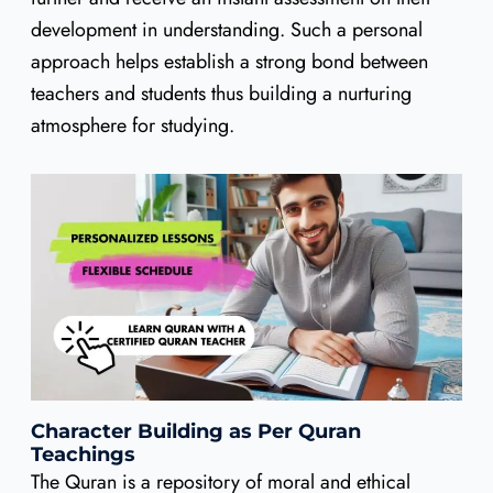
development in understanding. Such a personal
approach helps establish a strong bond between
teachers and students thus building a nurturing
atmosphere for studying.
Character Building as Per Quran
Teachings
The Quran is a repository of moral and ethical