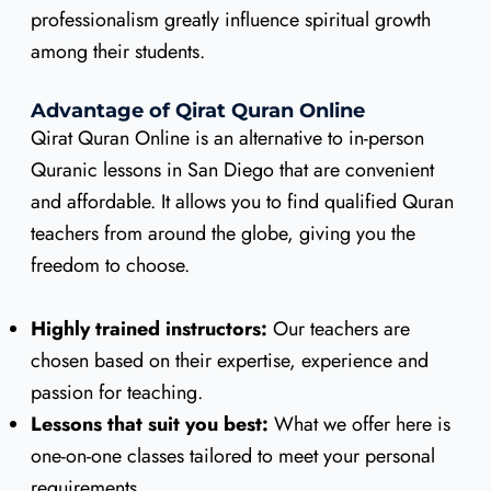
professionalism greatly influence spiritual growth
among their students.
Advantage of Qirat Quran Online
Qirat Quran Online is an alternative to in-person
Quranic lessons in San Diego that are convenient
and affordable. It allows you to find qualified Quran
teachers from around the globe, giving you the
freedom to choose.
Highly trained instructors:
Our teachers are
chosen based on their expertise, experience and
passion for teaching.
Lessons that suit you best:
What we offer here is
one-on-one classes tailored to meet your personal
requirements.