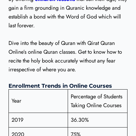
gain a firm grounding in Quranic knowledge and
establish a bond with the Word of God which will
last forever.
Dive into the beauty of Quran with Qirat Quran
Online’s online Quran classes. Get to know how to
recite the holy book accurately without any fear
irrespective of where you are.
Enrollment Trends in Online Courses
Percentage of Students
Year
Taking Online Courses
2019
36.30%
2020
75%