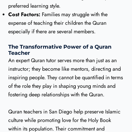
preferred learning style.
Cost Factors:
Families may struggle with the
expense of teaching their children the Quran
especially if there are several members.
The Transformative Power of a Quran
Teacher
An expert Quran tutor serves more than just as an
instructor; they become like mentors, directing and
inspiring people. They cannot be quantified in terms
of the role they play in shaping young minds and
fostering deep relationships with the Quran.
Quran teachers in San Diego help preserve Islamic
culture while promoting love for the Holy Book
within its population. Their commitment and