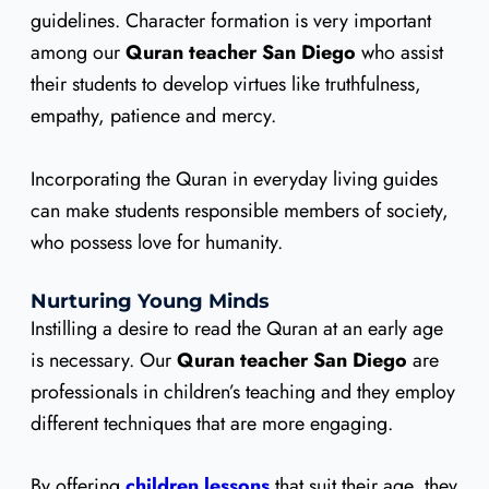
guidelines. Character formation is very important
among our
Quran teacher San Diego
who assist
their students to develop virtues like truthfulness,
empathy, patience and mercy.
Incorporating the Quran in everyday living guides
can make students responsible members of society,
who possess love for humanity.
Nurturing Young Minds
Instilling a desire to read the Quran at an early age
is necessary. Our
Quran teacher San Diego
are
professionals in children’s teaching and they employ
different techniques that are more engaging.
By offering
children lessons
that suit their age, they