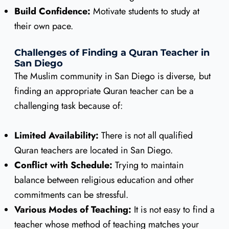
Build Confidence:
Motivate students to study at
their own pace.
Challenges of Finding a Quran Teacher in
San Diego
The Muslim community in San Diego is diverse, but
finding an appropriate Quran teacher can be a
challenging task because of:
Limited Availability:
There is not all qualified
Quran teachers are located in San Diego.
Conflict with Schedule:
Trying to maintain
balance between religious education and other
commitments can be stressful.
Various Modes of Teaching:
It is not easy to find a
teacher whose method of teaching matches your