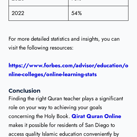
2022
54%
For more detailed statistics and insights, you can
visit the following resources:
https://www.forbes.com/advisor/education/o
nline-colleges/online-learning-stats
Conclusion
Finding the right Quran teacher plays a significant
role on your way to achieving your goals
concerning the Holy Book.
Qirat Quran Online
makes it possible for residents of San Diego to
access quality Islamic education conveniently by