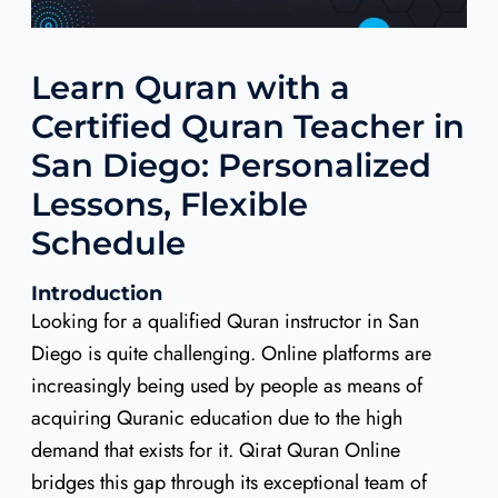
Learn Quran with a
Certified Quran Teacher in
San Diego: Personalized
Lessons, Flexible
Schedule
Introduction
Looking for a qualified Quran instructor in San
Diego is quite challenging. Online platforms are
increasingly being used by people as means of
acquiring Quranic education due to the high
demand that exists for it. Qirat Quran Online
bridges this gap through its exceptional team of