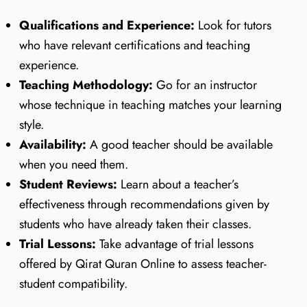
Qualifications and Experience:
Look for tutors
who have relevant certifications and teaching
experience.
Teaching Methodology:
Go for an instructor
whose technique in teaching matches your learning
style.
Availability:
A good teacher should be available
when you need them.
Student Reviews:
Learn about a teacher’s
effectiveness through recommendations given by
students who have already taken their classes.
Trial Lessons:
Take advantage of trial lessons
offered by Qirat Quran Online to assess teacher-
student compatibility.