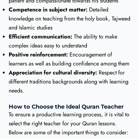
patient and compassionate towards his students
Competence in subject matter:
Detailed
knowledge on teaching from the holy book, Tajweed
and Islamic studies
Efficient communication:
The ability to make
complex ideas easy to understand
Positive reinforcement:
Encouragement of
learners as well as building confidence among them
Appreciation for cultural diversity:
Respect for
different traditions backgrounds along with learning
needs.
How to Choose the Ideal Quran Teacher
To ensure a productive learning process, it is vital to
select the right teacher for your Quran lessons.
Below are some of the important things to consider: