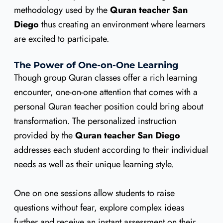
methodology used by the
Quran teacher San
Diego
thus creating an environment where learners
are excited to participate.
The Power of One-on-One Learning
Though group Quran classes offer a rich learning
encounter, one-on-one attention that comes with a
personal Quran teacher position could bring about
transformation. The personalized instruction
provided by the
Quran teacher San Diego
addresses each student according to their individual
needs as well as their unique learning style.
One on one sessions allow students to raise
questions without fear, explore complex ideas
further and receive an instant assessment on their