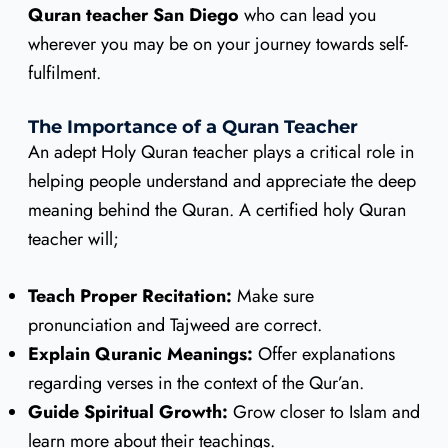
Quran teacher San Diego
who can lead you
wherever you may be on your journey towards self-
fulfilment.
The Importance of a Quran Teacher
An adept Holy Quran teacher plays a critical role in
helping people understand and appreciate the deep
meaning behind the Quran. A certified holy Quran
teacher will;
Teach Proper Recitation:
Make sure
pronunciation and Tajweed are correct.
Explain Quranic Meanings:
Offer explanations
regarding verses in the context of the Qur’an.
Guide Spiritual Growth:
Grow closer to Islam and
learn more about their teachings.