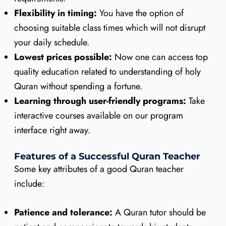
Flexibility in timing:
You have the option of
choosing suitable class times which will not disrupt
your daily schedule.
Lowest prices possible:
Now one can access top
quality education related to understanding of holy
Quran without spending a fortune.
Learning through user-friendly programs:
Take
interactive courses available on our program
interface right away.
Features of a Successful Quran Teacher
Some key attributes of a good Quran teacher
include:
Patience and tolerance:
A Quran tutor should be