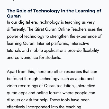
The Role of Technology in the Learning of
Quran
In our digital era, technology is teaching us very
differently. The Qirat Quran Online Teachers uses the
power of technology to strengthen the experience of
learning Quran. Internet platforms, interactive
tutorials and mobile applications provide flexibility
and convenience for students.
Apart from this, there are other resources that can
be found through technology such as audio and
video recordings of Quran recitation, interactive
quran apps and online forums where people can
discuss or ask for help. These tools have been
effectively incorporated into the teaching