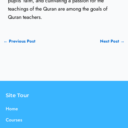
pupils’ faith, and cultivating a passion for the
teachings of the Quran are among the goals of
Quran teachers.
←
Previous Post
Next Post
→
Site Tour
Home
Courses