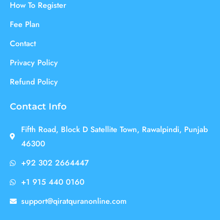
How To Register
Fee Plan
Contact
Privacy Policy
Refund Policy
Contact Info
Fifth Road, Block D Satellite Town, Rawalpindi, Punjab
46300
+92 302 2664447
+1 915 440 0160
support@qiratquranonline.com