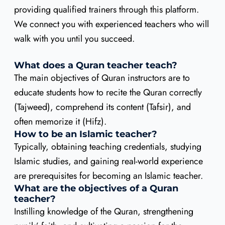
providing qualified trainers through this platform.
We connect you with experienced teachers who will
walk with you until you succeed.
What does a Quran teacher teach?
The main objectives of Quran instructors are to
educate students how to recite the Quran correctly
(Tajweed), comprehend its content (Tafsir), and
often memorize it (Hifz).
How to be an Islamic teacher?
Typically, obtaining teaching credentials, studying
Islamic studies, and gaining real-world experience
are prerequisites for becoming an Islamic teacher.
What are the objectives of a Quran
teacher?
Instilling knowledge of the Quran, strengthening