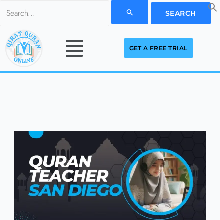
Skip
Search
to
for:
Menu
content
GET A FREE TRIAL