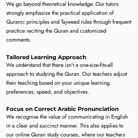
We go beyond theoretical knowledge. Our tutors
strongly emphasize the practical application of
Quranic principles and Tajweed rules through frequent
practice reciting the Quran and customized
comments.
Tailored Learning Approach
We understand that there isn’t a one-size-fits-all
approach to studying the Quran. Our teachers adjust
their teaching based on your unique learning
preferences, speed, and objectives.
Focus on Correct Arabic Pronunciation
We recognise the value of communicating in English
in a clear and succinct manner. This also applies to
our online Quran study courses, where our teachers