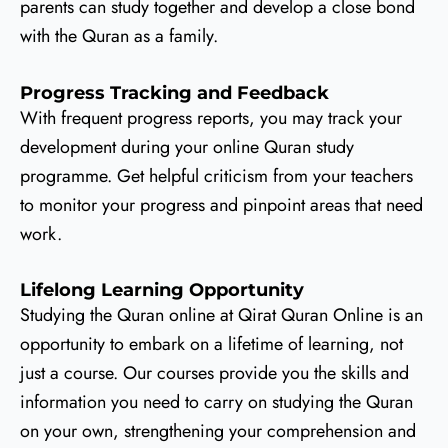
parents can study together and develop a close bond
with the Quran as a family.
Progress Tracking and Feedback
With frequent progress reports, you may track your
development during your online Quran study
programme. Get helpful criticism from your teachers
to monitor your progress and pinpoint areas that need
work.
Lifelong Learning Opportunity
Studying the Quran online at Qirat Quran Online is an
opportunity to embark on a lifetime of learning, not
just a course. Our courses provide you the skills and
information you need to carry on studying the Quran
on your own, strengthening your comprehension and