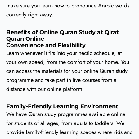
make sure you learn how to pronounce Arabic words
correctly right away.
Benefits of Online Quran Study at Qirat
Quran Online
Convenience and Flexibility
Learn whenever it fits into your hectic schedule, at
your own speed, from the comfort of your home. You
can access the materials for your online Quran study
programme and take part in live courses from a
distance with our online platform.
Family-Friendly Learning Environment
We have Quran study programmes available online
for students of all ages, from adults to toddlers. We
provide family-friendly learning spaces where kids and