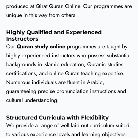
produced at Qirat Quran Online. Our programmes are
unique in this way from others.
Highly Qualified and Experienced
Instructors
Our
Quran study online
programmes are taught by
highly experienced instructors who possess substantial
backgrounds in Islamic education, Quranic studies
certifications, and online Quran teaching expertise.
Numerous individuals are fluent in Arabic,
guaranteeing precise pronunciation instructions and
cultural understanding.
Structured Curricula with Flexibility
We provide a range of well laid out curriculum suited
to various experience levels and learning objectives.