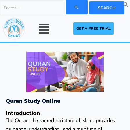
Skip
Search
to
for:
Menu
content
GET A FREE TRIAL
Quran Study Online
Introduction
The Quran, the sacred scripture of Islam, provides
guidance, understanding, and a multitude of