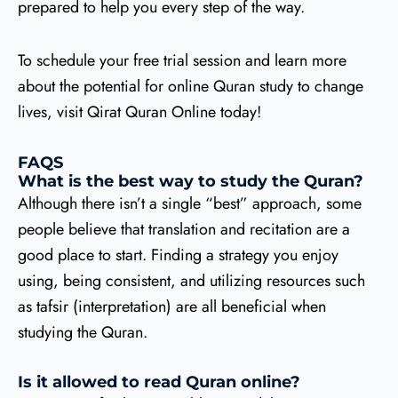
prepared to help you every step of the way.
To schedule your free trial session and learn more
about the potential for online Quran study to change
lives, visit Qirat Quran Online today!
FAQS
What is the best way to study the Quran?
Although there isn’t a single “best” approach, some
people believe that translation and recitation are a
good place to start. Finding a strategy you enjoy
using, being consistent, and utilizing resources such
as tafsir (interpretation) are all beneficial when
studying the Quran.
Is it allowed to read Quran online?