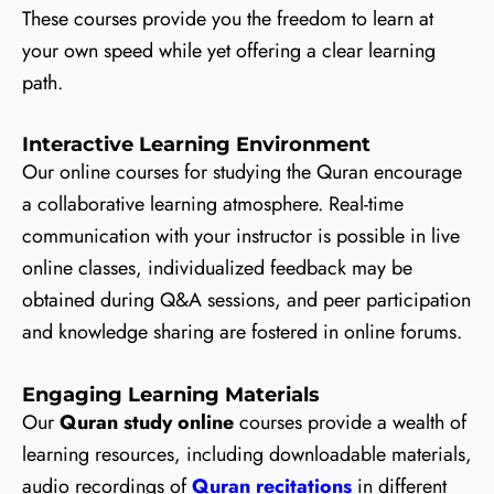
These courses provide you the freedom to learn at
your own speed while yet offering a clear learning
path.
Interactive Learning Environment
Our online courses for studying the Quran encourage
a collaborative learning atmosphere. Real-time
communication with your instructor is possible in live
online classes, individualized feedback may be
obtained during Q&A sessions, and peer participation
and knowledge sharing are fostered in online forums.
Engaging Learning Materials
Our
Quran study online
courses provide a wealth of
learning resources, including downloadable materials,
audio recordings of
Quran recitations
in different