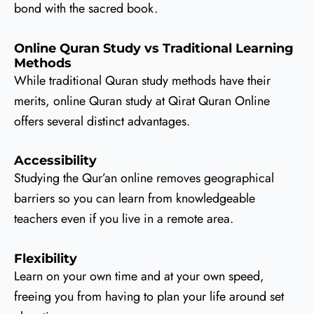
bond with the sacred book.
Online Quran Study vs Traditional Learning
Methods
While traditional Quran study methods have their
merits, online Quran study at Qirat Quran Online
offers several distinct advantages.
Accessibility
Studying the Qur’an online removes geographical
barriers so you can learn from knowledgeable
teachers even if you live in a remote area.
Flexibility
Learn on your own time and at your own speed,
freeing you from having to plan your life around set