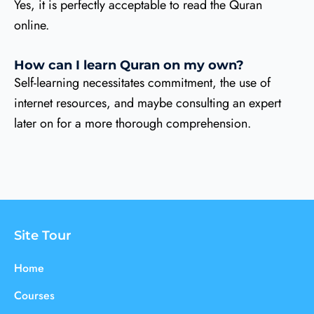
Yes, it is perfectly acceptable to read the Quran
online.
How can I learn Quran on my own?
Self-learning necessitates commitment, the use of
internet resources, and maybe consulting an expert
later on for a more thorough comprehension.
Site Tour
Home
Courses