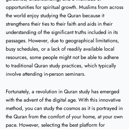
opportunities for spiritual growth. Muslims from across
the world enjoy studying the Quran because it
strengthens their ties to their faith and aids in their
understanding of the significant truths included in its
passages. However, due to geographical limitations,
busy schedules, or a lack of readily available local
resources, some people might not be able to adhere
to traditional Quran study practices, which typically
involve attending in-person seminars.
Fortunately, a revolution in Quran study has emerged
with the advent of the digital age. With this innovative
method, you can study the cosmos as it is portrayed in
the Quran from the comfort of your home, at your own
pace. However, selecting the best platform for