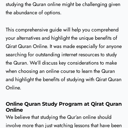
studying the Quran online might be challenging given
the abundance of options.
This comprehensive guide will help you comprehend
your alternatives and highlight the unique benefits of
Qirat Quran Online. It was made especially for anyone
searching for outstanding internet resources to study
the Quran. We’ll discuss key considerations to make
when choosing an online course to learn the Quran
and highlight the benefits of studying with Qirat Quran
Online.
Online Quran Study Program at Qirat Quran
Online
We believe that studying the Qur’an online should
involve more than just watching lessons that have been