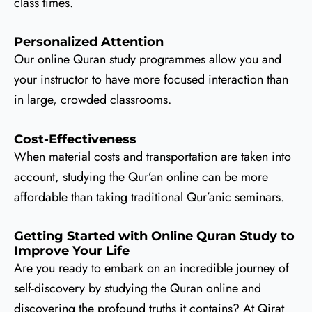
class times.
Personalized Attention
Our online Quran study programmes allow you and
your instructor to have more focused interaction than
in large, crowded classrooms.
Cost-Effectiveness
When material costs and transportation are taken into
account, studying the Qur’an online can be more
affordable than taking traditional Qur’anic seminars.
Getting Started with Online Quran Study to
Improve Your Life
Are you ready to embark on an incredible journey of
self-discovery by studying the Quran online and
discovering the profound truths it contains? At Qirat