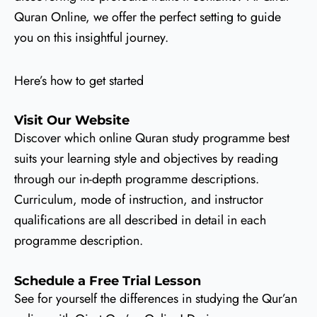
Quran Online, we offer the perfect setting to guide
you on this insightful journey.
Here’s how to get started
Visit Our Website
Discover which online Quran study programme best
suits your learning style and objectives by reading
through our in-depth programme descriptions.
Curriculum, mode of instruction, and instructor
qualifications are all described in detail in each
programme description.
Schedule a Free Trial Lesson
See for yourself the differences in studying the Qur’an