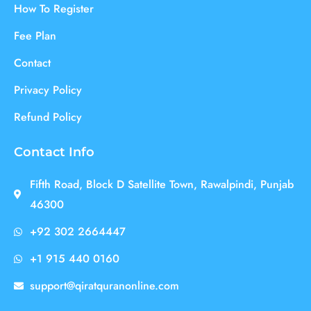
How To Register
Fee Plan
Contact
Privacy Policy
Refund Policy
Contact Info
Fifth Road, Block D Satellite Town, Rawalpindi, Punjab
46300
+92 302 2664447
+1 915 440 0160
support@qiratquranonline.com