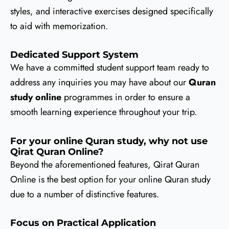
styles, and interactive exercises designed specifically
to aid with memorization.
Dedicated Support System
We have a committed student support team ready to
address any inquiries you may have about our
Quran
study online
programmes in order to ensure a
smooth learning experience throughout your trip.
For your online Quran study, why not use
Qirat Quran Online?
Beyond the aforementioned features, Qirat Quran
Online is the best option for your online Quran study
due to a number of distinctive features.
Focus on Practical Application