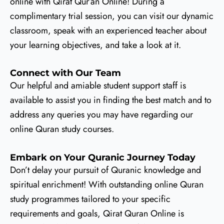
online with Qirat Qur’an Online! During a
complimentary trial session, you can visit our dynamic
classroom, speak with an experienced teacher about
your learning objectives, and take a look at it.
Connect with Our Team
Our helpful and amiable student support staff is
available to assist you in finding the best match and to
address any queries you may have regarding our
online Quran study courses.
Embark on Your Quranic Journey Today
Don’t delay your pursuit of Quranic knowledge and
spiritual enrichment! With outstanding online Quran
study programmes tailored to your specific
requirements and goals, Qirat Quran Online is