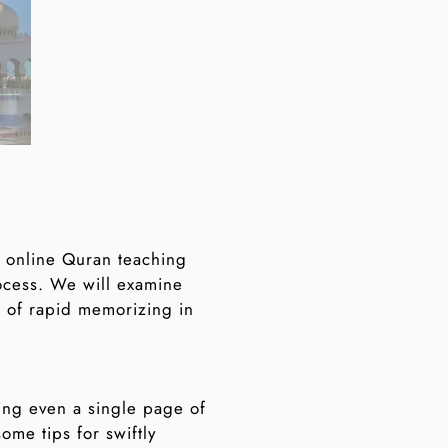
 online Quran teaching
rocess. We will examine
t of rapid memorizing in
ing even a single page of
ome tips for swiftly