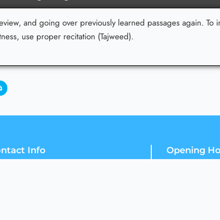
review, and going over previously learned passages again. To i
ess, use proper recitation (Tajweed).
ntact Info
Opening Ho
Fifth Road, Block D Satellite Town,
24 / 7
Rawalpindi, Punjab 46300
Our Support an
+92 302 2664447