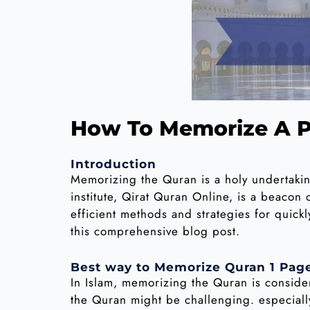
How To Memorize A P
Introduction
Memorizing the Quran is a holy undertaki
institute, Qirat Quran Online, is a beaco
efficient methods and strategies for quick
this comprehensive blog post.
Best way to Memorize Quran 1 Page
In Islam, memorizing the Quran is consid
the Quran might be challenging. especially