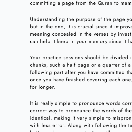
committing a page from the Quran to mem
Understanding the purpose of the page you
but in the end, it is crucial since it impr
meaning concealed in the verses by investi
can help it keep in your memory since it 
Your practice sessions should be divided i
chunks, such a half page or a quarter of a
following part after you have committed t
once you have finished covering each one.
for longer.
It is really simple to pronounce words cor
correct way to pronounce the words of the
identical, making it very simple to mispron
with less error. Along with following the t