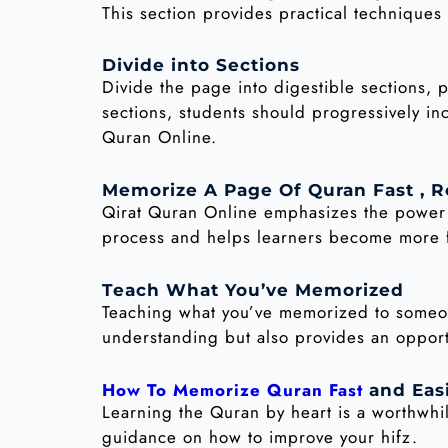
This section provides practical technique
Divide into Sections
Divide the page into digestible sections, 
sections, students should progressively in
Quran Online.
Memorize A Page Of Quran Fast , R
Qirat Quran Online emphasizes the power o
process and helps learners become more fa
Teach What You’ve Memorized
Teaching what you’ve memorized to someone
understanding but also provides an opportu
How To Memorize Quran Fast
and Eas
Learning the Quran by heart is a worthwhi
guidance on how to improve your hifz.