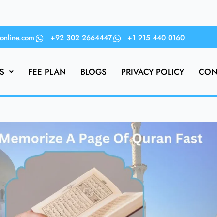
online.com
+92 302 2664447
+1 915 440 0160
S
FEE PLAN
BLOGS
PRIVACY POLICY
CON