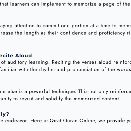
s that learners can implement to memorize a page of the
paying attention to commit one portion at a time to memo
crease the length as their confidence and proficiency ri
ecite Aloud
f auditory learning. Reciting the verses aloud reinfor
miliar with the rhythm and pronunciation of the words
 else is a powerful technique. This not only reinforc
nity to revisit and solidify the memorized content.
ily?
le endeavor. Here at Qirat Quran Online, we provide yo