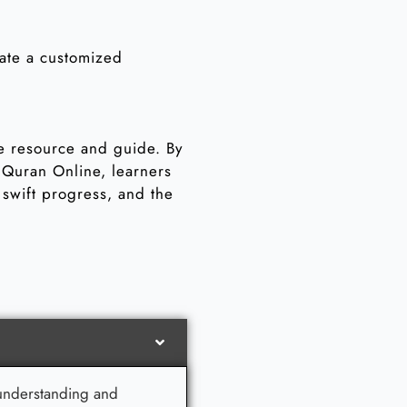
eate a customized
le resource and guide. By
t Quran Online, learners
swift progress, and the
s understanding and