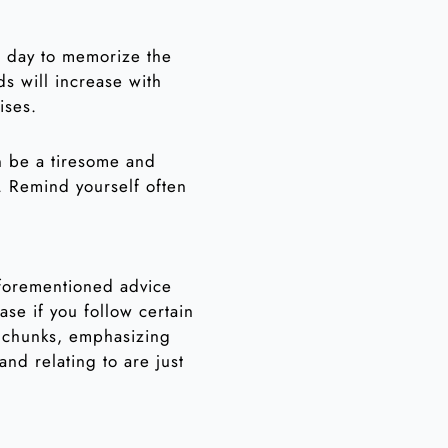
ch day to memorize the
s will increase with
ises.
n be a tiresome and
. Remind yourself often
 aforementioned advice
se if you follow certain
e chunks, emphasizing
and relating to are just