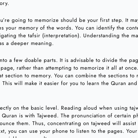
ory.
’re going to memorize should be your first step. It m
oves your memory of the words. You can identify the cont
gating the tafsir (interpretation). Understanding the ma
has a deeper meaning.
nto a few doable parts. It is advisable to divide the p
 page, rather than attempting to memorize it all at once
hat section to memory. You can combine the sections to
 This will make it easier for you to learn the Quran an
rectly on the basic level. Reading aloud when using taj
 Quran is with Tajweed. The pronunciation of certain p
ounce them. Thus, concentrating on tajweed will assist 
ext, you can use your phone to listen to the pages. Your