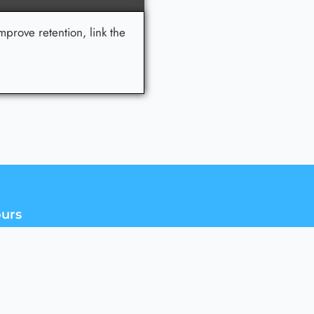
mprove retention, link the
urs
d Sales team is available