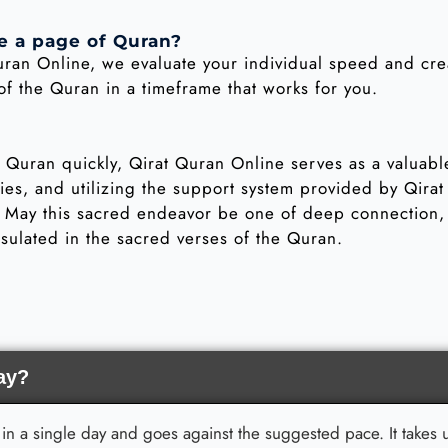
e a page of Quran?
uran Online, we evaluate your individual speed and cr
 the Quran in a timeframe that works for you.
e Quran quickly, Qirat Quran Online serves as a valuab
egies, and utilizing the support system provided by Qira
. May this sacred endeavor be one of deep connection, 
sulated in the sacred verses of the Quran.
ay?
an in a single day and goes against the suggested pace. It take