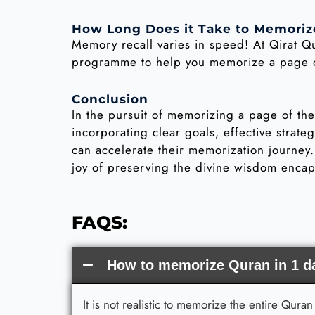
How Long Does it Take to Memoriz
Memory recall varies in speed! At Qirat Q
programme to help you memorize a page of
Conclusion
In the pursuit of memorizing a page of th
incorporating clear goals, effective strat
can accelerate their memorization journey
joy of preserving the divine wisdom encap
FAQS:
How to memorize Quran in 1 d
It is not realistic to memorize the entire Qur