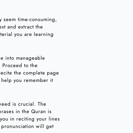
ay seem time-consuming,
ext and extract the
terial you are learning
age into manageable
. Proceed to the
 recite the complete page
d help you remember it
weed is crucial. The
hrases in the Quran is
you in reciting your lines
 pronunciation will get