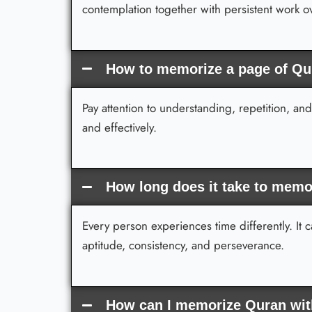
contemplation together with persistent work 
How to memorize a page of Qu
Pay attention to understanding, repetition, an
and effectively.
How long does it take to memo
Every person experiences time differently. It
aptitude, consistency, and perseverance.
How can I memorize Quran with