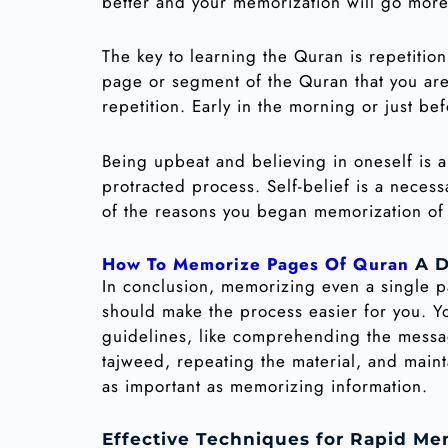
better and your memorization will go more 
The key to learning the Quran is repetitio
page or segment of the Quran that you are 
repetition. Early in the morning or just be
Being upbeat and believing in oneself is
protracted process. Self-belief is a neces
of the reasons you began memorization of 
How To Memorize Pages Of Quran
A D
In conclusion, memorizing even a single pa
should make the process easier for you. Yo
guidelines, like comprehending the messa
tajweed, repeating the material, and mainta
as important as memorizing information.
Effective Techniques for Rapid Me