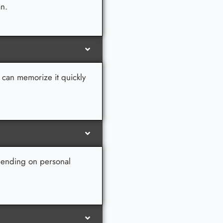
an.
u can memorize it quickly
epending on personal