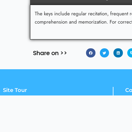
The keys include regular recitation, frequent 
comprehension and memorization. For correctn
Share on >>
Site Tour
Co
Home
Courses
How To Register