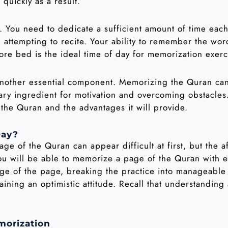
quickly as a result.
n. You need to dedicate a sufficient amount of time ea
attempting to recite. Your ability to remember the word
fore bed is the ideal time of day for memorization exerc
 another essential component. Memorizing the Quran ca
sary ingredient for motivation and overcoming obstacles
the Quran and the advantages it will provide.
ay?
ge of the Quran can appear difficult at first, but the
u will be able to memorize a page of the Quran with ea
ge of the page, breaking the practice into manageabl
ining an optimistic attitude. Recall that understanding 
morization