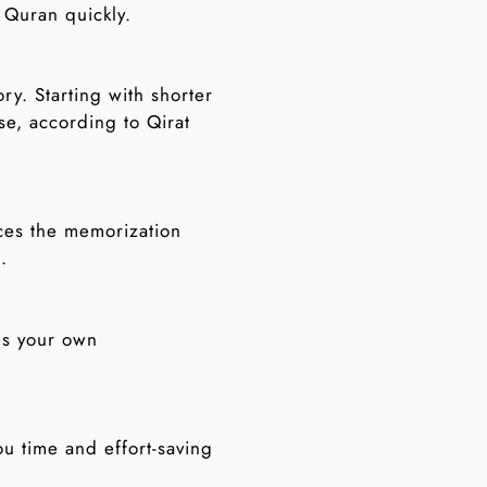
 Quran quickly.
ry. Starting with shorter
se, according to Qirat
ces the memorization
.
es your own
u time and effort-saving