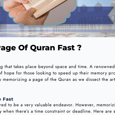
age Of Quran Fast ?
ng that takes place beyond space and time. A renowned
n of hope for those looking to speed up their memory p
ly memorizing a page of the Quran as we dissect the ar
 Fast
ered to be a very valuable endeavor. However, memoriz
 when there’s a time constraint or deadline. Here are s