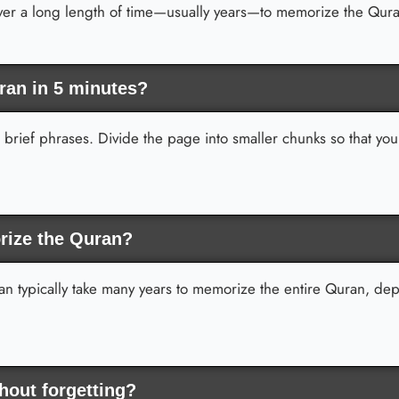
over a long length of time—usually years—to memorize the Qur
ran in 5 minutes?
d brief phrases. Divide the page into smaller chunks so that yo
rize the Quran?
 can typically take many years to memorize the entire Quran, d
out forgetting?