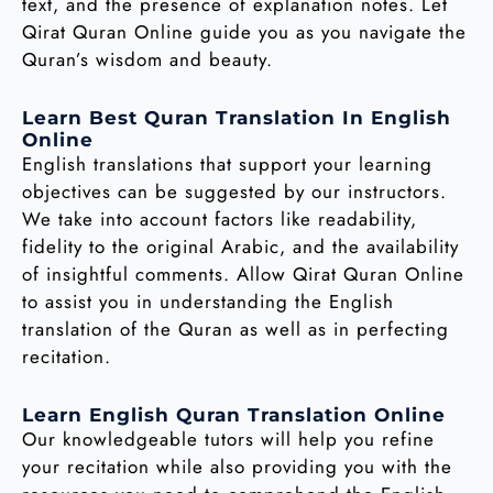
text, and the presence of explanation notes. Let
Qirat Quran Online guide you as you navigate the
Quran’s wisdom and beauty.
Learn Best Quran Translation In English
Online
English translations that support your learning
objectives can be suggested by our instructors.
We take into account factors like readability,
fidelity to the original Arabic, and the availability
of insightful comments. Allow Qirat Quran Online
to assist you in understanding the English
translation of the Quran as well as in perfecting
recitation.
Learn English Quran Translation Online
Our knowledgeable tutors will help you refine
your recitation while also providing you with the