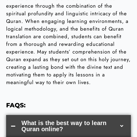
experience through the combination of the
spiritual profundity and linguistic intricacy of the
Quran. When engaging learning environments, a
logical methodology, and the benefits of Quran
translation are combined, students can benefit
from a thorough and rewarding educational
experience. May students’ comprehension of the
Quran expand as they set out on this holy journey,
creating a lasting bond with the divine text and
motivating them to apply its lessons in a
meaningful way to their own lives.
FAQS:
What is the best way to learn
Quran online?