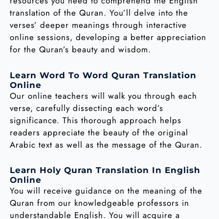
resources you need to comprehend the English
translation of the Quran. You’ll delve into the
verses’ deeper meanings through interactive
online sessions, developing a better appreciation
for the Quran’s beauty and wisdom.
Learn Word To Word Quran Translation
Online
Our online teachers will walk you through each
verse, carefully dissecting each word’s
significance. This thorough approach helps
readers appreciate the beauty of the original
Arabic text as well as the message of the Quran.
Learn Holy Quran Translation In English
Online
You will receive guidance on the meaning of the
Quran from our knowledgeable professors in
understandable English. You will acquire a