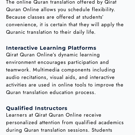
The online Quran translation offered by Qirat
Quran Online allows you schedule flexibility.
Because classes are offered at students’
convenience, it is certain that they will apply the
Quranic translation to their daily life.
Interactive Learning Platforms
Qirat Quran Online’s dynamic learning
environment encourages participation and
teamwork. Multimedia components including
audio recitations, visual aids, and interactive
activities are used in online tools to improve the
Quran translation education process.
Qualified Instructors
Learners at Qirat Quran Online receive
personalized attention from qualified academics
during Quran translation sessions. Students