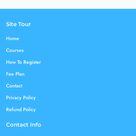
Site Tour
Home
Courses
How To Register
Fee Plan
Contact
Privacy Policy
Refund Policy
Contact Info