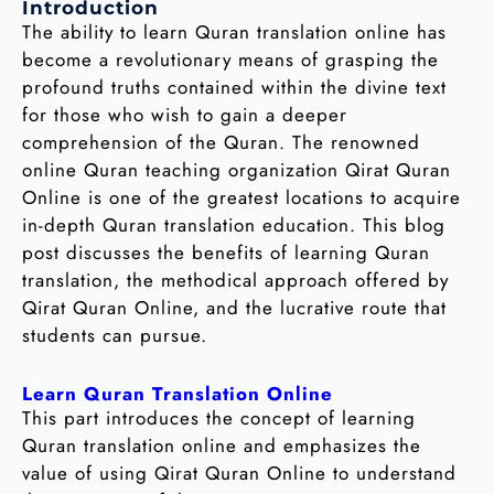
Introduction
The ability to learn Quran translation online has
become a revolutionary means of grasping the
profound truths contained within the divine text
for those who wish to gain a deeper
comprehension of the Quran. The renowned
online Quran teaching organization Qirat Quran
Online is one of the greatest locations to acquire
in-depth Quran translation education. This blog
post discusses the benefits of learning Quran
translation, the methodical approach offered by
Qirat Quran Online, and the lucrative route that
students can pursue.
Learn Quran Translation Online
This part introduces the concept of learning
Quran translation online and emphasizes the
value of using Qirat Quran Online to understand