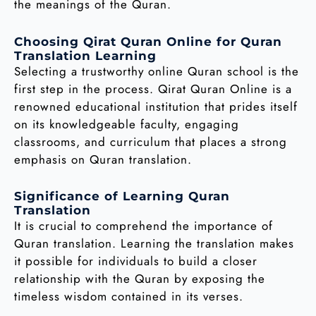
the meanings of the Quran.
Choosing Qirat Quran Online for Quran
Translation Learning
Selecting a trustworthy online Quran school is the
first step in the process. Qirat Quran Online is a
renowned educational institution that prides itself
on its knowledgeable faculty, engaging
classrooms, and curriculum that places a strong
emphasis on Quran translation.
Significance of Learning Quran
Translation
It is crucial to comprehend the importance of
Quran translation. Learning the translation makes
it possible for individuals to build a closer
relationship with the Quran by exposing the
timeless wisdom contained in its verses.