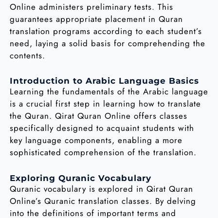
Online administers preliminary tests. This
guarantees appropriate placement in Quran
translation programs according to each student’s
need, laying a solid basis for comprehending the
contents.
Introduction to Arabic Language Basics
Learning the fundamentals of the Arabic language
is a crucial first step in learning how to translate
the Quran. Qirat Quran Online offers classes
specifically designed to acquaint students with
key language components, enabling a more
sophisticated comprehension of the translation.
Exploring Quranic Vocabulary
Quranic vocabulary is explored in Qirat Quran
Online’s Quranic translation classes. By delving
into the definitions of important terms and