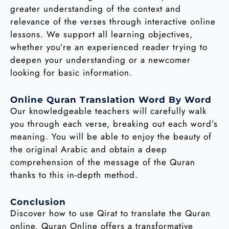
greater understanding of the context and
relevance of the verses through interactive online
lessons. We support all learning objectives,
whether you’re an experienced reader trying to
deepen your understanding or a newcomer
looking for basic information.
Online Quran Translation Word By Word
Our knowledgeable teachers will carefully walk
you through each verse, breaking out each word’s
meaning. You will be able to enjoy the beauty of
the original Arabic and obtain a deep
comprehension of the message of the Quran
thanks to this in-depth method.
Conclusion
Discover how to use Qirat to translate the Quran
online. Quran Online offers a transformative