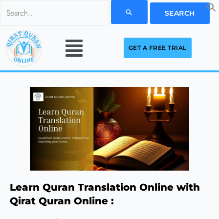
Skip
Search
to
for:
Menu
content
GET A FREE TRIAL
Learn Quran Translation Online with
Qirat Quran Online :