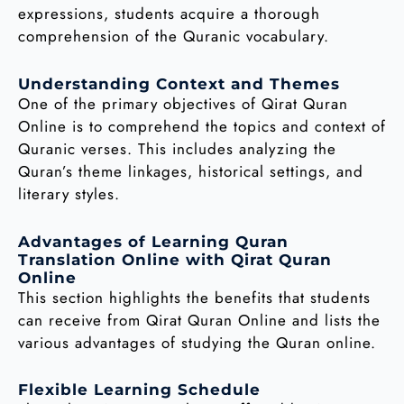
expressions, students acquire a thorough
comprehension of the Quranic vocabulary.
Understanding Context and Themes
One of the primary objectives of Qirat Quran
Online is to comprehend the topics and context of
Quranic verses. This includes analyzing the
Quran’s theme linkages, historical settings, and
literary styles.
Advantages of Learning Quran
Translation Online with Qirat Quran
Online
This section highlights the benefits that students
can receive from Qirat Quran Online and lists the
various advantages of studying the Quran online.
Flexible Learning Schedule