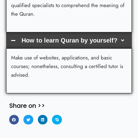
qualified specialists to comprehend the meaning of
the Quran.
How to learn Quran by yourself?
Make use of websites, applications, and basic
courses; nonetheless, consulting a certified tutor is
advised.
Share on >>