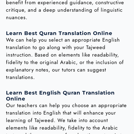
benefit from experienced guidance, constructive
critique, and a deep understanding of linguistic
nuances.
Learn Best Quran Translation Online
We can help you select an appropriate English
translation to go along with your Tajweed
instruction. Based on elements like readability,
fidelity to the original Arabic, or the inclusion of
explanatory notes, our tutors can suggest
translations.
Learn Best English Quran Translation
Online
Our teachers can help you choose an appropriate
translation into English that will enhance your
learning of Tajweed. We take into account
elements like readability, fidelity to the Arabic