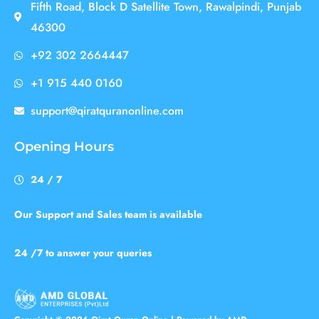
Fifth Road, Block D Satellite Town, Rawalpindi, Punjab
46300
+92 302 2664447
+1 915 440 0160
support@qiratquranonline.com
Opening Hours
24 / 7
Our Support and Sales team is available
24 /7 to answer your queries