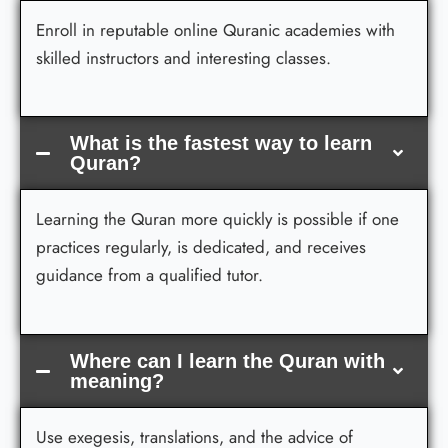
Enroll in reputable online Quranic academies with
skilled instructors and interesting classes.
What is the fastest way to learn
Quran?
Learning the Quran more quickly is possible if one
practices regularly, is dedicated, and receives
guidance from a qualified tutor.
Where can I learn the Quran with
meaning?
Use exegesis, translations, and the advice of