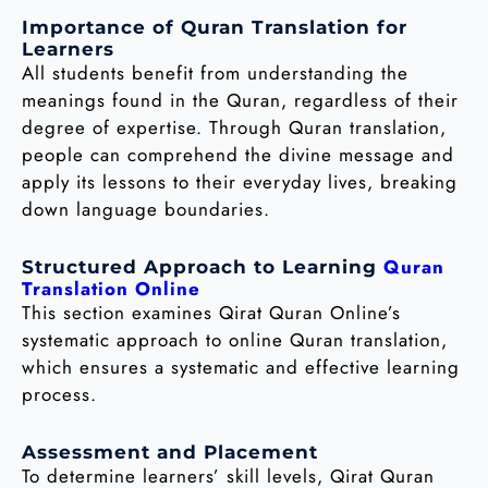
Importance of Quran Translation for
Learners
All students benefit from understanding the
meanings found in the Quran, regardless of their
degree of expertise. Through Quran translation,
people can comprehend the divine message and
apply its lessons to their everyday lives, breaking
down language boundaries.
Quran
Structured Approach to Learning
Translation Online
This section examines Qirat Quran Online’s
systematic approach to online Quran translation,
which ensures a systematic and effective learning
process.
Assessment and Placement
To determine learners’ skill levels, Qirat Quran