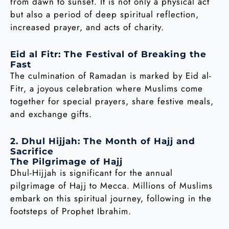
from dawn to sunset. It is not only a physical act
but also a period of deep spiritual reflection,
increased prayer, and acts of charity.
Eid al Fitr: The Festival of Breaking the
Fast
The culmination of Ramadan is marked by Eid al-
Fitr, a joyous celebration where Muslims come
together for special prayers, share festive meals,
and exchange gifts.
2. Dhul Hijjah: The Month of Hajj and
Sacrifice
The Pilgrimage of Hajj
Dhul-Hijjah is significant for the annual
pilgrimage of Hajj to Mecca. Millions of Muslims
embark on this spiritual journey, following in the
footsteps of Prophet Ibrahim.