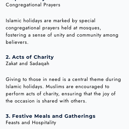
Congregational Prayers
Islamic holidays are marked by special
congregational prayers held at mosques,
fostering a sense of unity and community among
believers.
2. Acts of Charity
Zakat and Sadaqah
Giving to those in need is a central theme during
Islamic holidays. Muslims are encouraged to
perform acts of charity, ensuring that the joy of
the occasion is shared with others.
3. Festive Meals and Gatherings
Feasts and Hospitality