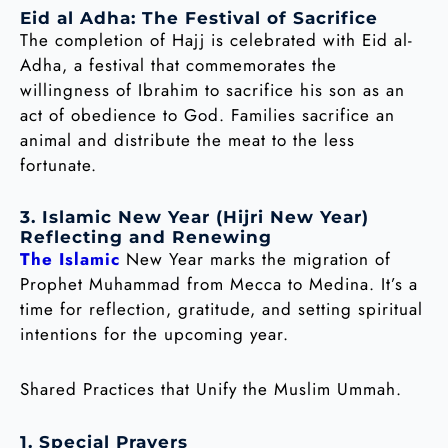
Eid al Adha: The Festival of Sacrifice
The completion of Hajj is celebrated with Eid al-
Adha, a festival that commemorates the
willingness of Ibrahim to sacrifice his son as an
act of obedience to God. Families sacrifice an
animal and distribute the meat to the less
fortunate.
3. Islamic New Year (Hijri New Year)
Reflecting and Renewing
The Islamic
New Year marks the migration of
Prophet Muhammad from Mecca to Medina. It’s a
time for reflection, gratitude, and setting spiritual
intentions for the upcoming year.
Shared Practices that Unify the Muslim Ummah.
1. Special Prayers