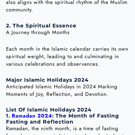
also aligns with the spiritual rhythm of the Muslim
community.
2. The Spiritual Essence
A Journey through Months
Each month in the Islamic calendar carries its own
spiritual weight, leading to and culminating in
various celebrations and observances.
Major Islamic Holidays 2024
Anticipated Islamic Holidays in 2024 Marking
Moments of Joy, Reflection, and Devotion.
List Of Islamic Holidays 2024
Ramadan 2024
1.
: The Month of Fasting
Fasting and Reflection
Ramadan, the ninth month, is a time of fasting