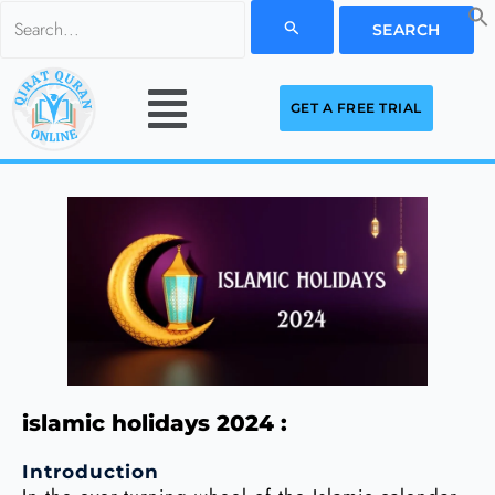
Skip
Search
to
for:
Menu
content
GET A FREE TRIAL
islamic holidays 2024 :
Introduction