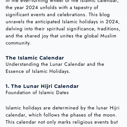
In the ever-turning wheel of the Islamic calendar,
the year 2024 unfolds with a tapestry of
significant events and celebrations. This blog
unravels the anticipated Islamic holidays in 2024,
delving into their spiritual significance, traditions,
and the shared joy that unites the global Muslim
community.
The Islamic Calendar
Understanding the Lunar Calendar and the
Essence of Islamic Holidays.
1. The Lunar Hijri Calendar
Foundation of Islamic Dates
Islamic holidays are determined by the lunar Hijri
calendar, which follows the phases of the moon.
This calendar not only marks religious events but