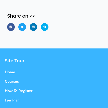
Share on >>
Site Tour
Home
Courses
How To Register
Fee Plan