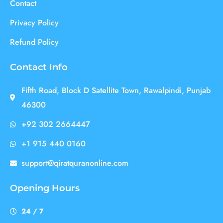
Contact
Privacy Policy
Refund Policy
Contact Info
Fifth Road, Block D Satellite Town, Rawalpindi, Punjab
46300
+92 302 2664447
+1 915 440 0160
support@qiratquranonline.com
Opening Hours
24 / 7