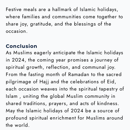
Festive meals are a hallmark of Islamic holidays,
where families and communities come together to
share joy, gratitude, and the blessings of the
occasion.
Conclusion
As Muslims eagerly anticipate the Islamic holidays
in 2024, the coming year promises a journey of
spiritual growth, reflection, and communal joy.
From the fasting month of Ramadan to the sacred
pilgrimage of Hajj and the celebrations of Eid,
each occasion weaves into the spiritual tapestry of
Islam , uniting the global Muslim community in
shared traditions, prayers, and acts of kindness.
May the Islamic holidays of 2024 be a source of
profound spiritual enrichment for Muslims around
the world.