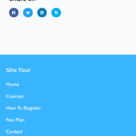
Site Tour
Home
Courses
How To Register
Fee Plan
Contact