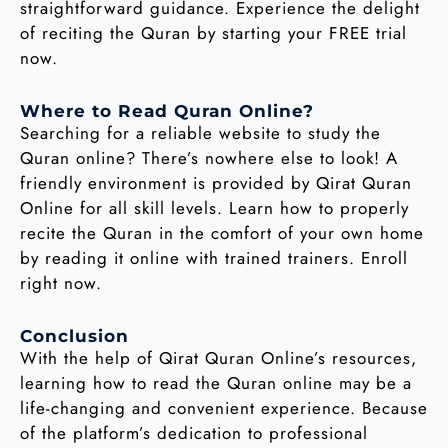
straightforward guidance. Experience the delight
of reciting the Quran by starting your FREE trial
now.
Where to Read Quran Online?
Searching for a reliable website to study the
Quran online? There’s nowhere else to look! A
friendly environment is provided by Qirat Quran
Online for all skill levels. Learn how to properly
recite the Quran in the comfort of your own home
by reading it online with trained trainers. Enroll
right now.
Conclusion
With the help of Qirat Quran Online’s resources,
learning how to read the Quran online may be a
life-changing and convenient experience. Because
of the platform’s dedication to professional