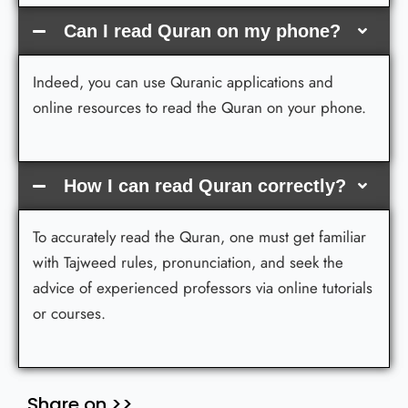
Can I read Quran on my phone?
Indeed, you can use Quranic applications and
online resources to read the Quran on your phone.
How I can read Quran correctly?
To accurately read the Quran, one must get familiar
with Tajweed rules, pronunciation, and seek the
advice of experienced professors via online tutorials
or courses.
Share on >>