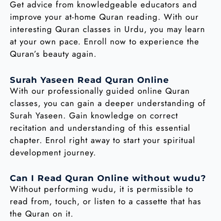
Get advice from knowledgeable educators and
improve your at-home Quran reading. With our
interesting Quran classes in Urdu, you may learn
at your own pace. Enroll now to experience the
Quran’s beauty again.
Surah Yaseen Read Quran Online
With our professionally guided online Quran
classes, you can gain a deeper understanding of
Surah Yaseen. Gain knowledge on correct
recitation and understanding of this essential
chapter. Enrol right away to start your spiritual
development journey.
Can I Read Quran Online without wudu?
Without performing wudu, it is permissible to
read from, touch, or listen to a cassette that has
the Quran on it.