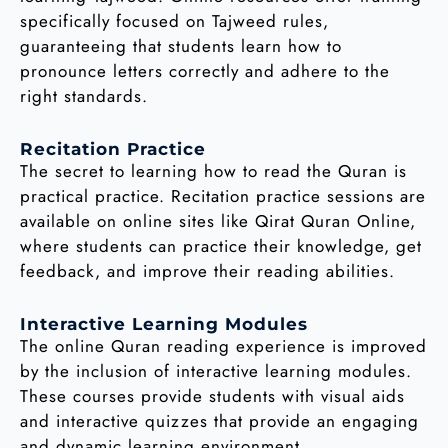
specifically focused on Tajweed rules,
guaranteeing that students learn how to
pronounce letters correctly and adhere to the
right standards.
Recitation Practice
The secret to learning how to read the Quran is
practical practice. Recitation practice sessions are
available on online sites like Qirat Quran Online,
where students can practice their knowledge, get
feedback, and improve their reading abilities.
Interactive Learning Modules
The online Quran reading experience is improved
by the inclusion of interactive learning modules.
These courses provide students with visual aids
and interactive quizzes that provide an engaging
and dynamic learning environment.