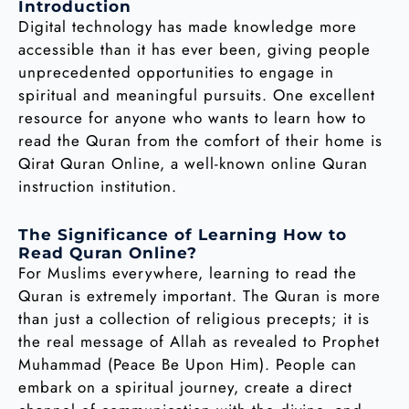
Introduction
Digital technology has made knowledge more
accessible than it has ever been, giving people
unprecedented opportunities to engage in
spiritual and meaningful pursuits. One excellent
resource for anyone who wants to learn how to
read the Quran from the comfort of their home is
Qirat Quran Online, a well-known online Quran
instruction institution.
The Significance of Learning How to
Read Quran Online?
For Muslims everywhere, learning to read the
Quran is extremely important. The Quran is more
than just a collection of religious precepts; it is
the real message of Allah as revealed to Prophet
Muhammad (Peace Be Upon Him). People can
embark on a spiritual journey, create a direct