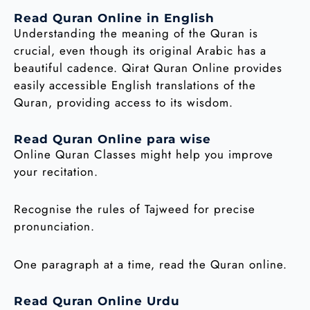
Read Quran Online in English
Understanding the meaning of the Quran is
crucial, even though its original Arabic has a
beautiful cadence. Qirat Quran Online provides
easily accessible English translations of the
Quran, providing access to its wisdom.
Read Quran Online para wise
Online Quran Classes might help you improve
your recitation.
Recognise the rules of Tajweed for precise
pronunciation.
One paragraph at a time, read the Quran online.
Read Quran Online Urdu