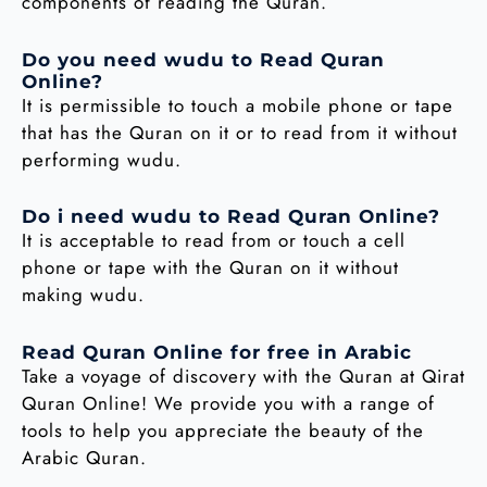
components of reading the Quran.
Do you need wudu to Read Quran
Online?
It is permissible to touch a mobile phone or tape
that has the Quran on it or to read from it without
performing wudu.
Do i need wudu to Read Quran Online?
It is acceptable to read from or touch a cell
phone or tape with the Quran on it without
making wudu.
Read Quran Online for free in Arabic
Take a voyage of discovery with the Quran at Qirat
Quran Online! We provide you with a range of
tools to help you appreciate the beauty of the
Arabic Quran.