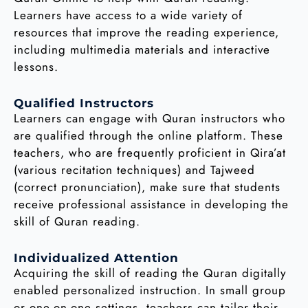
Learners have access to a wide variety of
resources that improve the reading experience,
including multimedia materials and interactive
lessons.
Qualified Instructors
Learners can engage with Quran instructors who
are qualified through the online platform. These
teachers, who are frequently proficient in Qira’at
(various recitation techniques) and Tajweed
(correct pronunciation), make sure that students
receive professional assistance in developing the
skill of Quran reading.
Individualized Attention
Acquiring the skill of reading the Quran digitally
enabled personalized instruction. In small group
or one-on-one settings, teachers can tailor their