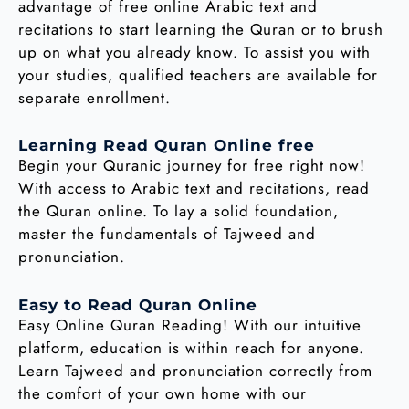
advantage of free online Arabic text and
recitations to start learning the Quran or to brush
up on what you already know. To assist you with
your studies, qualified teachers are available for
separate enrollment.
Learning Read Quran Online free
Begin your Quranic journey for free right now!
With access to Arabic text and recitations, read
the Quran online. To lay a solid foundation,
master the fundamentals of Tajweed and
pronunciation.
Easy to Read Quran Online
Easy Online Quran Reading! With our intuitive
platform, education is within reach for anyone.
Learn Tajweed and pronunciation correctly from
the comfort of your own home with our