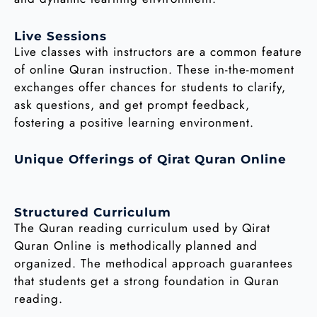
Live Sessions
Live classes with instructors are a common feature
of online Quran instruction. These in-the-moment
exchanges offer chances for students to clarify,
ask questions, and get prompt feedback,
fostering a positive learning environment.
Unique Offerings of Qirat Quran Online
Structured Curriculum
The Quran reading curriculum used by Qirat
Quran Online is methodically planned and
organized. The methodical approach guarantees
that students get a strong foundation in Quran
reading.