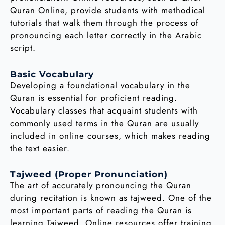
Quran Online, provide students with methodical
tutorials that walk them through the process of
pronouncing each letter correctly in the Arabic
script.
Basic Vocabulary
Developing a foundational vocabulary in the
Quran is essential for proficient reading.
Vocabulary classes that acquaint students with
commonly used terms in the Quran are usually
included in online courses, which makes reading
the text easier.
Tajweed (Proper Pronunciation)
The art of accurately pronouncing the Quran
during recitation is known as tajweed. One of the
most important parts of reading the Quran is
learning Tajweed. Online resources offer training