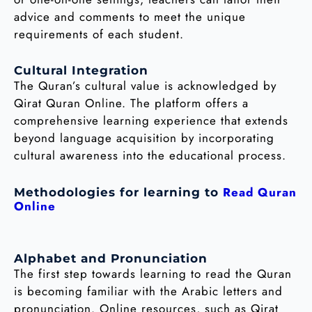
advice and comments to meet the unique
requirements of each student.
Cultural Integration
The Quran’s cultural value is acknowledged by
Qirat Quran Online. The platform offers a
comprehensive learning experience that extends
beyond language acquisition by incorporating
cultural awareness into the educational process.
Read Quran
Methodologies for learning to
Online
Alphabet and Pronunciation
The first step towards learning to read the Quran
is becoming familiar with the Arabic letters and
pronunciation. Online resources, such as Qirat