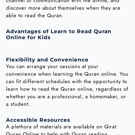
channel of communication with the divine, and
discover more about themselves when they are
able to read the Quran.
Advantages of Learn to Read Quran
Online for Kids
Flexibility and Convenience
You can arrange your sessions at your
convenience when learning the Quran online. You
can fit different schedules with the opportunity to
learn how to read the Quran online, regardless of
whether you are a professional, a homemaker, or
a student.
Accessible Resources
A plethora of materials are available on Qirat
Quran Online to help with Quran reading.