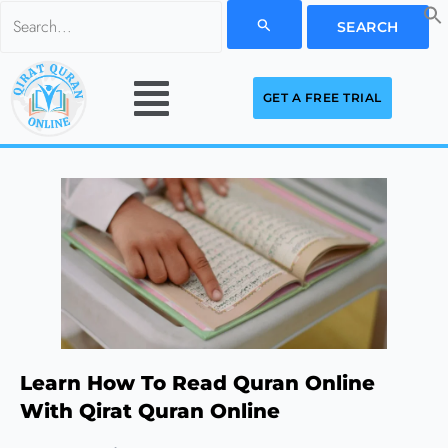
Skip
Search
to
for:
Menu
content
GET A FREE TRIAL
Learn How To Read Quran Online
With Qirat Quran Online