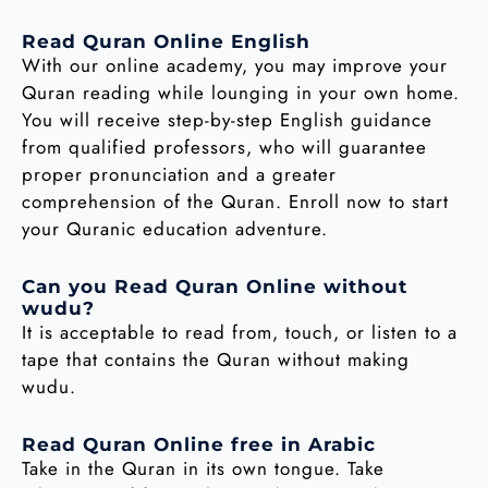
Read Quran Online English
With our online academy, you may improve your
Quran reading while lounging in your own home.
You will receive step-by-step English guidance
from qualified professors, who will guarantee
proper pronunciation and a greater
comprehension of the Quran. Enroll now to start
your Quranic education adventure.
Can you Read Quran Online without
wudu?
It is acceptable to read from, touch, or listen to a
tape that contains the Quran without making
wudu.
Read Quran Online free in Arabic
Take in the Quran in its own tongue. Take