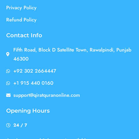
Privacy Policy
Refund Policy
Contact Info
Fifth Road, Block D Satellite Town, Rawalpindi, Punjab
46300
+92 302 2664447
+1 915 440 0160
support@qiratquranonline.com
Opening Hours
24 / 7