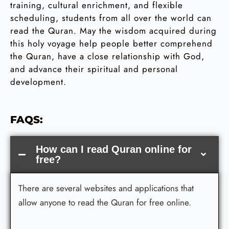
training, cultural enrichment, and flexible
scheduling, students from all over the world can
read the Quran. May the wisdom acquired during
this holy voyage help people better comprehend
the Quran, have a close relationship with God,
and advance their spiritual and personal
development.
FAQS:
How can I read Quran online for
free?
There are several websites and applications that
allow anyone to read the Quran for free online.