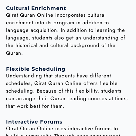
Cultural Enrichment
Qirat Quran Online incorporates cultural
enrichment into its program in addition to
language acquisition. In addition to learning the
language, students also get an understanding of
the historical and cultural background of the
Quran.
Flexible Scheduling
Understanding that students have different
schedules, Qirat Quran Online offers flexible
scheduling. Because of this flexibility, students
can arrange their Quran reading courses at times
that work best for them.
Interactive Forums
Qirat Quran Online uses interactive forums to