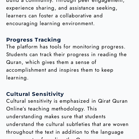
build a community. Through peer engagement,
experience sharing, and assistance seeking,
learners can foster a collaborative and
encouraging learning environment.
Progress Tracking
The platform has tools for monitoring progress.
Students can track their progress in reading the
Quran, which gives them a sense of
accomplishment and inspires them to keep
learning.
Cultural Sensitivity
Cultural sensitivity is emphasized in Qirat Quran
Online’s teaching methodology. This
understanding makes sure that students
understand the cultural subtleties that are woven
throughout the text in addition to the language