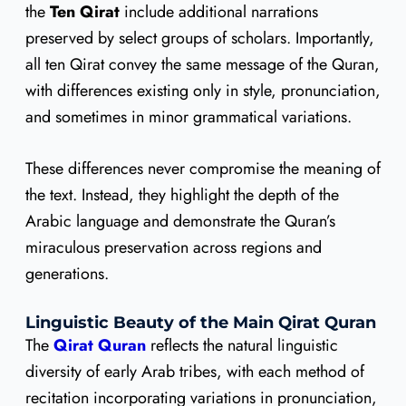
the
Ten Qirat
include additional narrations
preserved by select groups of scholars. Importantly,
all ten Qirat convey the same message of the Quran,
with differences existing only in style, pronunciation,
and sometimes in minor grammatical variations.
These differences never compromise the meaning of
the text. Instead, they highlight the depth of the
Arabic language and demonstrate the Quran’s
miraculous preservation across regions and
generations.
Linguistic Beauty of the Main Qirat Quran
The
Qirat Quran
reflects the natural linguistic
diversity of early Arab tribes, with each method of
recitation incorporating variations in pronunciation,