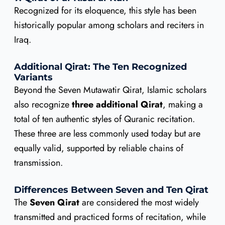
Recognized for its eloquence, this style has been
historically popular among scholars and reciters in
Iraq.
Additional Qirat: The Ten Recognized
Variants
Beyond the Seven Mutawatir Qirat, Islamic scholars
also recognize
three additional Qirat
, making a
total of ten authentic styles of Quranic recitation.
These three are less commonly used today but are
equally valid, supported by reliable chains of
transmission.
Differences Between Seven and Ten Qirat
The
Seven Qirat
are considered the most widely
transmitted and practiced forms of recitation, while