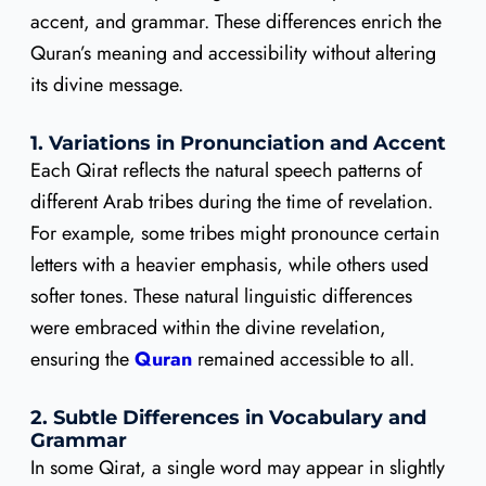
accent, and grammar. These differences enrich the
Quran’s meaning and accessibility without altering
its divine message.
1. Variations in Pronunciation and Accent
Each Qirat reflects the natural speech patterns of
different Arab tribes during the time of revelation.
For example, some tribes might pronounce certain
letters with a heavier emphasis, while others used
softer tones. These natural linguistic differences
were embraced within the divine revelation,
ensuring the
Quran
remained accessible to all.
2. Subtle Differences in Vocabulary and
Grammar
In some Qirat, a single word may appear in slightly