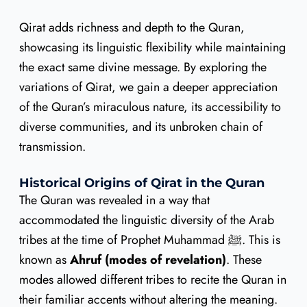
Qirat adds richness and depth to the Quran,
showcasing its linguistic flexibility while maintaining
the exact same divine message. By exploring the
variations of Qirat, we gain a deeper appreciation
of the Quran’s miraculous nature, its accessibility to
diverse communities, and its unbroken chain of
transmission.
Historical Origins of Qirat in the Quran
The Quran was revealed in a way that
accommodated the linguistic diversity of the Arab
tribes at the time of Prophet Muhammad ﷺ. This is
known as
Ahruf (modes of revelation)
. These
modes allowed different tribes to recite the Quran in
their familiar accents without altering the meaning.