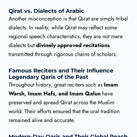
Qirat vs. Dialects of Arabic
Another misconception is that Qirat are simply tribal
dialects. In reality, while Qirat may reflect some
regional speech characteristics, they are not mere
dialects but
divinely approved recitations
transmitted through rigorous chains of scholars.
Famous Reciters and Their Influence
Legendary Qaris of the Past
Throughout history, great reciters such as
Imam
Warsh, Imam Hafs, and Imam Qalun
have
preserved and spread Qirat across the Muslim
world. Their efforts ensured that the oral tradition
remained alive and accurate.
Modern-Day Qaris and Their Global Reach