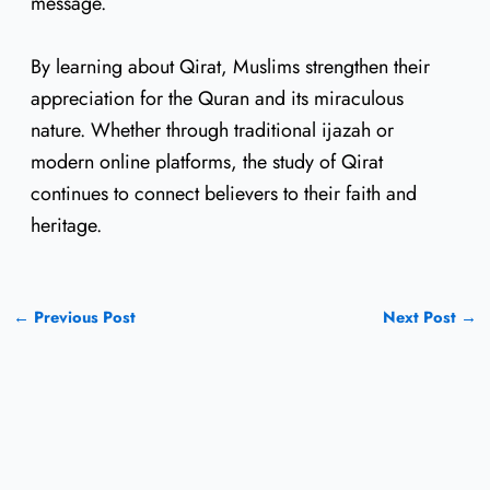
message.
By learning about Qirat, Muslims strengthen their
appreciation for the Quran and its miraculous
nature. Whether through traditional ijazah or
modern online platforms, the study of Qirat
continues to connect believers to their faith and
heritage.
←
Previous Post
Next Post
→