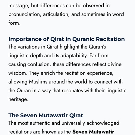
message, but differences can be observed in
pronunciation, articulation, and sometimes in word
form.
Importance of Qirat in Quranic Recitation
The variations in Qirat highlight the Quran’s
linguistic depth and its adaptability. Far from
causing confusion, these differences reflect divine
wisdom. They enrich the recitation experience,
allowing Muslims around the world to connect with
the Quran in a way that resonates with their linguistic
heritage.
The Seven Mutawatir Qirat
The most authentic and universally acknowledged
recitations are known as the
Seven Mutawatir