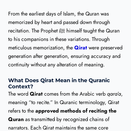
From the earliest days of Islam, the Quran was
memorized by heart and passed down through
recitation. The Prophet ﷺ himself taught the Quran
to his companions in these variations. Through
meticulous memorization, the
Qirat
were preserved
generation after generation, ensuring accuracy and
continuity without any alteration of meaning.
What Does Qirat Mean in the Quranic
Context?
The word
Qirat
comes from the Arabic verb
qara’a
,
meaning “to recite.” In Quranic terminology, Qirat
refers to the
approved methods of reciting the
Quran
as transmitted by recognized chains of
narrators. Each Qirat maintains the same core