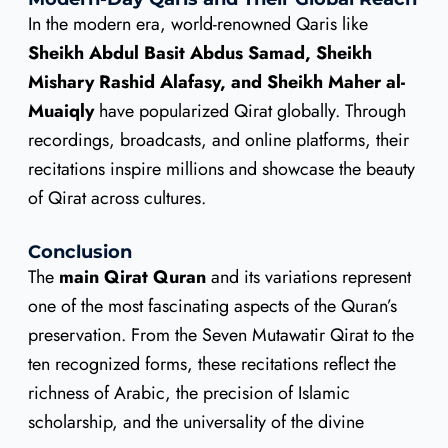
In the modern era, world-renowned Qaris like
Sheikh Abdul Basit Abdus Samad, Sheikh
Mishary Rashid Alafasy, and Sheikh Maher al-
Muaiqly
have popularized Qirat globally. Through
recordings, broadcasts, and online platforms, their
recitations inspire millions and showcase the beauty
of Qirat across cultures.
Conclusion
The
main Qirat Quran
and its variations represent
one of the most fascinating aspects of the Quran’s
preservation. From the Seven Mutawatir Qirat to the
ten recognized forms, these recitations reflect the
richness of Arabic, the precision of Islamic
scholarship, and the universality of the divine