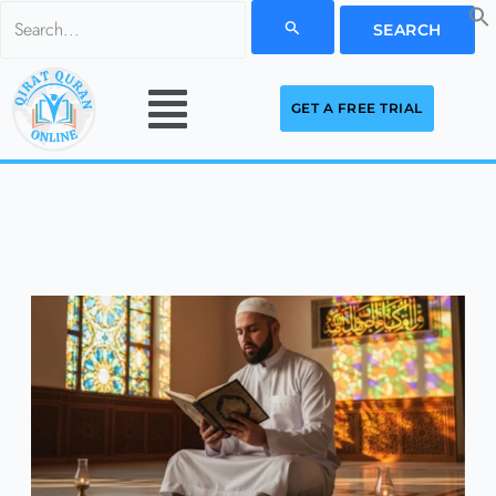
Skip
Search
to
for:
Menu
content
GET A FREE TRIAL