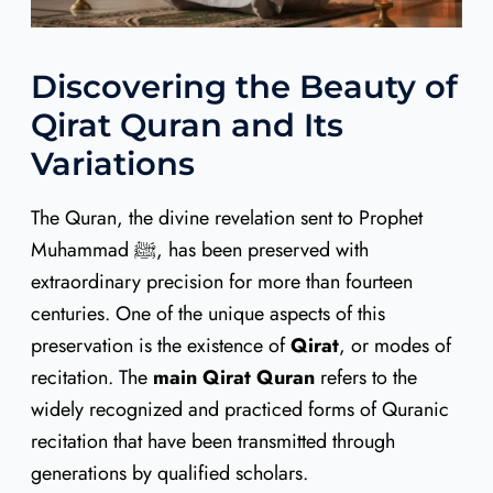
Discovering the Beauty of
Qirat Quran and Its
Variations
The Quran, the divine revelation sent to Prophet
Muhammad ﷺ, has been preserved with
extraordinary precision for more than fourteen
centuries. One of the unique aspects of this
preservation is the existence of
Qirat
, or modes of
recitation. The
main Qirat Quran
refers to the
widely recognized and practiced forms of Quranic
recitation that have been transmitted through
generations by qualified scholars.