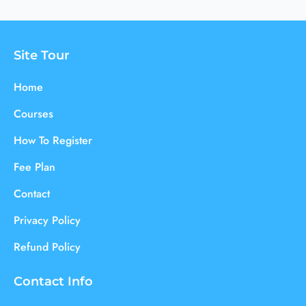
Site Tour
Home
Courses
How To Register
Fee Plan
Contact
Privacy Policy
Refund Policy
Contact Info