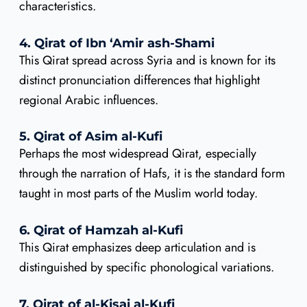
characteristics.
4. Qirat of Ibn ‘Amir ash-Shami
This Qirat spread across Syria and is known for its
distinct pronunciation differences that highlight
regional Arabic influences.
5. Qirat of Asim al-Kufi
Perhaps the most widespread Qirat, especially
through the narration of Hafs, it is the standard form
taught in most parts of the Muslim world today.
6. Qirat of Hamzah al-Kufi
This Qirat emphasizes deep articulation and is
distinguished by specific phonological variations.
7. Qirat of al-Kisai al-Kufi