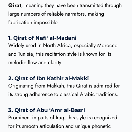
Qirat
, meaning they have been transmitted through
large numbers of reliable narrators, making
fabrication impossible.
1. Qirat of Nafi‘ al-Madani
Widely used in North Africa, especially Morocco
and Tunisia, this recitation style is known for its
melodic flow and clarity.
2. Qirat of Ibn Kathir al-Makki
Originating from Makkah, this Qirat is admired for
its strong adherence to classical Arabic traditions.
3. Qirat of Abu ‘Amr al-Basri
Prominent in parts of Iraq, this style is recognized
for its smooth articulation and unique phonetic