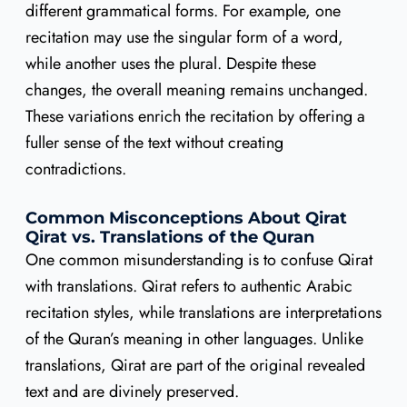
different grammatical forms. For example, one
recitation may use the singular form of a word,
while another uses the plural. Despite these
changes, the overall meaning remains unchanged.
These variations enrich the recitation by offering a
fuller sense of the text without creating
contradictions.
Common Misconceptions About Qirat
Qirat vs. Translations of the Quran
One common misunderstanding is to confuse Qirat
with translations. Qirat refers to authentic Arabic
recitation styles, while translations are interpretations
of the Quran’s meaning in other languages. Unlike
translations, Qirat are part of the original revealed
text and are divinely preserved.