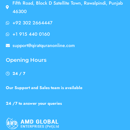
Fifth Road, Block D Satellite Town, Rawalpindi, Punjab
46300
+92 302 2664447
+1 915 440 0160
support@qiratquranonline.com
Opening Hours
24 / 7
Our Support and Sales team is available
24 /7 to answer your queries