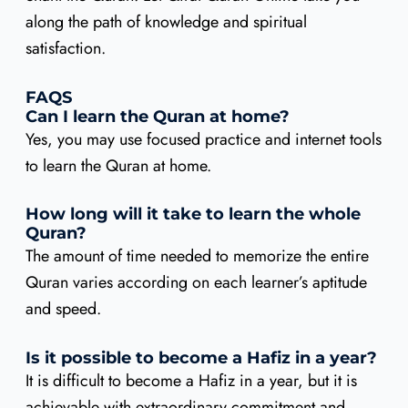
along the path of knowledge and spiritual
satisfaction.
FAQS
Can I learn the Quran at home?
Yes, you may use focused practice and internet tools
to learn the Quran at home.
How long will it take to learn the whole
Quran?
The amount of time needed to memorize the entire
Quran varies according on each learner’s aptitude
and speed.
Is it possible to become a Hafiz in a year?
It is difficult to become a Hafiz in a year, but it is
achievable with extraordinary commitment and