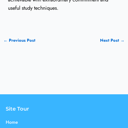
useful study techniques.
←
Previous Post
Next Post
→
Site Tour
Home