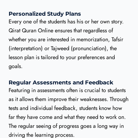
Personalized Study Plans
Every one of the students has his or her own story.
Qirat Quran Online ensures that regardless of
whether you are interested in memorization, Tafsir
(interpretation) or Tajweed (pronunciation), the
lesson plan is tailored to your preferences and
goals.
Regular Assessments and Feedback
Featuring in assessments often is crucial to students
as it allows them improve their weaknesses. Through
tests and individual feedback, students know how
far they have come and what they need to work on.
The regular seeing of progress goes a long way in
driving the learning process.