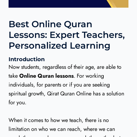
Best Online Quran
Lessons: Expert Teachers,
Personalized Learning
Introduction
Now students, regardless of their age, are able to
take
Online Quran lessons
. For working
individuals, for parents or if you are seeking
spiritual growth, Qirat Quran Online has a solution
for you.
When it comes to how we teach, there is no
limitation on who we can reach, where we can