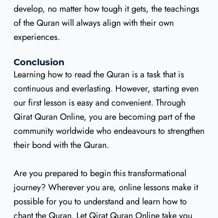
develop, no matter how tough it gets, the teachings
of the Quran will always align with their own
experiences.
Conclusion
Learning how to read the Quran is a task that is
continuous and everlasting. However, starting even
our first lesson is easy and convenient. Through
Qirat Quran Online, you are becoming part of the
community worldwide who endeavours to strengthen
their bond with the Quran.
Are you prepared to begin this transformational
journey? Wherever you are, online lessons make it
possible for you to understand and learn how to
chant the Quran. Let Qirat Quran Online take you