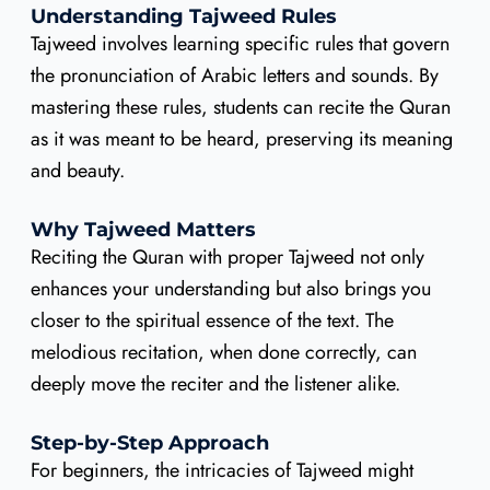
Understanding Tajweed Rules
Tajweed involves learning specific rules that govern
the pronunciation of Arabic letters and sounds. By
mastering these rules, students can recite the Quran
as it was meant to be heard, preserving its meaning
and beauty.
Why Tajweed Matters
Reciting the Quran with proper Tajweed not only
enhances your understanding but also brings you
closer to the spiritual essence of the text. The
melodious recitation, when done correctly, can
deeply move the reciter and the listener alike.
Step-by-Step Approach
For beginners, the intricacies of Tajweed might