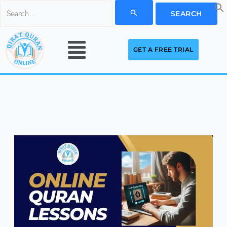
Skip
Search
to
for:
Menu
content
GET A FREE TRIAL