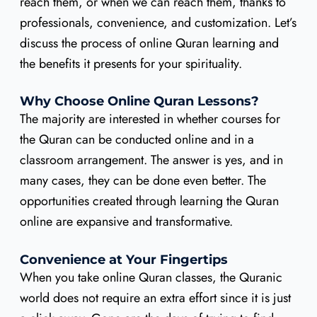
reach them, or when we can reach them, thanks to
professionals, convenience, and customization. Let’s
discuss the process of online Quran learning and
the benefits it presents for your spirituality.
Why Choose Online Quran Lessons?
The majority are interested in whether courses for
the Quran can be conducted online and in a
classroom arrangement. The answer is yes, and in
many cases, they can be done even better. The
opportunities created through learning the Quran
online are expansive and transformative.
Convenience at Your Fingertips
When you take online Quran classes, the Quranic
world does not require an extra effort since it is just