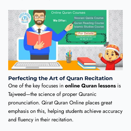
Perfecting the Art of Quran Recitation
One of the key focuses in
online Quran lessons
is
Tajweed—the science of proper Quranic
pronunciation. Qirat Quran Online places great
emphasis on this, helping students achieve accuracy
and fluency in their recitation.