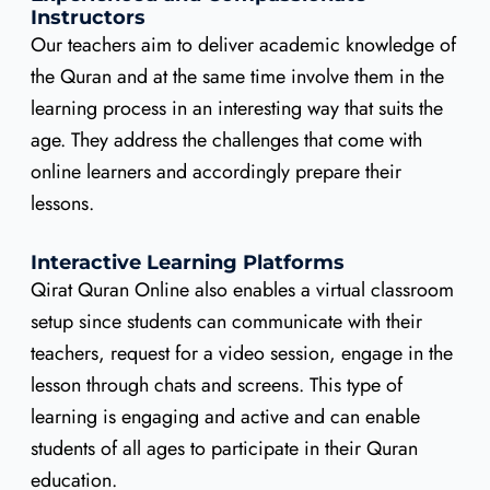
Instructors
Our teachers aim to deliver academic knowledge of
the Quran and at the same time involve them in the
learning process in an interesting way that suits the
age. They address the challenges that come with
online learners and accordingly prepare their
lessons.
Interactive Learning Platforms
Qirat Quran Online also enables a virtual classroom
setup since students can communicate with their
teachers, request for a video session, engage in the
lesson through chats and screens. This type of
learning is engaging and active and can enable
students of all ages to participate in their Quran
education.