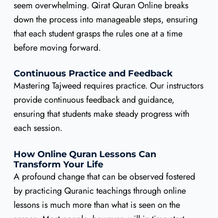
seem overwhelming. Qirat Quran Online breaks
down the process into manageable steps, ensuring
that each student grasps the rules one at a time
before moving forward.
Continuous Practice and Feedback
Mastering Tajweed requires practice. Our instructors
provide continuous feedback and guidance,
ensuring that students make steady progress with
each session.
How Online Quran Lessons Can
Transform Your Life
A profound change that can be observed fostered
by practicing Quranic teachings through online
lessons is much more than what is seen on the