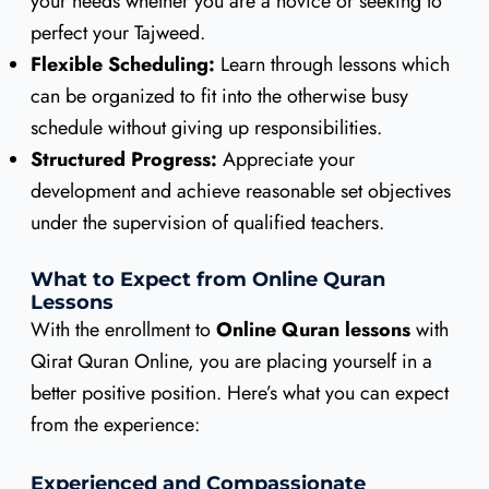
your needs whether you are a novice or seeking to
perfect your Tajweed.
Flexible Scheduling:
Learn through lessons which
can be organized to fit into the otherwise busy
schedule without giving up responsibilities.
Structured Progress:
Appreciate your
development and achieve reasonable set objectives
under the supervision of qualified teachers.
What to Expect from Online Quran
Lessons
With the enrollment to
Online Quran lessons
with
Qirat Quran Online, you are placing yourself in a
better positive position. Here’s what you can expect
from the experience:
Experienced and Compassionate