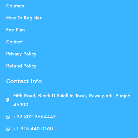
Courses
How To Register
Fee Plan
Contact
Privacy Policy
Refund Policy
Contact Info
Fifth Road, Block D Satellite Town, Rawalpindi, Punjab
46300
+92 302 2664447
+1 915 440 0160