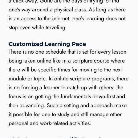
a click away. Gone are the days of trying to find
one’s way around a physical class. As long as there
is an access to the internet, one’s learning does not
stop even while traveling.
Customized Learning Pace
There is no one schedule that is set for every lesson
being taken online like in a scripture course where
there will be specific times for moving to the next
module or topic. In online scripture programs, there
is no forcing a learner to catch up with others; the
focus is on getting the fundamentals down first and
then advancing. Such a setting and approach make
it possible for one to study and still manage other
personal and work-related activities.