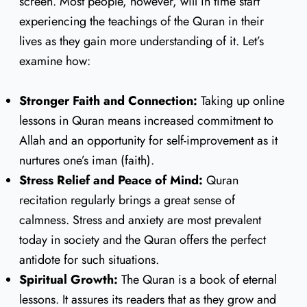
screen. Most people, however, will in time start
experiencing the teachings of the Quran in their
lives as they gain more understanding of it. Let’s
examine how:
Stronger Faith and Connection:
Taking up online
lessons in Quran means increased commitment to
Allah and an opportunity for self-improvement as it
nurtures one’s iman (faith).
Stress Relief and Peace of Mind:
Quran
recitation regularly brings a great sense of
calmness. Stress and anxiety are most prevalent
today in society and the Quran offers the perfect
antidote for such situations.
Spiritual Growth:
The Quran is a book of eternal
lessons. It assures its readers that as they grow and