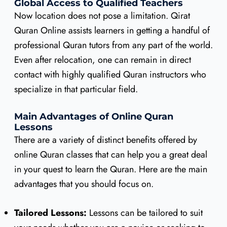
Global Access to Qualified Teachers
Now location does not pose a limitation. Qirat
Quran Online assists learners in getting a handful of
professional Quran tutors from any part of the world.
Even after relocation, one can remain in direct
contact with highly qualified Quran instructors who
specialize in that particular field.
Main Advantages of Online Quran
Lessons
There are a variety of distinct benefits offered by
online Quran classes that can help you a great deal
in your quest to learn the Quran. Here are the main
advantages that you should focus on.
Tailored Lessons:
Lessons can be tailored to suit