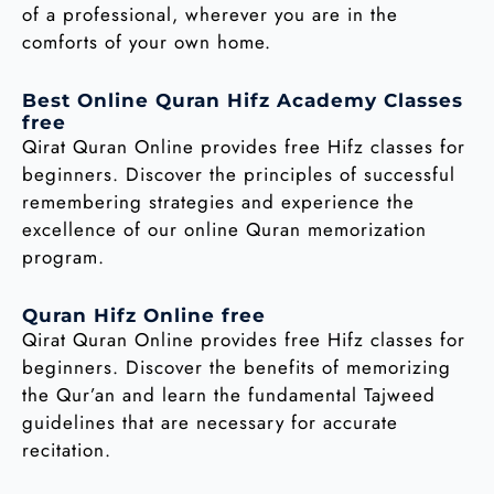
of a professional, wherever you are in the
comforts of your own home.
Best Online Quran Hifz Academy Classes
free
Qirat Quran Online provides free Hifz classes for
beginners. Discover the principles of successful
remembering strategies and experience the
excellence of our online Quran memorization
program.
Quran Hifz Online free
Qirat Quran Online provides free Hifz classes for
beginners. Discover the benefits of memorizing
the Qur’an and learn the fundamental Tajweed
guidelines that are necessary for accurate
recitation.