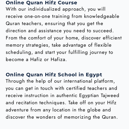
Online Quran Hifz Course
With our individualized approach, you will
receive one-on-one training from knowledgeable
Quran teachers, ensuring that you get the
direction and assistance you need to succeed.
From the comfort of your home, discover efficient
memory strategies, take advantage of flexible
scheduling, and start your fulfilling journey to
become a Hafiz or Hafiza.
Online Quran Hifz School in Egypt
Through the help of our international platform,
you can get in touch with certified teachers and
receive instruction in authentic Egyptian Tajweed
and recitation techniques. Take off on your Hifz
adventure from any location in the globe and
discover the wonders of memorizing the Quran.