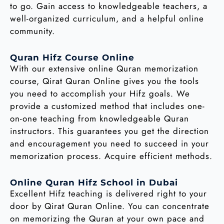
to go. Gain access to knowledgeable teachers, a
well-organized curriculum, and a helpful online
community.
Quran Hifz Course Online
With our extensive online Quran memorization
course, Qirat Quran Online gives you the tools
you need to accomplish your Hifz goals. We
provide a customized method that includes one-
on-one teaching from knowledgeable Quran
instructors. This guarantees you get the direction
and encouragement you need to succeed in your
memorization process. Acquire efficient methods.
Online Quran Hifz School in Dubai
Excellent Hifz teaching is delivered right to your
door by Qirat Quran Online. You can concentrate
on memorizing the Quran at your own pace and