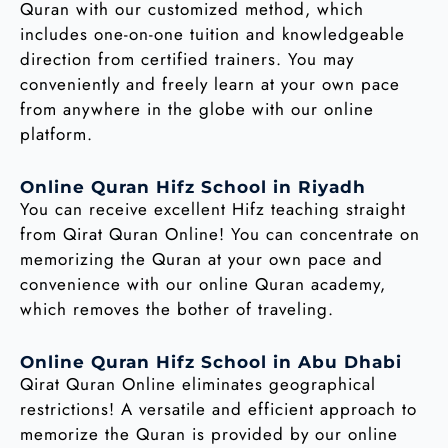
Quran with our customized method, which
includes one-on-one tuition and knowledgeable
direction from certified trainers. You may
conveniently and freely learn at your own pace
from anywhere in the globe with our online
platform.
Online Quran Hifz School in Riyadh
You can receive excellent Hifz teaching straight
from Qirat Quran Online! You can concentrate on
memorizing the Quran at your own pace and
convenience with our online Quran academy,
which removes the bother of traveling.
Online Quran Hifz School in Abu Dhabi
Qirat Quran Online eliminates geographical
restrictions! A versatile and efficient approach to
memorize the Quran is provided by our online