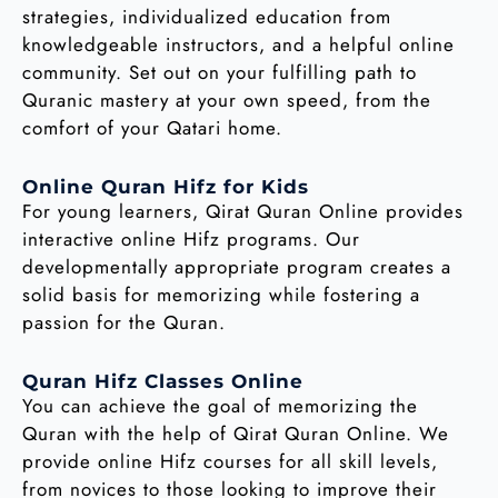
strategies, individualized education from
knowledgeable instructors, and a helpful online
community. Set out on your fulfilling path to
Quranic mastery at your own speed, from the
comfort of your Qatari home.
Online Quran Hifz for Kids
For young learners, Qirat Quran Online provides
interactive online Hifz programs. Our
developmentally appropriate program creates a
solid basis for memorizing while fostering a
passion for the Quran.
Quran Hifz Classes Online
You can achieve the goal of memorizing the
Quran with the help of Qirat Quran Online. We
provide online Hifz courses for all skill levels,
from novices to those looking to improve their