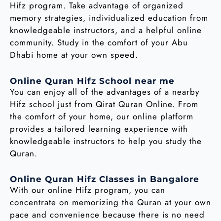
Hifz program. Take advantage of organized
memory strategies, individualized education from
knowledgeable instructors, and a helpful online
community. Study in the comfort of your Abu
Dhabi home at your own speed.
Online Quran Hifz School near me
You can enjoy all of the advantages of a nearby
Hifz school just from Qirat Quran Online. From
the comfort of your home, our online platform
provides a tailored learning experience with
knowledgeable instructors to help you study the
Quran.
Online Quran Hifz Classes in Bangalore
With our online Hifz program, you can
concentrate on memorizing the Quran at your own
pace and convenience because there is no need