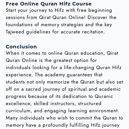
Free Online Quran Hifz Course
Start your journey to Hifz with free beginning
sessions from Qirat Quran Online! Discover the
foundations of memory strategies and the key
Tajweed guidelines for accurate recitation.
Conclusion
When it comes to online Quran education, Qirat
Quran Online is the greatest option for
individuals looking for a life-changing Quran Hifz
experience. The academy guarantees that
students not only memorize the Quran but also set
off on a sacred journey of spiritual and academic
progress because of its dedication to Quranic
excellence, skilled instructors, structured
curriculum, and engaging learning environment.
Many individuals who wish to commit the Quran to
memory have a profoundly fulfilling Hifz journey