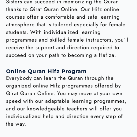
Sisters can succeed in memorizing the Quran
thanks to Qirat Quran Online. Our Hifz online
courses offer a comfortable and safe learning
atmosphere that is tailored especially for female
students. With individualized learning
programmes and skilled female instructors, you’ll
receive the support and direction required to
succeed on your path to becoming a Hafiza.
Online Quran Hifz Program
Everybody can learn the Quran through the
organized online Hifz programmes offered by
Qirat Quran Online. You may move at your own
speed with our adaptable learning programmes,
and our knowledgeable teachers will offer you
individualized help and direction every step of
the way.