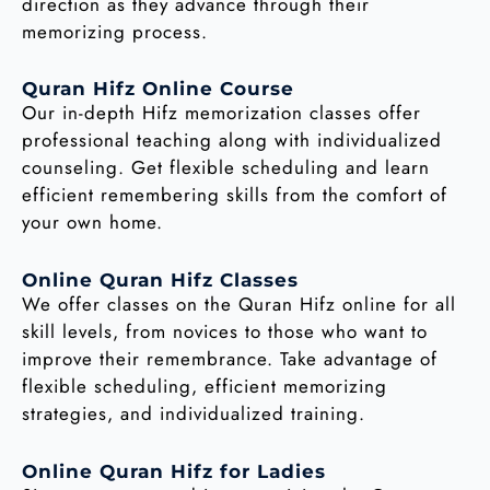
direction as they advance through their
memorizing process.
Quran Hifz Online Course
Our in-depth Hifz memorization classes offer
professional teaching along with individualized
counseling. Get flexible scheduling and learn
efficient remembering skills from the comfort of
your own home.
Online Quran Hifz Classes
We offer classes on the Quran Hifz online for all
skill levels, from novices to those who want to
improve their remembrance. Take advantage of
flexible scheduling, efficient memorizing
strategies, and individualized training.
Online Quran Hifz for Ladies