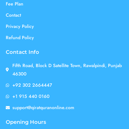
Fee Plan
Contact
Privacy Policy
Refund Policy
Contact Info
Fifth Road, Block D Satellite Town, Rawalpindi, Punjab
46300
+92 302 2664447
+1 915 440 0160
support@qiratquranonline.com
Opening Hours