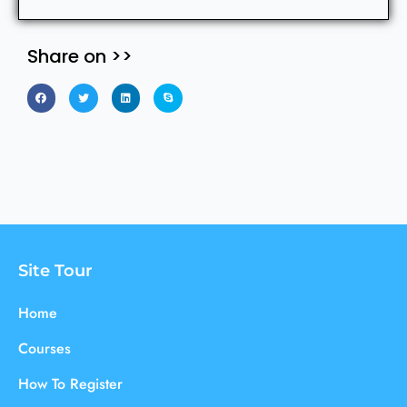
Share on >>
Site Tour
Home
Courses
How To Register