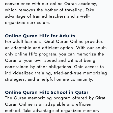
convenience with our online Quran academy,
which removes the bother of traveling. Take
advantage of trained teachers and a well-
organized curriculum.
Online Quran Hifz for Adults
For adult learners, Qirat Quran Online provides
an adaptable and efficient option. With our adult-
only online Hifz program, you can memorize the
Quran at your own speed and without being
constrained by other obligations. Gain access to
individualized training, tried-and-true memorizing
strategies, and a helpful online community.
Online Quran Hifz School in Qatar
The Quran memorizing program offered by Qirat
Quran Online is an adaptable and efficient
method. Take advantage of organized memory