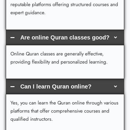
reputable platforms offering structured courses and
expert guidance.
Are online Quran classes good?
Online Quran classes are generally effective,
providing flexibility and personalized learning.
Can I learn Quran online?
Yes, you can learn the Quran online through various
platforms that offer comprehensive courses and
qualified instructors.