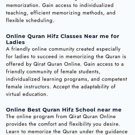
memorization. Gain access to individualized
teaching, efficient memorizing methods, and
flexible scheduling.
Online Quran Hifz Classes Near me for
Ladies
A friendly online community created especially
for ladies to succeed in memorizing the Quran is
offered by Qirat Quran Online. Gain access to a
friendly community of female students,
individualized learning programs, and competent
female instructors. Accept the adaptability of
virtual education.
Online Best Quran Hifz School near me
The online program from Qirat Quran Online
provides the comfort and flexibility you desire.
Learn to memorize the Quran under the guidance