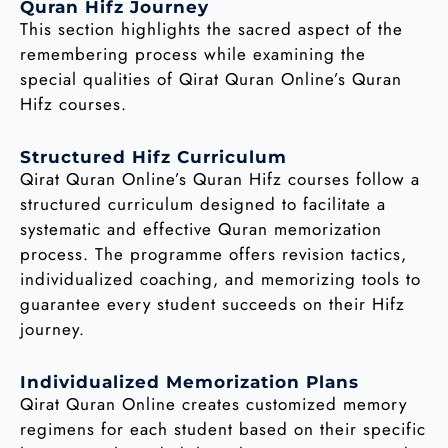
Quran Hifz Journey
This section highlights the sacred aspect of the
remembering process while examining the
special qualities of Qirat Quran Online’s Quran
Hifz courses.
Structured Hifz Curriculum
Qirat Quran Online’s Quran Hifz courses follow a
structured curriculum designed to facilitate a
systematic and effective Quran memorization
process. The programme offers revision tactics,
individualized coaching, and memorizing tools to
guarantee every student succeeds on their Hifz
journey.
Individualized Memorization Plans
Qirat Quran Online creates customized memory
regimens for each student based on their specific