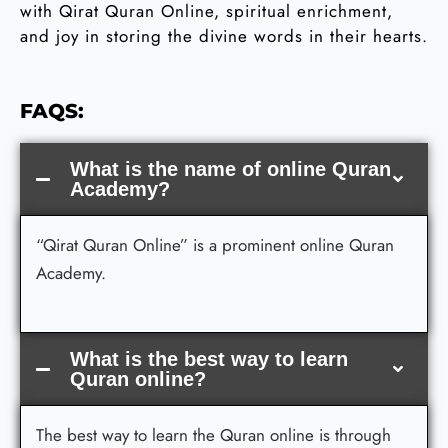
with Qirat Quran Online, spiritual enrichment,
and joy in storing the divine words in their hearts.
FAQS:
What is the name of online Quran
Academy?
“Qirat Quran Online” is a prominent online Quran
Academy.
What is the best way to learn
Quran online?
The best way to learn the Quran online is through