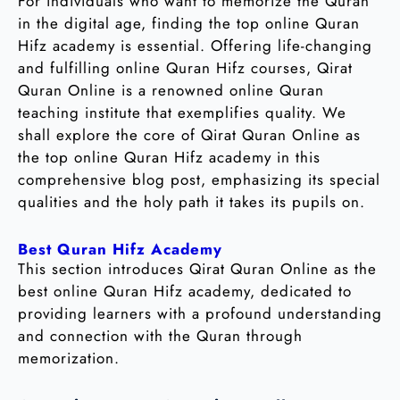
For individuals who want to memorize the Quran
in the digital age, finding the top online Quran
Hifz academy is essential. Offering life-changing
and fulfilling online Quran Hifz courses, Qirat
Quran Online is a renowned online Quran
teaching institute that exemplifies quality. We
shall explore the core of Qirat Quran Online as
the top online Quran Hifz academy in this
comprehensive blog post, emphasizing its special
qualities and the holy path it takes its pupils on.
Best Quran Hifz Academy
This section introduces Qirat Quran Online as the
best online Quran Hifz academy, dedicated to
providing learners with a profound understanding
and connection with the Quran through
memorization.