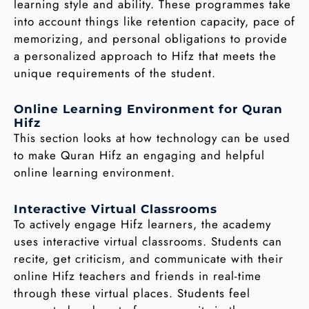
learning style and ability. These programmes take
into account things like retention capacity, pace of
memorizing, and personal obligations to provide
a personalized approach to Hifz that meets the
unique requirements of the student.
Online Learning Environment for Quran
Hifz
This section looks at how technology can be used
to make Quran Hifz an engaging and helpful
online learning environment.
Interactive Virtual Classrooms
To actively engage Hifz learners, the academy
uses interactive virtual classrooms. Students can
recite, get criticism, and communicate with their
online Hifz teachers and friends in real-time
through these virtual places. Students feel