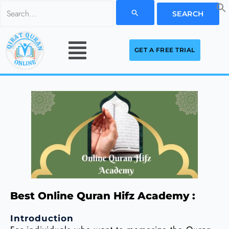
Skip
Search
to
for:
Menu
content
GET A FREE TRIAL
Best Online Quran Hifz Academy :
Introduction