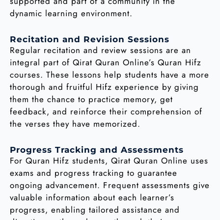
supported and part of a community in the
dynamic learning environment.
Recitation and Revision Sessions
Regular recitation and review sessions are an
integral part of Qirat Quran Online’s Quran Hifz
courses. These lessons help students have a more
thorough and fruitful Hifz experience by giving
them the chance to practice memory, get
feedback, and reinforce their comprehension of
the verses they have memorized.
Progress Tracking and Assessments
For Quran Hifz students, Qirat Quran Online uses
exams and progress tracking to guarantee
ongoing advancement. Frequent assessments give
valuable information about each learner’s
progress, enabling tailored assistance and