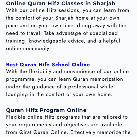
Online Quran Hifz Classes in Sharjah
With our online Hifz sessions, you can learn from
the comfort of your Sharjah home at your own
pace and on your own time, doing away with the
need to travel. Take advantage of specialized
training, knowledgeable advice, and a helpful
online community.
Best Quran Hifz School Online
With the flexibility and convenience of our online
programme, you can learn Quran memorization
under the guidance of a professional while
lounging in the comfort of your own home.
Quran Hifz Program Online
Flexible online Hifz programs that are tailored to
your requirements and objectives are available
from Qirat Quran Online. Effectively memorize the