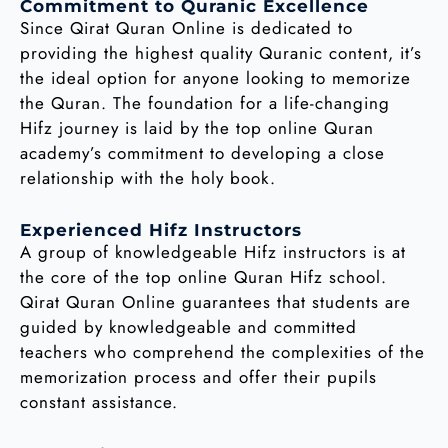
Commitment to Quranic Excellence
Since Qirat Quran Online is dedicated to
providing the highest quality Quranic content, it’s
the ideal option for anyone looking to memorize
the Quran. The foundation for a life-changing
Hifz journey is laid by the top online Quran
academy’s commitment to developing a close
relationship with the holy book.
Experienced Hifz Instructors
A group of knowledgeable Hifz instructors is at
the core of the top online Quran Hifz school.
Qirat Quran Online guarantees that students are
guided by knowledgeable and committed
teachers who comprehend the complexities of the
memorization process and offer their pupils
constant assistance.