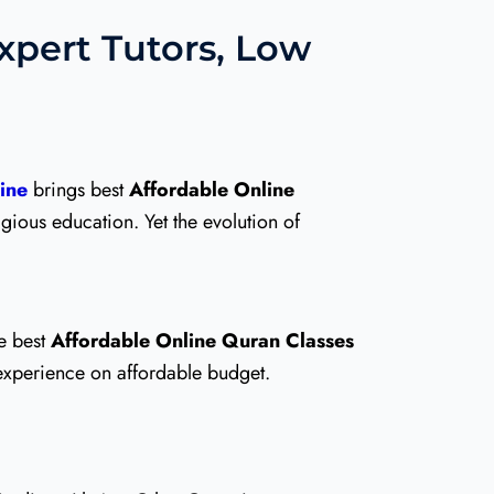
Expert Tutors, Low
ine
brings best
Affordable Online
igious education. Yet the evolution of
e best
Affordable Online Quran Classes
 experience on affordable budget.