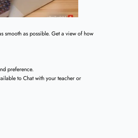
 as smooth as possible. Get a view of how
and preference.
ailable to Chat with your teacher or