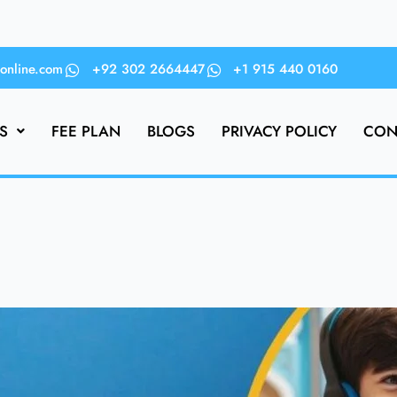
online.com
+92 302 2664447
+1 915 440 0160
S
FEE PLAN
BLOGS
PRIVACY POLICY
CON