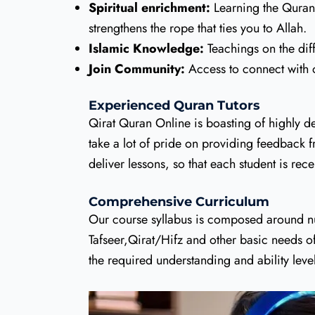
Spiritual enrichment:
Learning the Quran i
strengthens the rope that ties you to Allah.
Islamic Knowledge:
Teachings on the dif
Join Community:
Access to connect with 
Experienced Quran Tutors
Qirat Quran Online is boasting of highly de
take a lot of pride on providing feedback fr
deliver lessons, so that each student is r
Comprehensive Curriculum
Our course syllabus is composed around nur
Tafseer,Qirat/Hifz and other basic needs o
the required understanding and ability leve