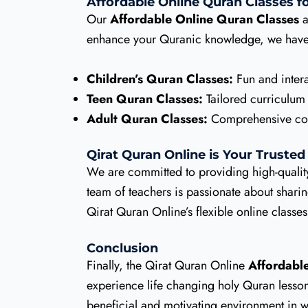
Affordable Online Quran Classes fo
Our
Affordable Online Quran Classes
a
enhance your Quranic knowledge, we have 
Children’s Quran Classes:
Fun and intera
Teen Quran Classes:
Tailored curriculum
Adult Quran Classes:
Comprehensive cours
Qirat Quran Online is Your Trusted
We are committed to providing high-qualit
team of teachers is passionate about shar
Qirat Quran Online’s flexible online classe
Conclusion
Finally, the Qirat Quran Online
Affordabl
experience life changing holy Quran lessons.
beneficial and motivating environment in w