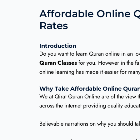
Affordable Online Q
Rates
Introduction
Do you want to learn Quran online in an l
Quran Classes
for you. However in the fast
online learning has made it easier for ma
Why Take Affordable Online Quran
We at Qirat Quran Online are of the view 
across the internet providing quality educ
Believable narrations on why you should ta