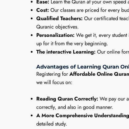
Ease:
Learn the Quran at your own speed a
Cost:
Our classes are priced for every budg
Qualified Teachers:
Our certificated teac
Quranic objectives.
Personalization:
We get it, every student i
up for it from the very beginning.
The interactive Learning:
Our online form
Advantages of Learning Quran Onl
Registering for
Affordable Online Quran
we will focus on:
Reading Quran Correctly:
We pay our att
correctly, and also in good manner.
A More Comprehensive Understanding
detailed study.