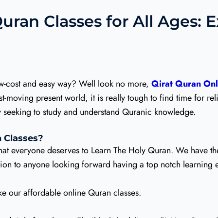
uran Classes for All Ages: 
ow-cost and easy way? Well look no more,
Qirat Quran Onl
-moving present world, it is really tough to find time for rel
ny seeking to study and understand Quranic knowledge.
 Classes?
that everyone deserves to Learn The Holy Quran. We have th
ation to anyone looking forward having a top notch learning
ke our affordable online Quran classes.