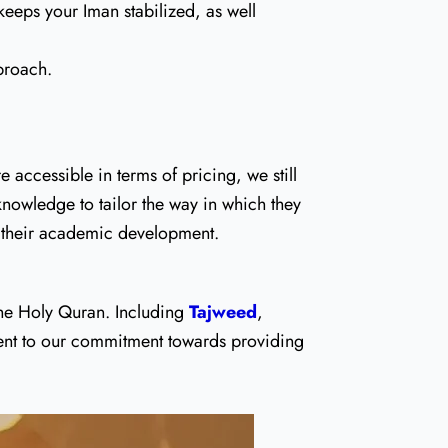
keeps your Iman stabilized, as well
proach.
accessible in terms of pricing, we still
 knowledge to tailor the way in which they
of their academic development.
 the Holy Quran. Including
Tajweed
,
ament to our commitment towards providing