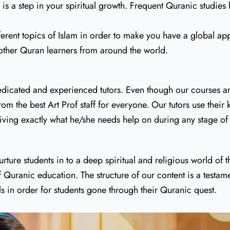
s a step in your spiritual growth. Frequent Quranic studies 
ferent topics of Islam in order to make you have a global ap
other Quran learners from around the world.
dicated and experienced tutors. Even though our courses are 
om the best Art Prof staff for everyone. Our tutors use their
eceiving exactly what he/she needs help on during any stage 
ture students in to a deep spiritual and religious world of
f Quranic education. The structure of our content is a test
ls in order for students gone through their Quranic quest.