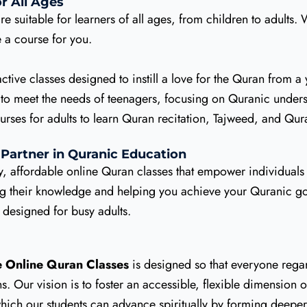
r All Ages
re suitable for learners of all ages, from children to adults
a course for you.
ctive classes designed to instill a love for the Quran from a
 to meet the needs of teenagers, focusing on Quranic unde
es for adults to learn Quran recitation, Tajweed, and Quran
 Partner in Quranic Education
y, affordable online Quran classes that empower individuals
ing their knowledge and helping you achieve your Quranic go
s designed for busy adults.
e Online Quran Classes
is designed so that everyone regar
 Our vision is to foster an accessible, flexible dimension of
hich our students can advance spiritually by forming deepe