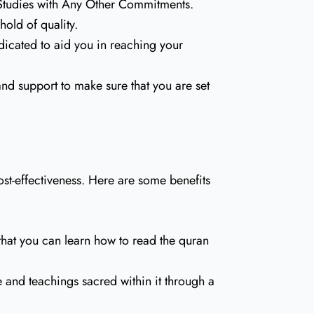
 Studies with Any Other Commitments.
old of quality.
dicated to aid you in reaching your
 and support to make sure that you are set
st-effectiveness. Here are some benefits
that you can learn how to read the quran
 and teachings sacred within it through a