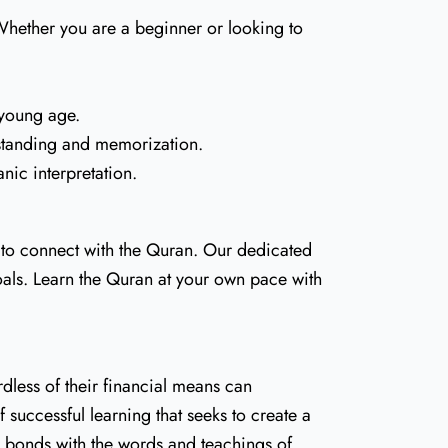
. Whether you are a beginner or looking to
 young age.
rstanding and memorization.
ic interpretation.
 to connect with the Quran. Our dedicated
als. Learn the Quran at your own pace with
dless of their financial means can
 successful learning that seeks to create a
r bonds with the words and teachings of