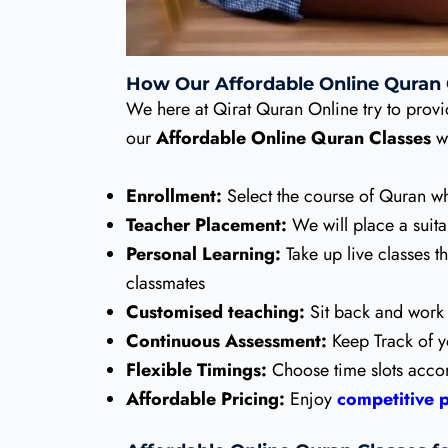
How Our Affordable Online Quran
We here at Qirat Quran Online try to provi
our
Affordable Online Quran Classes
w
Enrollment:
Select the course of Quran wh
Teacher Placement:
We will place a suita
Personal Learning:
Take up live classes t
classmates
Customised teaching:
Sit back and work 
Continuous Assessment:
Keep Track of y
Flexible Timings:
Choose time slots accord
Affordable Pricing:
Enjoy
competitive p