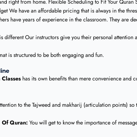
nd right from home. Flexible Scheduling to Fit Your Quran
et We have an affordable pricing that is always in the thresh
hers have years of experience in the classroom. They are de
s different Our instructors give you their personal attention
at is structured to be both engaging and fun.
ine
 Classes
has its own benefits than mere convenience and co
ention to the Tajweed and makharij (articulation points) so 
 Of Quran:
You will get to know the importance of message