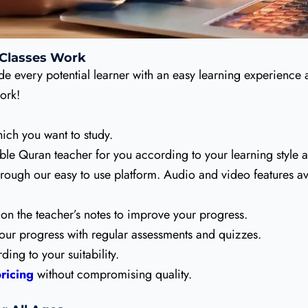
 Classes Work
de every potential learner with an easy learning experience
ork!
ich you want to study.
ble Quran teacher for you according to your learning style 
hrough our easy to use platform. Audio and video features av
on the teacher’s notes to improve your progress.
our progress with regular assessments and quizzes.
ing to your suitability.
ricing
without compromising quality.