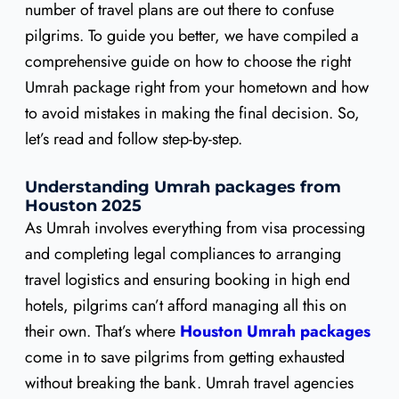
number of travel plans are out there to confuse
pilgrims. To guide you better, we have compiled a
comprehensive guide on how to choose the right
Umrah package right from your hometown and how
to avoid mistakes in making the final decision. So,
let’s read and follow step-by-step.
Understanding Umrah packages from
Houston 2025
As Umrah involves everything from visa processing
and completing legal compliances to arranging
travel logistics and ensuring booking in high end
hotels, pilgrims can’t afford managing all this on
their own. That’s where
Houston Umrah packages
come in to save pilgrims from getting exhausted
without breaking the bank. Umrah travel agencies