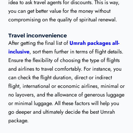
idea to ask travel agents for discounts. This is way,
you can get better value for the money without
compromising on the quality of spiritual renewal.
Travel inconvenience
After getting the final list of
Umrah packages all-
inclusive
, sort them further in terms of flight details.
Ensure the flexibility of choosing the type of flights
and airlines to travel comfortably. For instance, you
can check the flight duration, direct or indirect
flight, international or economic airlines, minimal or
no layovers, and the allowance of generous luggage
or minimal luggage. All these factors will help you
go deeper and ultimately decide the best Umrah
package.