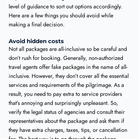
level of guidance to sort out options accordingly.
Here are a few things you should avoid while
making a final decision.
Avoid hidden costs
Not all packages are all-inclusive so be careful and
don’t rush for booking. Generally, non-authorized
travel agents offer fake packages in the name of all-
inclusive. However, they don’t cover all the essential
services and requirements of the pilgrimage. As a
result, you need to pay extra to service providers
that’s annoying and surprisingly unpleasant. So,
verify the legal status of agencies and consult their
representatives about the package and ask them if
they have extra charges, taxes, tips, or cancellation