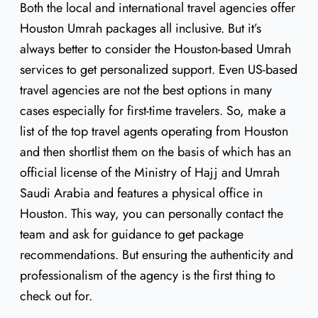
Both the local and international travel agencies offer
Houston Umrah packages all inclusive. But it’s
always better to consider the Houston-based Umrah
services to get personalized support. Even US-based
travel agencies are not the best options in many
cases especially for first-time travelers. So, make a
list of the top travel agents operating from Houston
and then shortlist them on the basis of which has an
official license of the Ministry of Hajj and Umrah
Saudi Arabia and features a physical office in
Houston. This way, you can personally contact the
team and ask for guidance to get package
recommendations. But ensuring the authenticity and
professionalism of the agency is the first thing to
check out for.