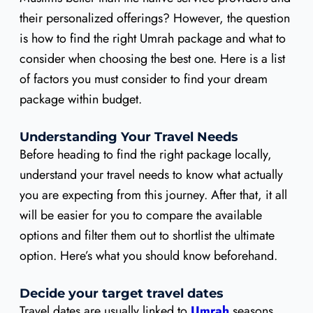
their personalized offerings? However, the question
is how to find the right Umrah package and what to
consider when choosing the best one. Here is a list
of factors you must consider to find your dream
package within budget.
Understanding Your Travel Needs
Before heading to find the right package locally,
understand your travel needs to know what actually
you are expecting from this journey. After that, it all
will be easier for you to compare the available
options and filter them out to shortlist the ultimate
option. Here’s what you should know beforehand.
Decide your target travel dates
Travel dates are usually linked to
Umrah
seasons