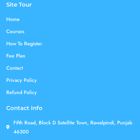
Site Tour
Home
Courses
How To Register
Fee Plan
Contact
Privacy Policy
Refund Policy
Contact Info
Fifth Road, Block D Satellite Town, Rawalpindi, Punjab
46300