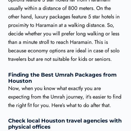
usually within a distance of 800 meters. On the
other hand, luxury packages feature 5 star hotels in
proximity to Haramain at a walking distance. So,
decide whether you will prefer long walking or less
than a minute stroll to reach Haramain. This is
because economy options are ideal in case of solo
travelers but are not suitable for kids or seniors.
Finding the Best Umrah Packages from
Houston
Now, when you know what exactly you are
expecting from the Umrah journey, it’s easier to find
the right fit for you. Here’s what to do after that.
Check local Houston travel agencies with
physical offices