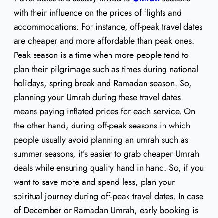
with their influence on the prices of flights and
accommodations. For instance, off-peak travel dates
are cheaper and more affordable than peak ones.
Peak season is a time when more people tend to
plan their pilgrimage such as times during national
holidays, spring break and Ramadan season. So,
planning your Umrah during these travel dates
means paying inflated prices for each service. On
the other hand, during off-peak seasons in which
people usually avoid planning an umrah such as
summer seasons, it’s easier to grab cheaper Umrah
deals while ensuring quality hand in hand. So, if you
want to save more and spend less, plan your
spiritual journey during off-peak travel dates. In case
of December or Ramadan Umrah, early booking is