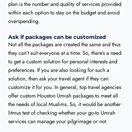
plan is the number and quality of services provided
within each option to stay on the budget and avoid
overspending.
Ask if packages can be customized
Not all the packages are created the same and thus
they can’t suit everyone at a time. So, there’s a need
to get a custom solution for personal interests and
preferences. If you are also looking for such a
solution, then ask your travel agent if they can
customize it for you. In general, top travel agencies
offer custom Houston Umrah packages to meet all
the needs of local Muslims. So, it would be another
litmus test of checking whether your go-to Umrah
services can manage your pilgrimage or not.