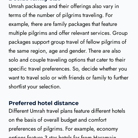
Umrah packages and their offerings also vary in
terms of the number of pilgrims traveling. For
example, there are family packages that feature
multiple pilgrims and offer relevant services. Group
packages support group travel of fellow pilgrims of
the same region, age and gender. There are also
solo and couple traveling options that cater to their
specific travel preferences. So, decide whether you
want to travel solo or with friends or family to further
shortlist your selection.
Preferred hotel distance
Different Umrah travel plans feature different hotels
on the basis of overall budget and comfort
preferences of pilgrims. For example, economy
options feature 3 star hotels far from Haramain