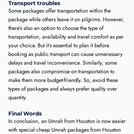
Transport troubles
Some packages offer transportation within the
package while others leave it on pilgrims. However,
there’s also an option to choose the type of
transportation, availability and travel comfort as per
your choice. But it’s essential to plan it before
booking as public transport can cause unnecessary
delays and travel inconvenience. Similarly, some
packages also compromise on transportation to
make them more budget-friendly. So, avoid these
types of packages and always prefer quality over
quantity.
Final Words
In conclusion, an Umrah from Houston is now easier
with special cheap Umrah packages from Houston