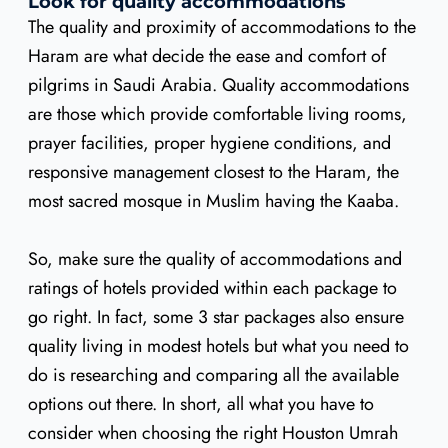
Look for quality accommodations
The quality and proximity of accommodations to the
Haram are what decide the ease and comfort of
pilgrims in Saudi Arabia. Quality accommodations
are those which provide comfortable living rooms,
prayer facilities, proper hygiene conditions, and
responsive management closest to the Haram, the
most sacred mosque in Muslim having the Kaaba.
So, make sure the quality of accommodations and
ratings of hotels provided within each package to
go right. In fact, some 3 star packages also ensure
quality living in modest hotels but what you need to
do is researching and comparing all the available
options out there. In short, all what you have to
consider when choosing the right Houston Umrah