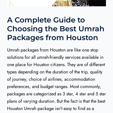
A Complete Guide to
Choosing the Best Umrah
Packages from Houston
Umrah packages from Houston are like one stop
solutions for all umrah-friendly services available in
one place for Houston citizens. They are of different
types depending on the duration of the trip, quality
of journey, choice of airlines, accommodation
preferences, and budget ranges. Most commonly,
packages are categorized as 3 star, 4 star and 5 star
plans of varying duration. But the fact is that the best
Houston Umrah package isn’t easy to find as a