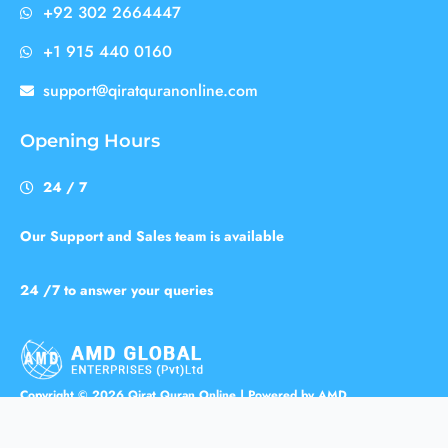
+92 302 2664447
+1 915 440 0160
support@qiratquranonline.com
Opening Hours
24 / 7
Our Support and Sales team is available
24 /7 to answer your queries
Copyright © 2026 Qirat Quran Online | Powered by AMD