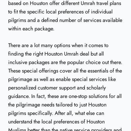
based on Houston offer different Umrah travel plans
to fit the specific local preferences of individual
pilgrims and a defined number of services available
within each package.
There are a lot many options when it comes to
finding the right Houston Umrah deal but all
inclusive packages are the popular choice out there.
These special offerings cover all the essentials of the
pilgrimage as well as enable special services like
personalized customer support and scholarly
guidance. In fact, these are one-stop solutions for all
the pilgrimage needs tailored to just Houston
pilgrims specifically. After all, what else can
understand the local preferences of Houston
Muslims better than the native service providers and