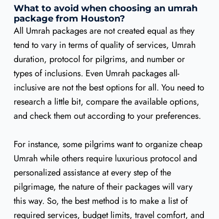
What to avoid when choosing an umrah
package from Houston?
All Umrah packages are not created equal as they
tend to vary in terms of quality of services, Umrah
duration, protocol for pilgrims, and number or
types of inclusions. Even Umrah packages all-
inclusive are not the best options for all. You need to
research a little bit, compare the available options,
and check them out according to your preferences.
For instance, some pilgrims want to organize cheap
Umrah while others require luxurious protocol and
personalized assistance at every step of the
pilgrimage, the nature of their packages will vary
this way. So, the best method is to make a list of
required services, budget limits, travel comfort, and