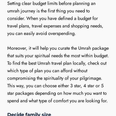
Setting clear budget limits before planning an
umrah journey is the first thing you need to
consider. When you have defined a budget for
travel plans, travel expenses and shopping needs,
you can easily avoid overspending.
Moreover, it will help you curate the Umrah package
that suits your spiritual needs the most within budget.
To find the best Umrah travel plan locally, check out
which type of plan you can afford without
compromising the spirituality of your pilgrimage.
This way, you can choose either 3 star, 4 star or 5
star packages depending on how much you want to
spend and what type of comfort you are looking for.
Decide family size