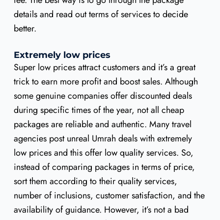
fee. The best way is to go through the package
details and read out terms of services to decide
better.
Extremely low prices
Super low prices attract customers and it’s a great
trick to earn more profit and boost sales. Although
some genuine companies offer discounted deals
during specific times of the year, not all cheap
packages are reliable and authentic. Many travel
agencies post unreal Umrah deals with extremely
low prices and this offer low quality services. So,
instead of comparing packages in terms of price,
sort them according to their quality services,
number of inclusions, customer satisfaction, and the
availability of guidance. However, it’s not a bad