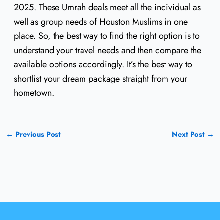
2025. These Umrah deals meet all the individual as
well as group needs of Houston Muslims in one
place. So, the best way to find the right option is to
understand your travel needs and then compare the
available options accordingly. It’s the best way to
shortlist your dream package straight from your
hometown.
←
Previous Post
Next Post
→