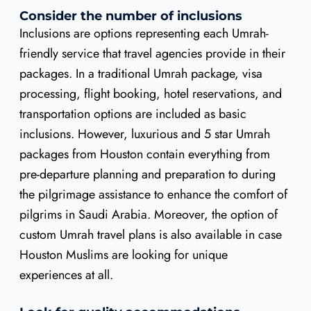
Consider the number of inclusions
Inclusions are options representing each Umrah-
friendly service that travel agencies provide in their
packages. In a traditional Umrah package, visa
processing, flight booking, hotel reservations, and
transportation options are included as basic
inclusions. However, luxurious and 5 star Umrah
packages from Houston contain everything from
pre-departure planning and preparation to during
the pilgrimage assistance to enhance the comfort of
pilgrims in Saudi Arabia. Moreover, the option of
custom Umrah travel plans is also available in case
Houston Muslims are looking for unique
experiences at all.