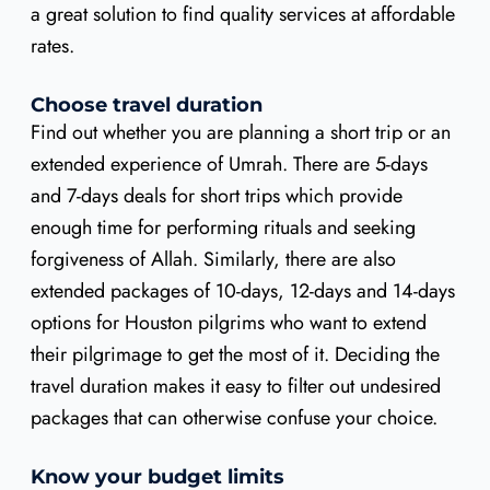
a great solution to find quality services at affordable
rates.
Choose travel duration
Find out whether you are planning a short trip or an
extended experience of Umrah. There are 5-days
and 7-days deals for short trips which provide
enough time for performing rituals and seeking
forgiveness of Allah. Similarly, there are also
extended packages of 10-days, 12-days and 14-days
options for Houston pilgrims who want to extend
their pilgrimage to get the most of it. Deciding the
travel duration makes it easy to filter out undesired
packages that can otherwise confuse your choice.
Know your budget limits